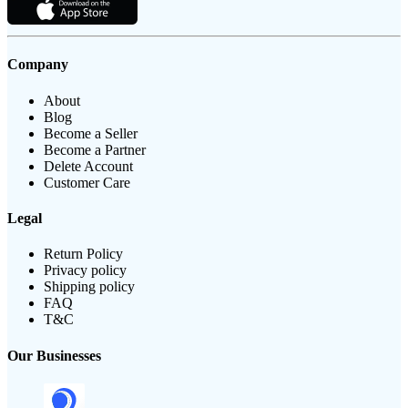
Company
About
Blog
Become a Seller
Become a Partner
Delete Account
Customer Care
Legal
Return Policy
Privacy policy
Shipping policy
FAQ
T&C
Our Businesses