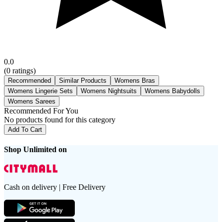
0.0
(
0
ratings)
Recommended
Similar Products
Womens Bras
Womens Lingerie Sets
Womens Nightsuits
Womens Babydolls
Womens Sarees
Recommended For You
No products found for this category
Add To Cart
Shop Unlimited on
Cash on delivery | Free Delivery