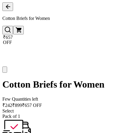
Cotton Briefs for Women
₹657
OFF
Cotton Briefs for Women
Few Quantities left
₹
242
₹
899
₹657 OFF
Select
Pack of 1