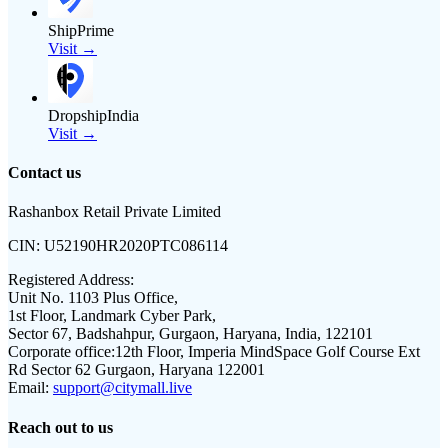
ShipPrime
Visit →
DropshipIndia
Visit →
Contact us
Rashanbox Retail Private Limited
CIN:
U52190HR2020PTC086114
Registered Address:
Unit No. 1103 Plus Office,
1st Floor, Landmark Cyber Park,
Sector 67, Badshahpur, Gurgaon, Haryana, India, 122101
Corporate office:
12th Floor, Imperia MindSpace Golf Course Ext
Rd Sector 62 Gurgaon, Haryana 122001
Email:
support@citymall.live
Reach out to us