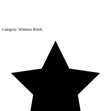
Category:
Womens Briefs