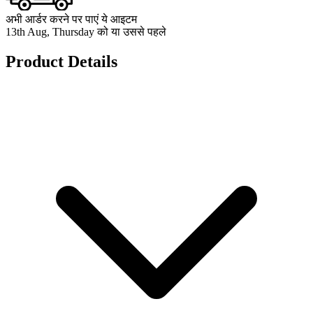
अभी आर्डर करने पर पाएं ये आइटम
13th Aug, Thursday को या उससे पहले
Product Details