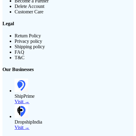
Become a Partner
Delete Account
Customer Care
Legal
Return Policy
Privacy policy
Shipping policy
FAQ
T&C
Our Businesses
ShipPrime
Visit →
DropshipIndia
Visit →