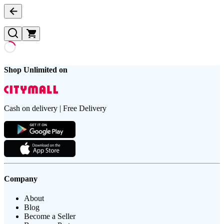
Shop Unlimited on
Cash on delivery | Free Delivery
Company
About
Blog
Become a Seller