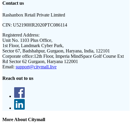
Contact us
Rashanbox Retail Private Limited
CIN:
U52190HR2020PTC086114
Registered Address:
Unit No. 1103 Plus Office,
1st Floor, Landmark Cyber Park,
Sector 67, Badshahpur, Gurgaon, Haryana, India, 122101
Corporate office:
12th Floor, Imperia MindSpace Golf Course Ext
Rd Sector 62 Gurgaon, Haryana 122001
Email:
support@citymall.live
Reach out to us
More About Citymall