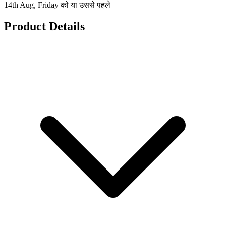
14th Aug, Friday को या उससे पहले
Product Details