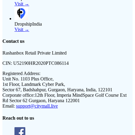
Visit →
DropshipIndia
Visit →
Contact us
Rashanbox Retail Private Limited
CIN:
U52190HR2020PTC086114
Registered Address:
Unit No. 1103 Plus Office,
1st Floor, Landmark Cyber Park,
Sector 67, Badshahpur, Gurgaon, Haryana, India, 122101
Corporate office:
12th Floor, Imperia MindSpace Golf Course Ext
Rd Sector 62 Gurgaon, Haryana 122001
Email:
support@citymall.live
Reach out to us