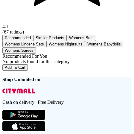
4.1
(
67
ratings)
Recommended
Similar Products
Womens Bras
Womens Lingerie Sets
Womens Nightsuits
Womens Babydolls
Womens Sarees
Recommended For You
No products found for this category
Add To Cart
Shop Unlimited on
Cash on delivery | Free Delivery