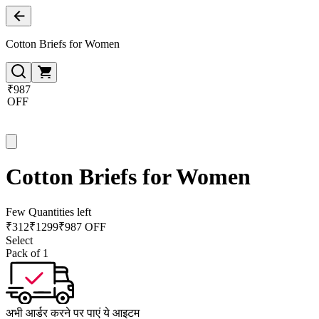
Cotton Briefs for Women
₹987
OFF
Cotton Briefs for Women
Few Quantities left
₹
312
₹
1299
₹987 OFF
Select
Pack of 1
अभी आर्डर करने पर पाएं ये आइटम