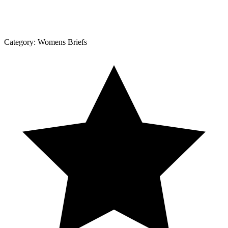
Category:
Womens Briefs