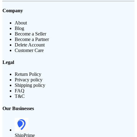
Company
About
Blog
Become a Seller
Become a Partner
Delete Account
Customer Care
Legal
Return Policy
Privacy policy
Shipping policy
FAQ
T&C
Our Businesses
ShipPrime