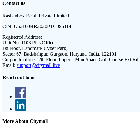
Contact us
Rashanbox Retail Private Limited
CIN:
U52190HR2020PTC086114
Registered Address:
Unit No. 1103 Plus Office,
1st Floor, Landmark Cyber Park,
Sector 67, Badshahpur, Gurgaon, Haryana, India, 122101
Corporate office:
12th Floor, Imperia MindSpace Golf Course Ext Rd
Email:
support@citymall.live
Reach out to us
More About Citymall