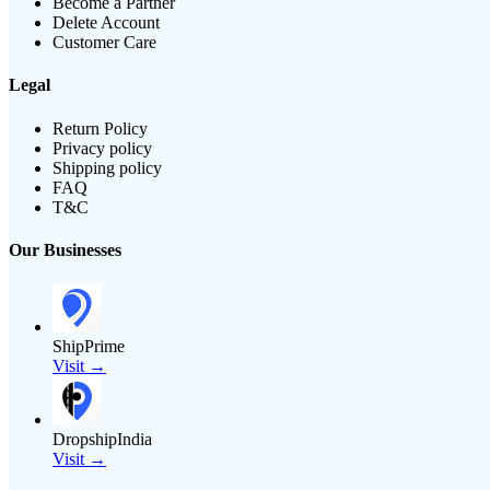
Become a Partner
Delete Account
Customer Care
Legal
Return Policy
Privacy policy
Shipping policy
FAQ
T&C
Our Businesses
ShipPrime
Visit →
DropshipIndia
Visit →