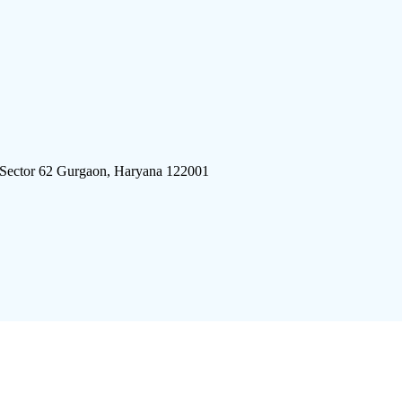
 Sector 62 Gurgaon, Haryana 122001