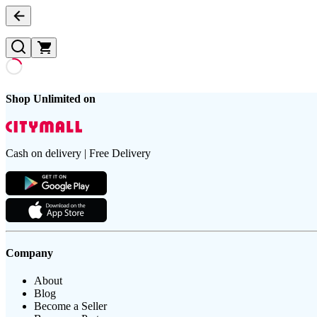
Shop Unlimited on
Cash on delivery | Free Delivery
Company
About
Blog
Become a Seller