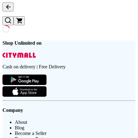
Shop Unlimited on
Cash on delivery | Free Delivery
Company
About
Blog
Become a Seller