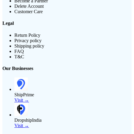
Become a Partner
Delete Account
Customer Care
Legal
Return Policy
Privacy policy
Shipping policy
FAQ
T&C
Our Businesses
ShipPrime
Visit →
DropshipIndia
Visit →