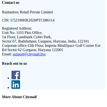
Contact us
Rashanbox Retail Private Limited
CIN:
U52190HR2020PTC086114
Registered Address:
Unit No. 1103 Plus Office,
1st Floor, Landmark Cyber Park,
Sector 67, Badshahpur, Gurgaon, Haryana, India, 122101
Corporate office:
12th Floor, Imperia MindSpace Golf Course Ext
Rd Sector 62 Gurgaon, Haryana 122001
Email:
support@citymall.live
Reach out to us
More About Citymall