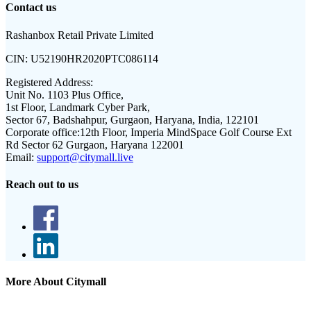
Contact us
Rashanbox Retail Private Limited
CIN:
U52190HR2020PTC086114
Registered Address:
Unit No. 1103 Plus Office,
1st Floor, Landmark Cyber Park,
Sector 67, Badshahpur, Gurgaon, Haryana, India, 122101
Corporate office:
12th Floor, Imperia MindSpace Golf Course Ext
Rd Sector 62 Gurgaon, Haryana 122001
Email:
support@citymall.live
Reach out to us
More About Citymall