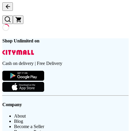
Shop Unlimited on
Cash on delivery | Free Delivery
Company
About
Blog
Become a Seller