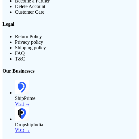
Become a Partner
Delete Account
Customer Care
Legal
Return Policy
Privacy policy
Shipping policy
FAQ
T&C
Our Businesses
ShipPrime
Visit →
DropshipIndia
Visit →