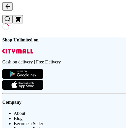
Shop Unlimited on
Cash on delivery | Free Delivery
Company
About
Blog
Become a Seller