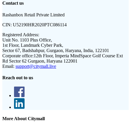
Contact us
Rashanbox Retail Private Limited
CIN:
U52190HR2020PTC086114
Registered Address:
Unit No. 1103 Plus Office,
1st Floor, Landmark Cyber Park,
Sector 67, Badshahpur, Gurgaon, Haryana, India, 122101
Corporate office:
12th Floor, Imperia MindSpace Golf Course Ext
Rd Sector 62 Gurgaon, Haryana 122001
Email:
support@citymall.live
Reach out to us
More About Citymall