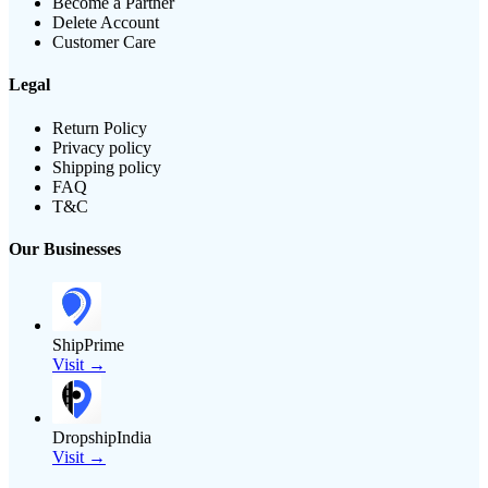
Become a Partner
Delete Account
Customer Care
Legal
Return Policy
Privacy policy
Shipping policy
FAQ
T&C
Our Businesses
ShipPrime
Visit →
DropshipIndia
Visit →