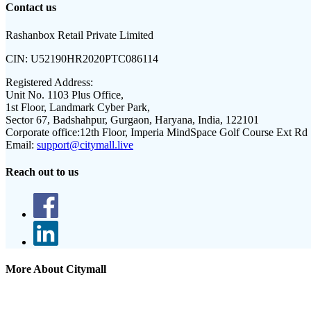
Contact us
Rashanbox Retail Private Limited
CIN:
U52190HR2020PTC086114
Registered Address:
Unit No. 1103 Plus Office,
1st Floor, Landmark Cyber Park,
Sector 67, Badshahpur, Gurgaon, Haryana, India, 122101
Corporate office:
12th Floor, Imperia MindSpace Golf Course Ext Rd
Email:
support@citymall.live
Reach out to us
More About Citymall