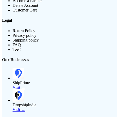
Become a Partner
Delete Account
Customer Care
Legal
Return Policy
Privacy policy
Shipping policy
FAQ
T&C
Our Businesses
ShipPrime
Visit →
DropshipIndia
Visit →