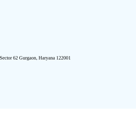
 Sector 62 Gurgaon, Haryana 122001