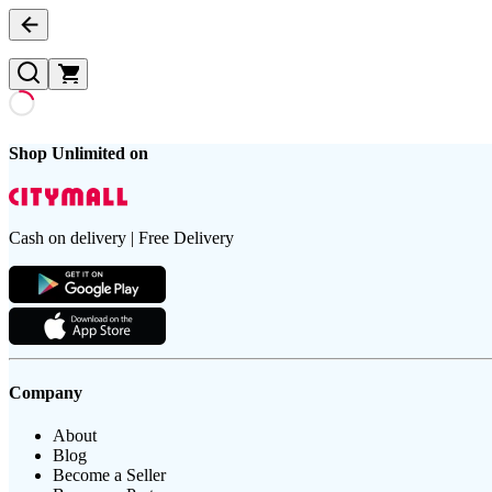
Shop Unlimited on
Cash on delivery | Free Delivery
Company
About
Blog
Become a Seller