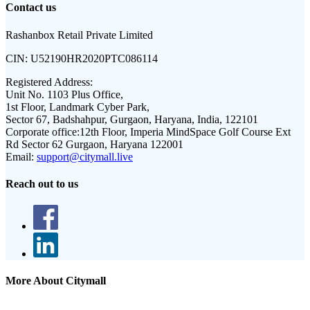
Contact us
Rashanbox Retail Private Limited
CIN:
U52190HR2020PTC086114
Registered Address:
Unit No. 1103 Plus Office,
1st Floor, Landmark Cyber Park,
Sector 67, Badshahpur, Gurgaon, Haryana, India, 122101
Corporate office:
12th Floor, Imperia MindSpace Golf Course Ext
Rd Sector 62 Gurgaon, Haryana 122001
Email:
support@citymall.live
Reach out to us
More About Citymall