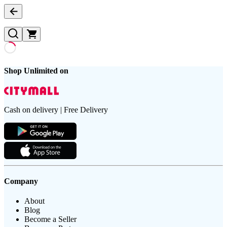
Shop Unlimited on
Cash on delivery | Free Delivery
Company
About
Blog
Become a Seller