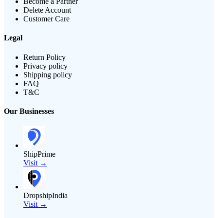
Become a Partner
Delete Account
Customer Care
Legal
Return Policy
Privacy policy
Shipping policy
FAQ
T&C
Our Businesses
ShipPrime
Visit →
DropshipIndia
Visit →