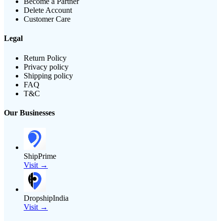
Become a Partner
Delete Account
Customer Care
Legal
Return Policy
Privacy policy
Shipping policy
FAQ
T&C
Our Businesses
ShipPrime
Visit →
DropshipIndia
Visit →