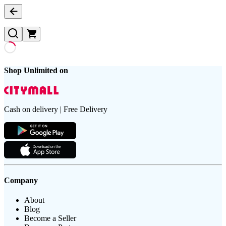
Shop Unlimited on
Cash on delivery | Free Delivery
Company
About
Blog
Become a Seller