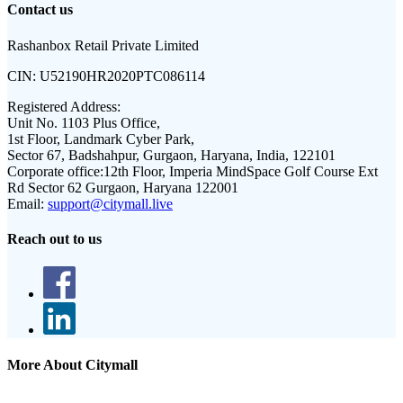
Contact us
Rashanbox Retail Private Limited
CIN:
U52190HR2020PTC086114
Registered Address:
Unit No. 1103 Plus Office,
1st Floor, Landmark Cyber Park,
Sector 67, Badshahpur, Gurgaon, Haryana, India, 122101
Corporate office:
12th Floor, Imperia MindSpace Golf Course Ext
Rd Sector 62 Gurgaon, Haryana 122001
Email:
support@citymall.live
Reach out to us
More About Citymall