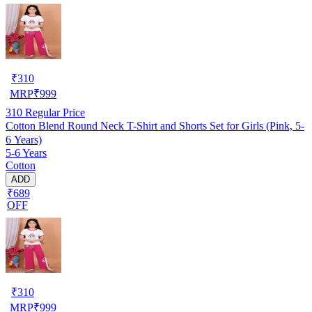
₹
310
MRP
₹
999
310
Regular Price
Cotton Blend Round Neck T-Shirt and Shorts Set for Girls (Pink, 5-
6 Years)
5-6 Years
Cotton
ADD
₹689
OFF
₹
310
MRP
₹
999