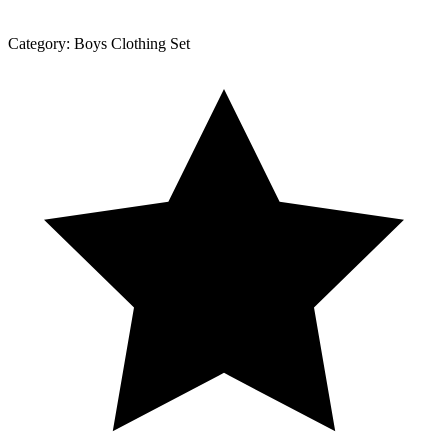
Category:
Boys Clothing Set