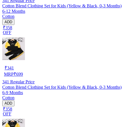
341
Regular Price
Cotton Blend Clothing Set for Kids (Yellow & Black, 0-3 Months)
6-12 Months
Cotton
ADD
₹358
OFF
₹
341
MRP
₹
699
341
Regular Price
Cotton Blend Clothing Set for Kids (Yellow & Black, 0-3 Months)
6-9 Months
Cotton
ADD
₹358
OFF