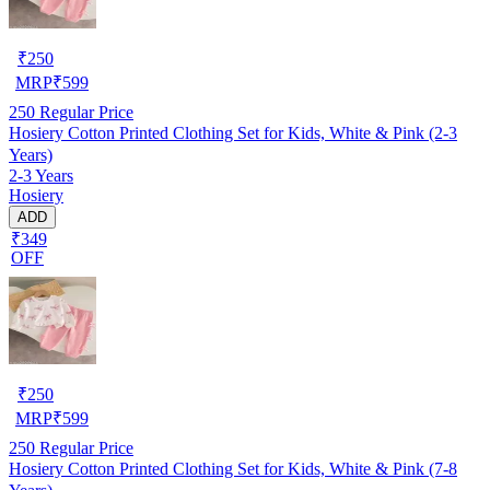
₹
250
MRP
₹
599
250
Regular Price
Hosiery Cotton Printed Clothing Set for Kids, White & Pink (2-3
Years)
2-3 Years
Hosiery
ADD
₹349
OFF
₹
250
MRP
₹
599
250
Regular Price
Hosiery Cotton Printed Clothing Set for Kids, White & Pink (7-8