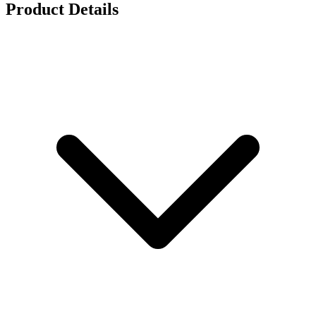
Product Details