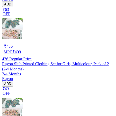
ADD
₹63
OFF
₹
436
MRP
₹
499
436
Regular Price
Rayon Slub Printed Clothing Set for Girls, Multicolour, Pack of 2
(2-4 Months)
2-4 Months
Rayon
ADD
₹63
OFF