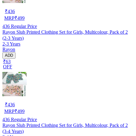
₹
436
MRP
₹
499
436
Regular Price
Rayon Slub Printed Clothing Set for Girls, Multicolour, Pack of 2
(2-3 Years)
2-3 Years
Rayon
ADD
₹63
OFF
₹
436
MRP
₹
499
436
Regular Price
Rayon Slub Printed Clothing Set for Girls, Multicolour, Pack of 2
(3-4 Years)