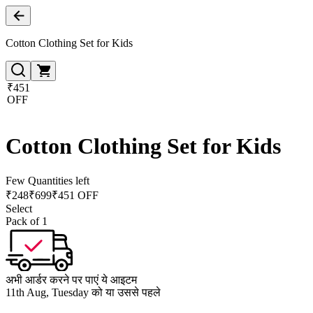
Cotton Clothing Set for Kids
₹451
OFF
Cotton Clothing Set for Kids
Few Quantities left
₹
248
₹
699
₹451 OFF
Select
Pack of 1
अभी आर्डर करने पर पाएं ये आइटम
11th Aug, Tuesday को या उससे पहले