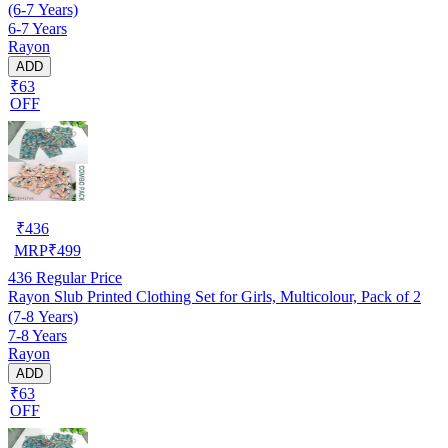
(6-7 Years)
6-7 Years
Rayon
ADD
₹63
OFF
₹
436
MRP
₹
499
436
Regular Price
Rayon Slub Printed Clothing Set for Girls, Multicolour, Pack of 2
(7-8 Years)
7-8 Years
Rayon
ADD
₹63
OFF