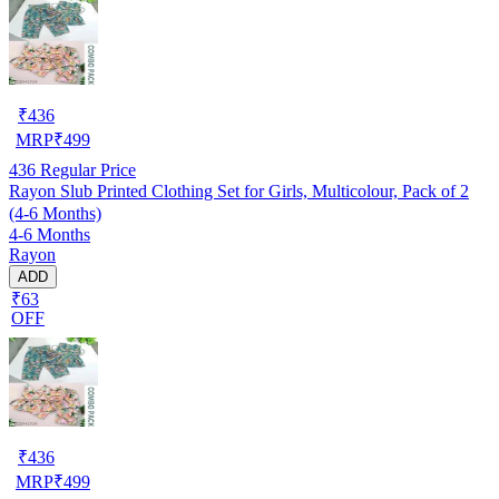
₹
436
MRP
₹
499
436
Regular Price
Rayon Slub Printed Clothing Set for Girls, Multicolour, Pack of 2
(4-6 Months)
4-6 Months
Rayon
ADD
₹63
OFF
₹
436
MRP
₹
499