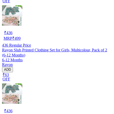
OFF
₹
436
MRP
₹
499
436
Regular Price
Rayon Slub Printed Clothing Set for Girls, Multicolour, Pack of 2
(6-12 Months)
6-12 Months
Rayon
ADD
₹63
OFF
₹
436