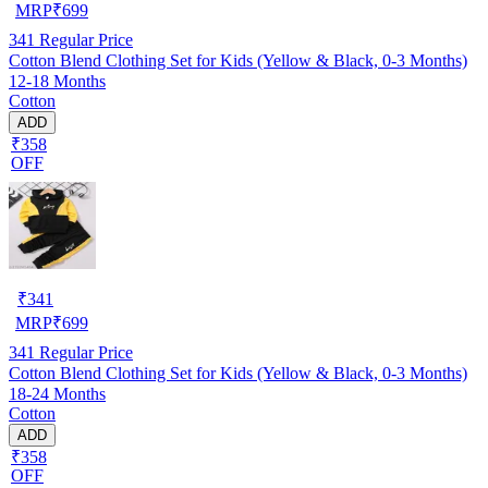
MRP
₹
699
341
Regular Price
Cotton Blend Clothing Set for Kids (Yellow & Black, 0-3 Months)
12-18 Months
Cotton
ADD
₹358
OFF
₹
341
MRP
₹
699
341
Regular Price
Cotton Blend Clothing Set for Kids (Yellow & Black, 0-3 Months)
18-24 Months
Cotton
ADD
₹358
OFF