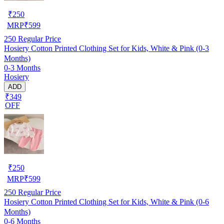
₹
250
MRP
₹
599
250
Regular Price
Hosiery Cotton Printed Clothing Set for Kids, White & Pink (0-3
Months)
0-3 Months
Hosiery
ADD
₹349
OFF
₹
250
MRP
₹
599
250
Regular Price
Hosiery Cotton Printed Clothing Set for Kids, White & Pink (0-6
Months)
0-6 Months