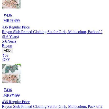
₹
436
MRP
₹
499
436
Regular Price
Rayon Slub Printed Clothing Set for Girls, Multicolour, Pack of 2
(5-6 Years)
5-6 Years
Rayon
ADD
₹63
OFF
₹
436
MRP
₹
499
436
Regular Price
Rayon Slub Printed Clothing Set for Girls, Multicolour, Pack of 2