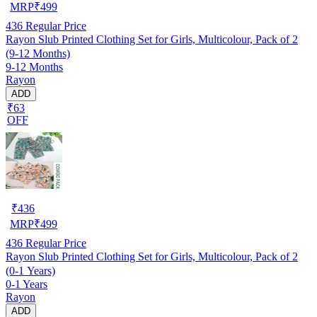
MRP
₹
499
436
Regular Price
Rayon Slub Printed Clothing Set for Girls, Multicolour, Pack of 2
(9-12 Months)
9-12 Months
Rayon
ADD
₹63
OFF
₹
436
MRP
₹
499
436
Regular Price
Rayon Slub Printed Clothing Set for Girls, Multicolour, Pack of 2
(0-1 Years)
0-1 Years
Rayon
ADD