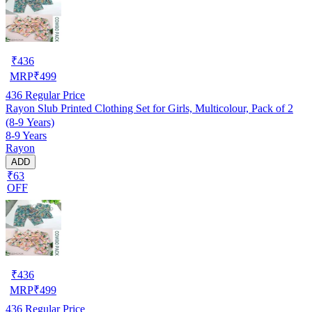
₹
436
MRP
₹
499
436
Regular Price
Rayon Slub Printed Clothing Set for Girls, Multicolour, Pack of 2
(8-9 Years)
8-9 Years
Rayon
ADD
₹63
OFF
₹
436
MRP
₹
499
436
Regular Price