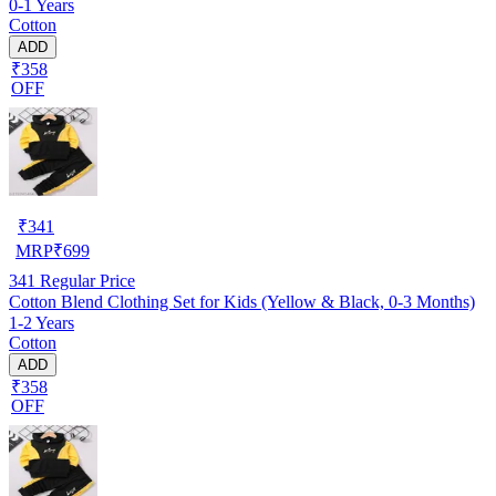
0-1 Years
Cotton
ADD
₹358
OFF
₹
341
MRP
₹
699
341
Regular Price
Cotton Blend Clothing Set for Kids (Yellow & Black, 0-3 Months)
1-2 Years
Cotton
ADD
₹358
OFF