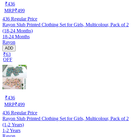
₹
436
MRP
₹
499
436
Regular Price
Rayon Slub Printed Clothing Set for Girls, Multicolour, Pack of 2
(18-24 Months)
18-24 Months
Rayon
ADD
₹63
OFF
₹
436
MRP
₹
499
436
Regular Price
Rayon Slub Printed Clothing Set for Girls, Multicolour, Pack of 2
(1-2 Years)
1-2 Years
Rayon