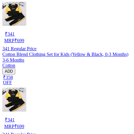
₹
341
MRP
₹
699
341
Regular Price
Cotton Blend Clothing Set for Kids (Yellow & Black, 0-3 Months)
3-6 Months
Cotton
ADD
₹358
OFF
₹
341
MRP
₹
699