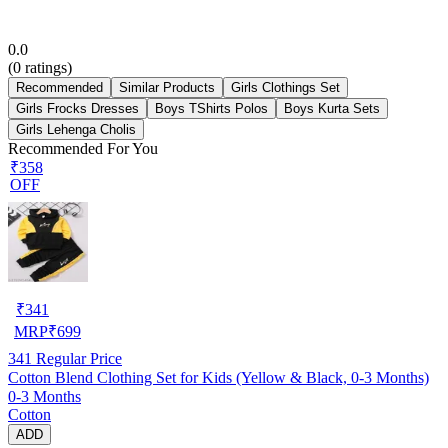
0.0
(
0
ratings)
Recommended
Similar Products
Girls Clothings Set
Girls Frocks Dresses
Boys TShirts Polos
Boys Kurta Sets
Girls Lehenga Cholis
Recommended For You
₹358
OFF
₹
341
MRP
₹
699
341
Regular Price
Cotton Blend Clothing Set for Kids (Yellow & Black, 0-3 Months)
0-3 Months
Cotton
ADD