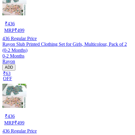
₹
436
MRP
₹
499
436
Regular Price
Rayon Slub Printed Clothing Set for Girls, Multicolour, Pack of 2
(0-2 Months)
0-2 Months
Rayon
ADD
₹63
OFF
₹
436
MRP
₹
499
436
Regular Price