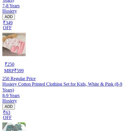
Years)
7-8 Years
Hosiery
ADD
₹349
OFF
₹
250
MRP
₹
599
250
Regular Price
Hosiery Cotton Printed Clothing Set for Kids, White & Pink (8-9
Years)
8-9 Years
Hosiery
ADD
₹63
OFF