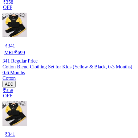
₹358
OFF
₹
341
MRP
₹
699
341
Regular Price
Cotton Blend Clothing Set for Kids (Yellow & Black, 0-3 Months)
0-6 Months
Cotton
ADD
₹358
OFF
₹
341