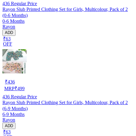
436
Regular Price
Rayon Slub Printed Clothing Set for Girls, Multicolour, Pack of 2
(0-6 Months)
0-6 Months
Rayon
ADD
₹63
OFF
₹
436
MRP
₹
499
436
Regular Price
Rayon Slub Printed Clothing Set for Girls, Multicolour, Pack of 2
(6-9 Months)
6-9 Months
Rayon
ADD
₹63