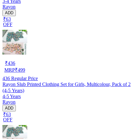
3-4 Years
Rayon
ADD
₹63
OFF
₹
436
MRP
₹
499
436
Regular Price
Rayon Slub Printed Clothing Set for Girls, Multicolour, Pack of 2
(4-5 Years)
4-5 Years
Rayon
ADD
₹63
OFF