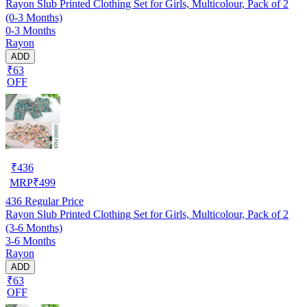
Rayon Slub Printed Clothing Set for Girls, Multicolour, Pack of 2
(0-3 Months)
0-3 Months
Rayon
ADD
₹63
OFF
₹
436
MRP
₹
499
436
Regular Price
Rayon Slub Printed Clothing Set for Girls, Multicolour, Pack of 2
(3-6 Months)
3-6 Months
Rayon
ADD
₹63
OFF