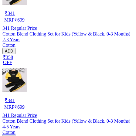
₹
341
MRP
₹
699
341
Regular Price
Cotton Blend Clothing Set for Kids (Yellow & Black, 0-3 Months)
2-3 Years
Cotton
ADD
₹358
OFF
₹
341
MRP
₹
699
341
Regular Price
Cotton Blend Clothing Set for Kids (Yellow & Black, 0-3 Months)
4-5 Years
Cotton