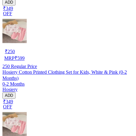
ADD
₹349
OFF
₹
250
MRP
₹
599
250
Regular Price
Hosiery Cotton Printed Clothing Set for Kids, White & Pink (0-2
Months)
0-2 Months
Hosiery
ADD
₹349
OFF