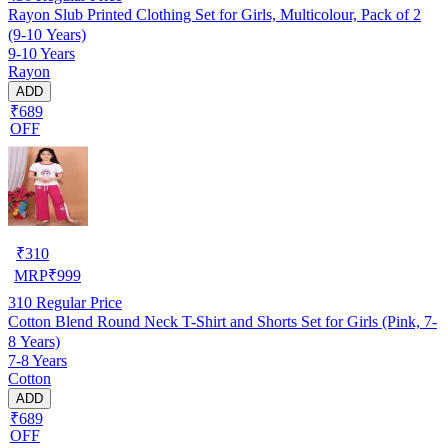
Rayon Slub Printed Clothing Set for Girls, Multicolour, Pack of 2
(9-10 Years)
9-10 Years
Rayon
ADD
₹689
OFF
₹
310
MRP
₹
999
310
Regular Price
Cotton Blend Round Neck T-Shirt and Shorts Set for Girls (Pink, 7-
8 Years)
7-8 Years
Cotton
ADD
₹689
OFF