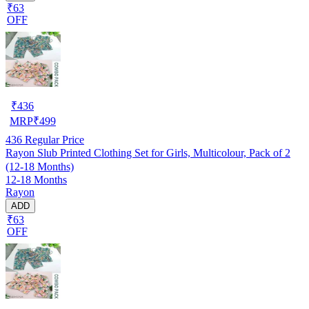
₹63
OFF
₹
436
MRP
₹
499
436
Regular Price
Rayon Slub Printed Clothing Set for Girls, Multicolour, Pack of 2
(12-18 Months)
12-18 Months
Rayon
ADD
₹63
OFF