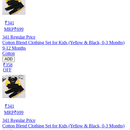
₹
341
MRP
₹
699
341
Regular Price
Cotton Blend Clothing Set for Kids (Yellow & Black, 0-3 Months)
9-12 Months
Cotton
ADD
₹358
OFF
₹
341
MRP
₹
699
341
Regular Price
Cotton Blend Clothing Set for Kids (Yellow & Black, 0-3 Months)