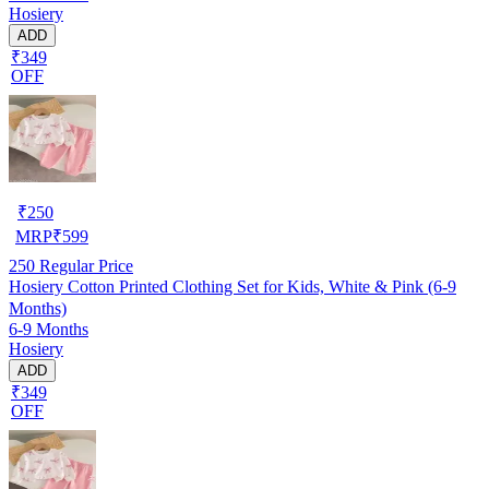
Hosiery
ADD
₹349
OFF
₹
250
MRP
₹
599
250
Regular Price
Hosiery Cotton Printed Clothing Set for Kids, White & Pink (6-9
Months)
6-9 Months
Hosiery
ADD
₹349
OFF