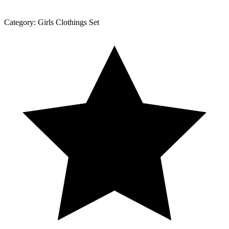
Category:
Girls Clothings Set