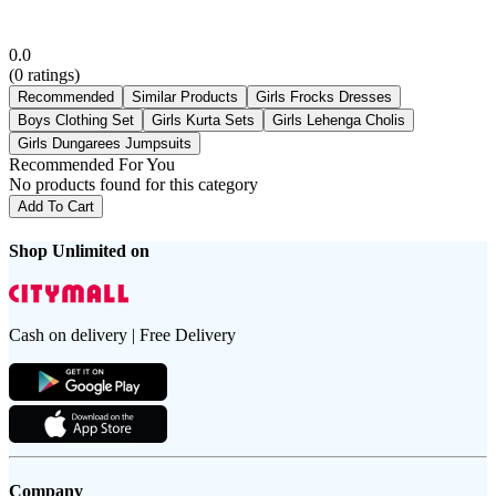
0.0
(
0
ratings)
Recommended
Similar Products
Girls Frocks Dresses
Boys Clothing Set
Girls Kurta Sets
Girls Lehenga Cholis
Girls Dungarees Jumpsuits
Recommended For You
No products found for this category
Add To Cart
Shop Unlimited on
Cash on delivery | Free Delivery
Company