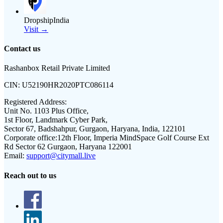
DropshipIndia
Visit →
Contact us
Rashanbox Retail Private Limited
CIN:
U52190HR2020PTC086114
Registered Address:
Unit No. 1103 Plus Office,
1st Floor, Landmark Cyber Park,
Sector 67, Badshahpur, Gurgaon, Haryana, India, 122101
Corporate office:
12th Floor, Imperia MindSpace Golf Course Ext
Rd Sector 62 Gurgaon, Haryana 122001
Email:
support@citymall.live
Reach out to us