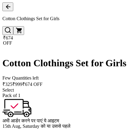
Cotton Clothings Set for Girls
₹674
OFF
Cotton Clothings Set for Girls
Few Quantities left
₹
325
₹
999
₹674 OFF
Select
Pack of 1
अभी आर्डर करने पर पाएं ये आइटम
15th Aug, Saturday को या उससे पहले