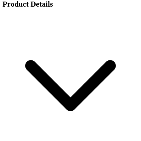
Product Details