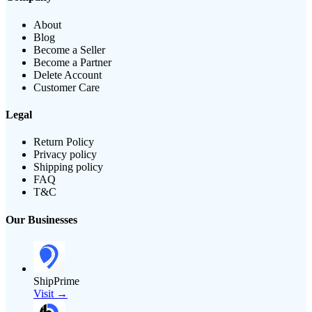
About
Blog
Become a Seller
Become a Partner
Delete Account
Customer Care
Legal
Return Policy
Privacy policy
Shipping policy
FAQ
T&C
Our Businesses
ShipPrime
Visit →