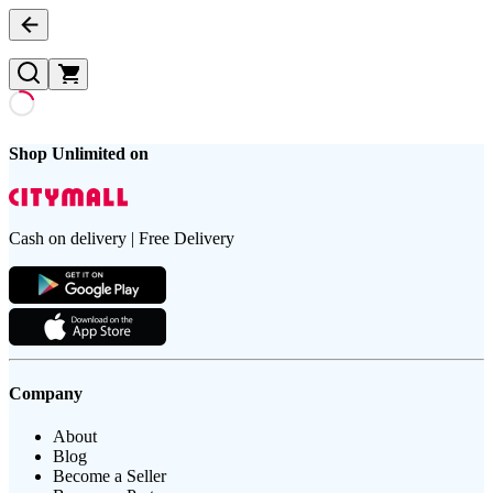
Shop Unlimited on
Cash on delivery | Free Delivery
Company
About
Blog
Become a Seller