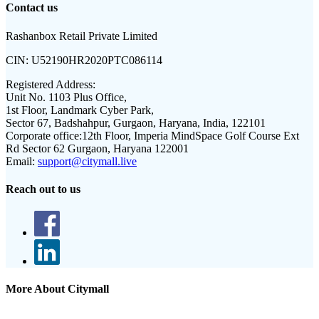
Contact us
Rashanbox Retail Private Limited
CIN:
U52190HR2020PTC086114
Registered Address:
Unit No. 1103 Plus Office,
1st Floor, Landmark Cyber Park,
Sector 67, Badshahpur, Gurgaon, Haryana, India, 122101
Corporate office:
12th Floor, Imperia MindSpace Golf Course Ext
Rd Sector 62 Gurgaon, Haryana 122001
Email:
support@citymall.live
Reach out to us
More About Citymall