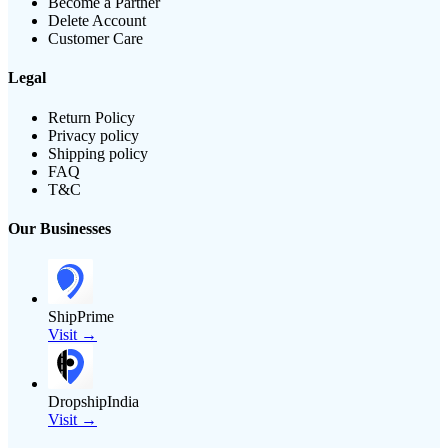
Become a Partner
Delete Account
Customer Care
Legal
Return Policy
Privacy policy
Shipping policy
FAQ
T&C
Our Businesses
ShipPrime
Visit →
DropshipIndia
Visit →