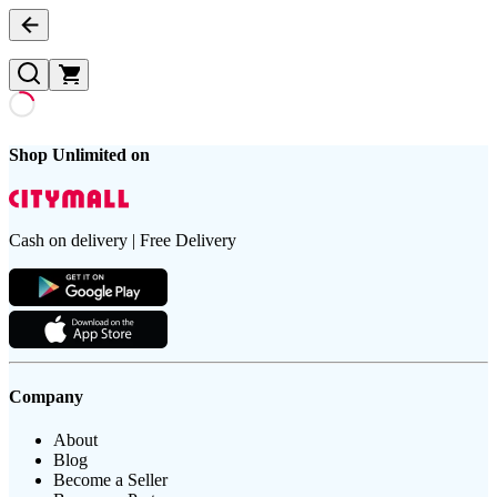
Shop Unlimited on
Cash on delivery | Free Delivery
Company
About
Blog
Become a Seller