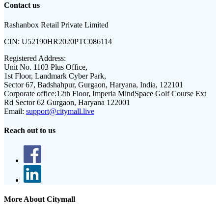
Contact us
Rashanbox Retail Private Limited
CIN:
U52190HR2020PTC086114
Registered Address:
Unit No. 1103 Plus Office,
1st Floor, Landmark Cyber Park,
Sector 67, Badshahpur, Gurgaon, Haryana, India, 122101
Corporate office:
12th Floor, Imperia MindSpace Golf Course Ext
Rd Sector 62 Gurgaon, Haryana 122001
Email:
support@citymall.live
Reach out to us
More About Citymall