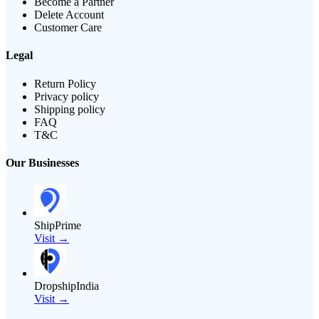
Become a Partner
Delete Account
Customer Care
Legal
Return Policy
Privacy policy
Shipping policy
FAQ
T&C
Our Businesses
ShipPrime
Visit →
DropshipIndia
Visit →