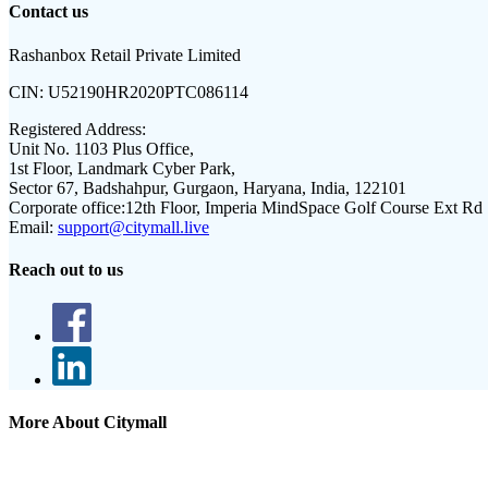
Contact us
Rashanbox Retail Private Limited
CIN:
U52190HR2020PTC086114
Registered Address:
Unit No. 1103 Plus Office,
1st Floor, Landmark Cyber Park,
Sector 67, Badshahpur, Gurgaon, Haryana, India, 122101
Corporate office:
12th Floor, Imperia MindSpace Golf Course Ext Rd
Email:
support@citymall.live
Reach out to us
More About Citymall