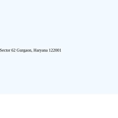
 Sector 62 Gurgaon, Haryana 122001