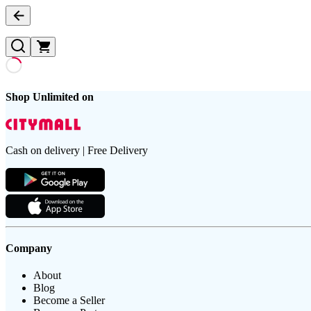
Shop Unlimited on
Cash on delivery | Free Delivery
Company
About
Blog
Become a Seller