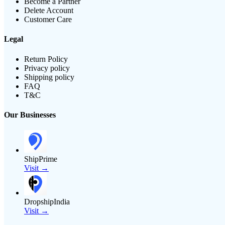
Become a Partner
Delete Account
Customer Care
Legal
Return Policy
Privacy policy
Shipping policy
FAQ
T&C
Our Businesses
ShipPrime
Visit →
DropshipIndia
Visit →