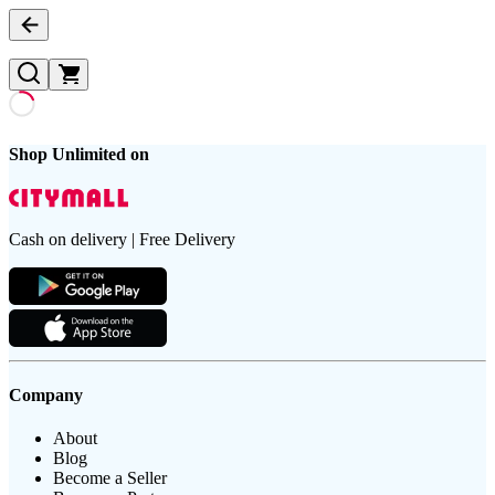
Shop Unlimited on
Cash on delivery | Free Delivery
Company
About
Blog
Become a Seller