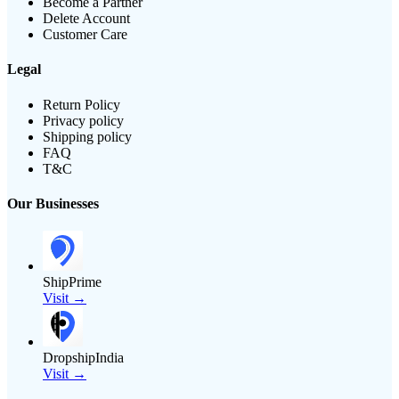
Become a Partner
Delete Account
Customer Care
Legal
Return Policy
Privacy policy
Shipping policy
FAQ
T&C
Our Businesses
ShipPrime
Visit →
DropshipIndia
Visit →