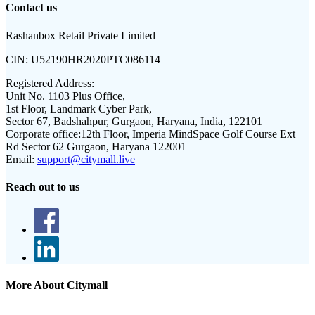
Contact us
Rashanbox Retail Private Limited
CIN:
U52190HR2020PTC086114
Registered Address:
Unit No. 1103 Plus Office,
1st Floor, Landmark Cyber Park,
Sector 67, Badshahpur, Gurgaon, Haryana, India, 122101
Corporate office:
12th Floor, Imperia MindSpace Golf Course Ext
Rd Sector 62 Gurgaon, Haryana 122001
Email:
support@citymall.live
Reach out to us
More About Citymall