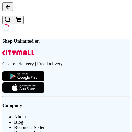
Shop Unlimited on
Cash on delivery | Free Delivery
Company
About
Blog
Become a Seller