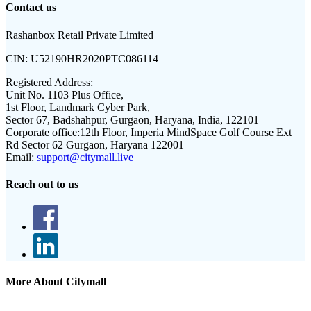
Contact us
Rashanbox Retail Private Limited
CIN:
U52190HR2020PTC086114
Registered Address:
Unit No. 1103 Plus Office,
1st Floor, Landmark Cyber Park,
Sector 67, Badshahpur, Gurgaon, Haryana, India, 122101
Corporate office:
12th Floor, Imperia MindSpace Golf Course Ext
Rd Sector 62 Gurgaon, Haryana 122001
Email:
support@citymall.live
Reach out to us
More About Citymall