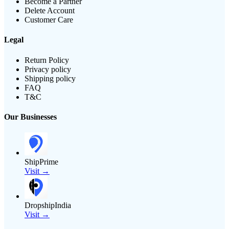
Become a Partner
Delete Account
Customer Care
Legal
Return Policy
Privacy policy
Shipping policy
FAQ
T&C
Our Businesses
ShipPrime
Visit →
DropshipIndia
Visit →