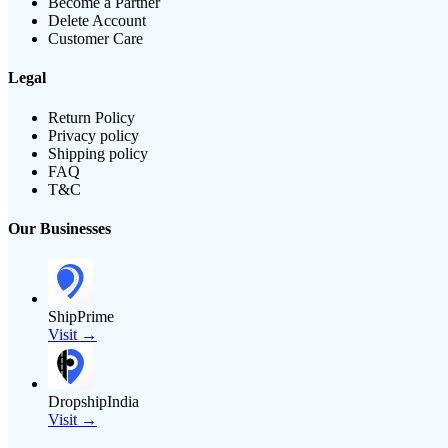
Become a Partner
Delete Account
Customer Care
Legal
Return Policy
Privacy policy
Shipping policy
FAQ
T&C
Our Businesses
ShipPrime
Visit →
DropshipIndia
Visit →