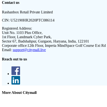
Contact us
Rashanbox Retail Private Limited
CIN:
U52190HR2020PTC086114
Registered Address:
Unit No. 1103 Plus Office,
1st Floor, Landmark Cyber Park,
Sector 67, Badshahpur, Gurgaon, Haryana, India, 122101
Corporate office:
12th Floor, Imperia MindSpace Golf Course Ext Rd
Email:
support@citymall.live
Reach out to us
More About Citymall