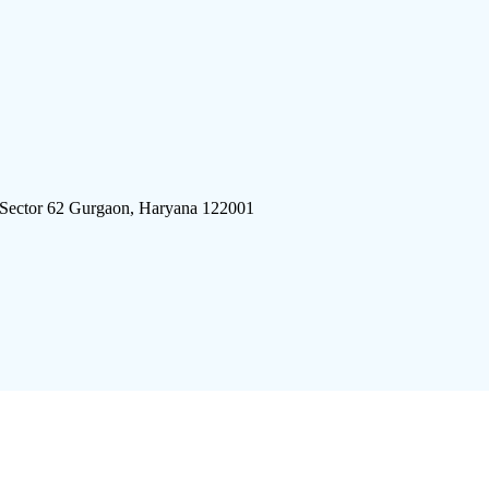
 Sector 62 Gurgaon, Haryana 122001