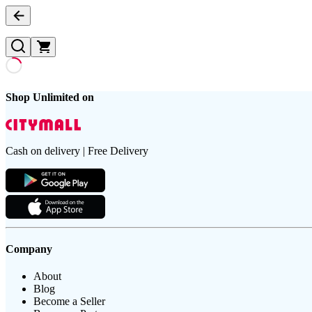
Shop Unlimited on
Cash on delivery | Free Delivery
Company
About
Blog
Become a Seller