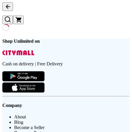
Shop Unlimited on
Cash on delivery | Free Delivery
Company
About
Blog
Become a Seller