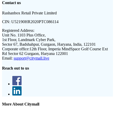
Contact us
Rashanbox Retail Private Limited
CIN:
U52190HR2020PTC086114
Registered Address:
Unit No. 1103 Plus Office,
1st Floor, Landmark Cyber Park,
Sector 67, Badshahpur, Gurgaon, Haryana, India, 122101
Corporate office:
12th Floor, Imperia MindSpace Golf Course Ext
Rd Sector 62 Gurgaon, Haryana 122001
Email:
support@citymall.live
Reach out to us
More About Citymall