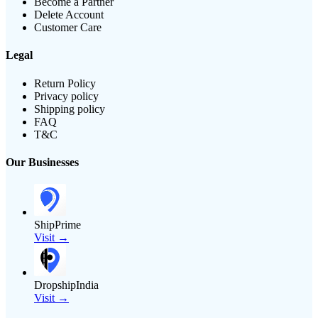
Become a Partner
Delete Account
Customer Care
Legal
Return Policy
Privacy policy
Shipping policy
FAQ
T&C
Our Businesses
ShipPrime
Visit →
DropshipIndia
Visit →