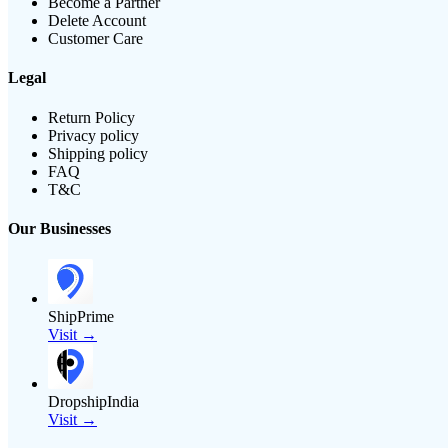
Become a Partner
Delete Account
Customer Care
Legal
Return Policy
Privacy policy
Shipping policy
FAQ
T&C
Our Businesses
ShipPrime
Visit →
DropshipIndia
Visit →