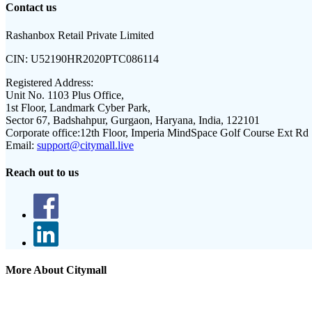
Contact us
Rashanbox Retail Private Limited
CIN:
U52190HR2020PTC086114
Registered Address:
Unit No. 1103 Plus Office,
1st Floor, Landmark Cyber Park,
Sector 67, Badshahpur, Gurgaon, Haryana, India, 122101
Corporate office:
12th Floor, Imperia MindSpace Golf Course Ext Rd
Email:
support@citymall.live
Reach out to us
More About Citymall