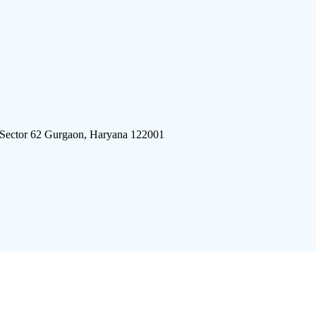
 Sector 62 Gurgaon, Haryana 122001