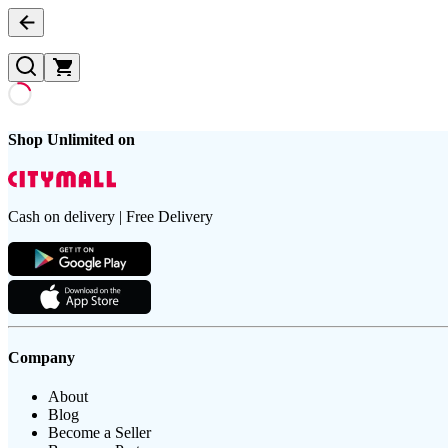
Shop Unlimited on
Cash on delivery | Free Delivery
Company
About
Blog
Become a Seller