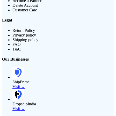
Become a Partner
Delete Account
Customer Care
Legal
Return Policy
Privacy policy
Shipping policy
FAQ
T&C
Our Businesses
ShipPrime
Visit →
DropshipIndia
Visit →