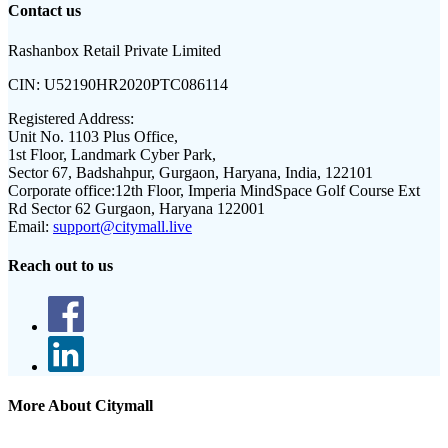
Contact us
Rashanbox Retail Private Limited
CIN:
U52190HR2020PTC086114
Registered Address:
Unit No. 1103 Plus Office,
1st Floor, Landmark Cyber Park,
Sector 67, Badshahpur, Gurgaon, Haryana, India, 122101
Corporate office:
12th Floor, Imperia MindSpace Golf Course Ext
Rd Sector 62 Gurgaon, Haryana 122001
Email:
support@citymall.live
Reach out to us
More About Citymall