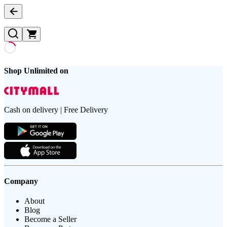
Shop Unlimited on
Cash on delivery | Free Delivery
Company
About
Blog
Become a Seller