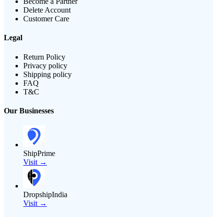
Become a Partner
Delete Account
Customer Care
Legal
Return Policy
Privacy policy
Shipping policy
FAQ
T&C
Our Businesses
ShipPrime
Visit →
DropshipIndia
Visit →