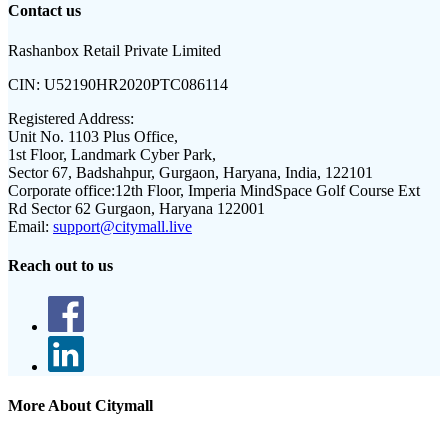
Contact us
Rashanbox Retail Private Limited
CIN:
U52190HR2020PTC086114
Registered Address:
Unit No. 1103 Plus Office,
1st Floor, Landmark Cyber Park,
Sector 67, Badshahpur, Gurgaon, Haryana, India, 122101
Corporate office:
12th Floor, Imperia MindSpace Golf Course Ext
Rd Sector 62 Gurgaon, Haryana 122001
Email:
support@citymall.live
Reach out to us
More About Citymall