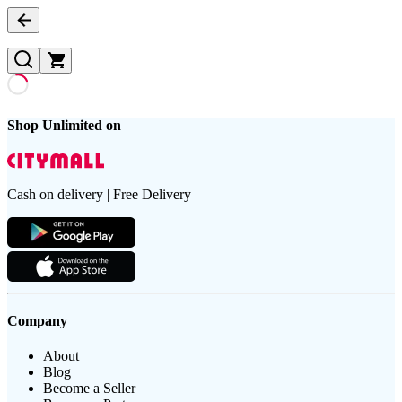
Shop Unlimited on
Cash on delivery | Free Delivery
Company
About
Blog
Become a Seller