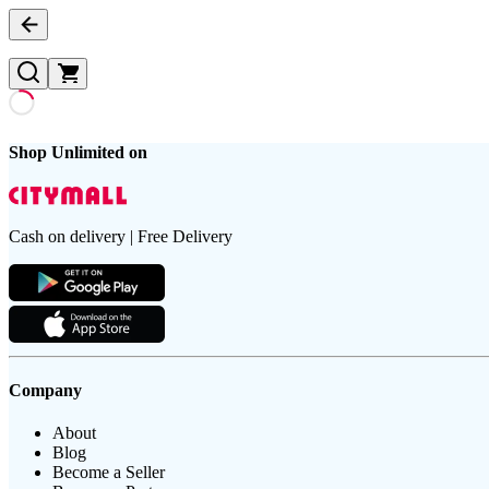
Shop Unlimited on
Cash on delivery | Free Delivery
Company
About
Blog
Become a Seller