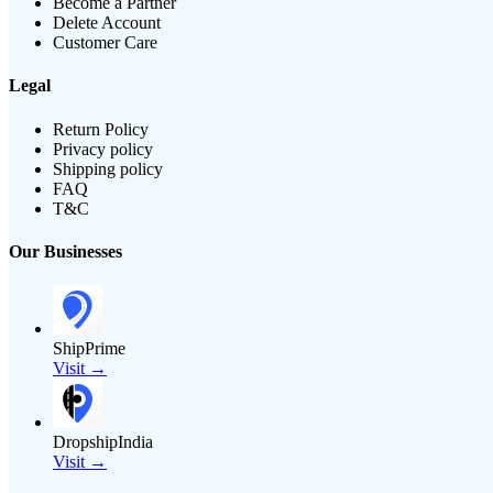
Become a Partner
Delete Account
Customer Care
Legal
Return Policy
Privacy policy
Shipping policy
FAQ
T&C
Our Businesses
ShipPrime
Visit →
DropshipIndia
Visit →