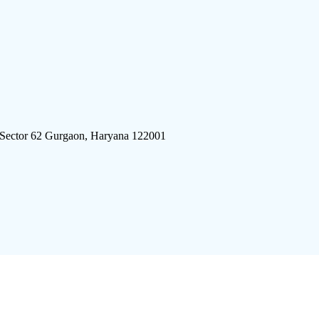
 Sector 62 Gurgaon, Haryana 122001