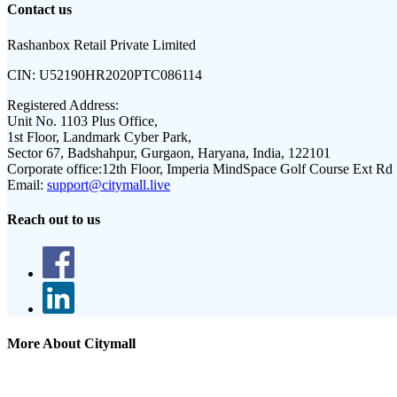
Contact us
Rashanbox Retail Private Limited
CIN:
U52190HR2020PTC086114
Registered Address:
Unit No. 1103 Plus Office,
1st Floor, Landmark Cyber Park,
Sector 67, Badshahpur, Gurgaon, Haryana, India, 122101
Corporate office:
12th Floor, Imperia MindSpace Golf Course Ext Rd
Email:
support@citymall.live
Reach out to us
More About Citymall