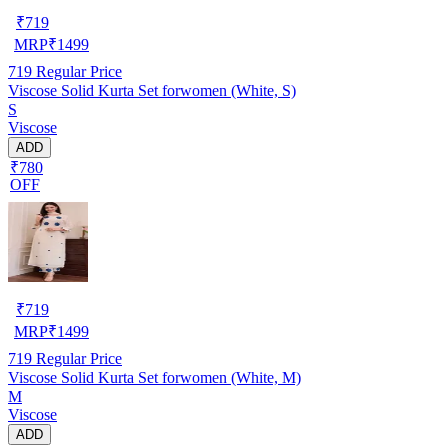
₹
719
MRP
₹
1499
719
Regular Price
Viscose Solid Kurta Set forwomen (White, S)
S
Viscose
ADD
₹780
OFF
₹
719
MRP
₹
1499
719
Regular Price
Viscose Solid Kurta Set forwomen (White, M)
M
Viscose
ADD