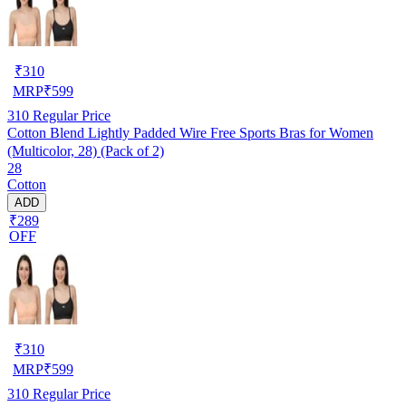
₹
310
MRP
₹
599
310
Regular Price
Cotton Blend Lightly Padded Wire Free Sports Bras for Women
(Multicolor, 28) (Pack of 2)
28
Cotton
ADD
₹289
OFF
₹
310
MRP
₹
599
310
Regular Price