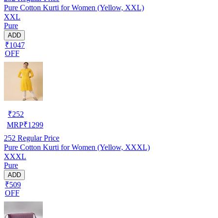
Pure Cotton Kurti for Women (Yellow, XXL)
XXL
Pure
ADD
₹1047
OFF
₹
252
MRP
₹
1299
252
Regular Price
Pure Cotton Kurti for Women (Yellow, XXXL)
XXXL
Pure
ADD
₹509
OFF