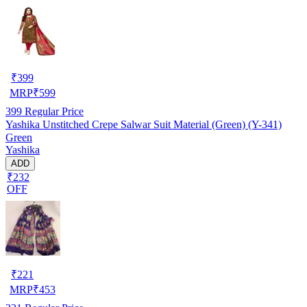
₹
399
MRP
₹
599
399
Regular Price
Yashika Unstitched Crepe Salwar Suit Material (Green) (Y-341)
Green
Yashika
ADD
₹232
OFF
₹
221
MRP
₹
453