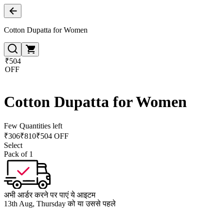
Cotton Dupatta for Women
₹504
OFF
Cotton Dupatta for Women
Few Quantities left
₹
306
₹
810
₹504 OFF
Select
Pack of 1
अभी आर्डर करने पर पाएं ये आइटम
13th Aug, Thursday को या उससे पहले