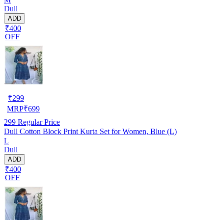
Dull
ADD
₹400
OFF
₹
299
MRP
₹
699
299
Regular Price
Dull Cotton Block Print Kurta Set for Women, Blue (L)
L
Dull
ADD
₹400
OFF