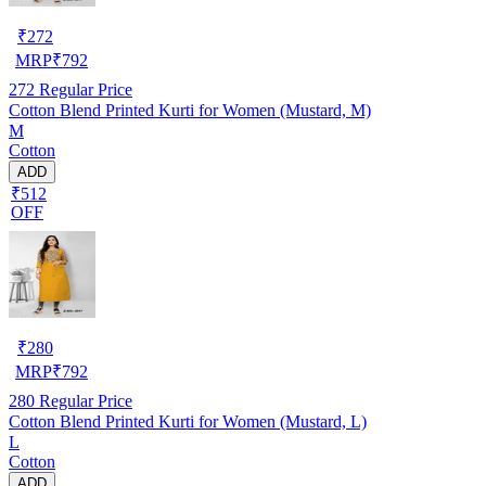
₹
272
MRP
₹
792
272
Regular Price
Cotton Blend Printed Kurti for Women (Mustard, M)
M
Cotton
ADD
₹512
OFF
₹
280
MRP
₹
792
280
Regular Price
Cotton Blend Printed Kurti for Women (Mustard, L)
L
Cotton
ADD