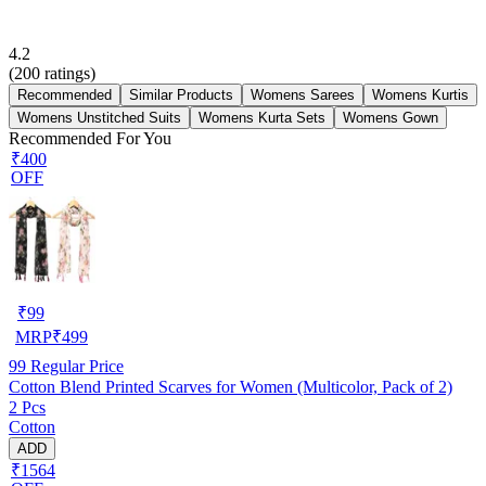
4.2
(
200
ratings)
Recommended
Similar Products
Womens Sarees
Womens Kurtis
Womens Unstitched Suits
Womens Kurta Sets
Womens Gown
Recommended For You
₹400
OFF
₹
99
MRP
₹
499
99
Regular Price
Cotton Blend Printed Scarves for Women (Multicolor, Pack of 2)
2 Pcs
Cotton
ADD
₹1564