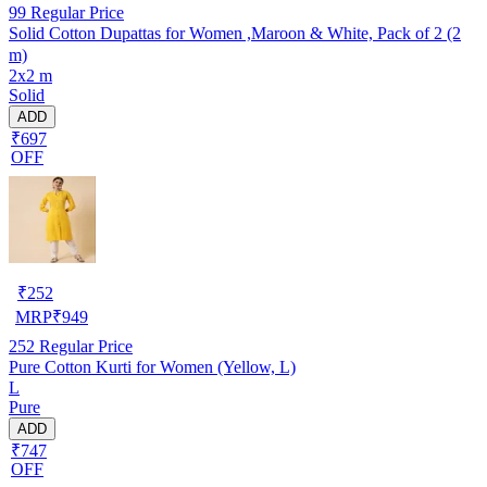
99
Regular Price
Solid Cotton Dupattas for Women ,Maroon & White, Pack of 2 (2
m)
2x2 m
Solid
ADD
₹697
OFF
₹
252
MRP
₹
949
252
Regular Price
Pure Cotton Kurti for Women (Yellow, L)
L
Pure
ADD
₹747
OFF