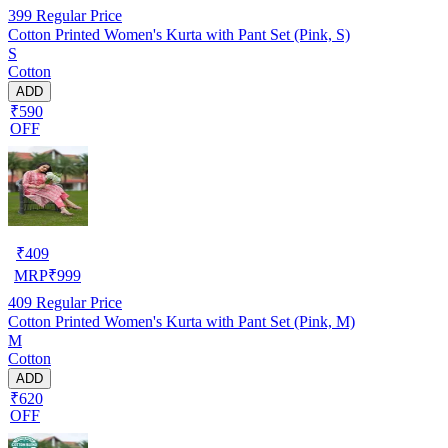
399
Regular Price
Cotton Printed Women's Kurta with Pant Set (Pink, S)
S
Cotton
ADD
₹590
OFF
₹
409
MRP
₹
999
409
Regular Price
Cotton Printed Women's Kurta with Pant Set (Pink, M)
M
Cotton
ADD
₹620
OFF