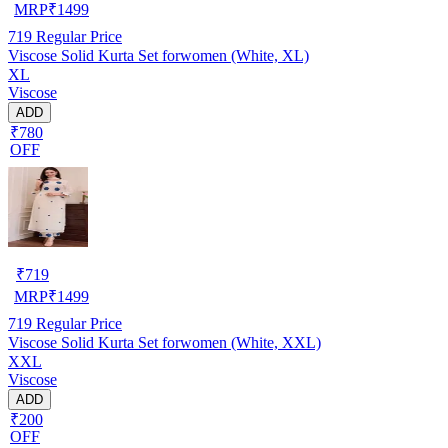
MRP
₹
1499
719
Regular Price
Viscose Solid Kurta Set forwomen (White, XL)
XL
Viscose
ADD
₹780
OFF
₹
719
MRP
₹
1499
719
Regular Price
Viscose Solid Kurta Set forwomen (White, XXL)
XXL
Viscose
ADD
₹200
OFF