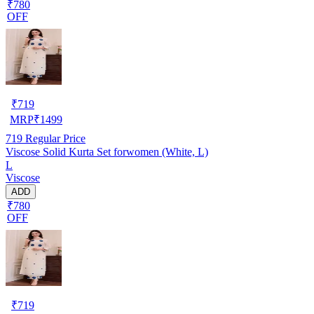
₹780
OFF
₹
719
MRP
₹
1499
719
Regular Price
Viscose Solid Kurta Set forwomen (White, L)
L
Viscose
ADD
₹780
OFF
₹
719