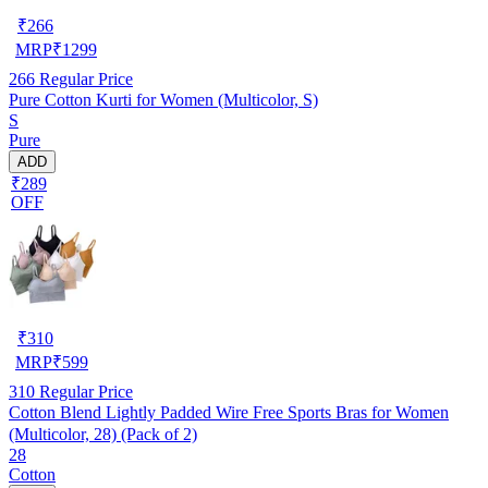
₹
266
MRP
₹
1299
266
Regular Price
Pure Cotton Kurti for Women (Multicolor, S)
S
Pure
ADD
₹289
OFF
₹
310
MRP
₹
599
310
Regular Price
Cotton Blend Lightly Padded Wire Free Sports Bras for Women
(Multicolor, 28) (Pack of 2)
28
Cotton