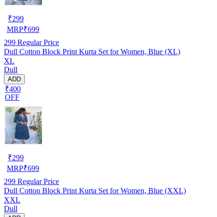
₹
299
MRP
₹
699
299
Regular Price
Dull Cotton Block Print Kurta Set for Women, Blue (XL)
XL
Dull
ADD
₹400
OFF
₹
299
MRP
₹
699
299
Regular Price
Dull Cotton Block Print Kurta Set for Women, Blue (XXL)
XXL
Dull