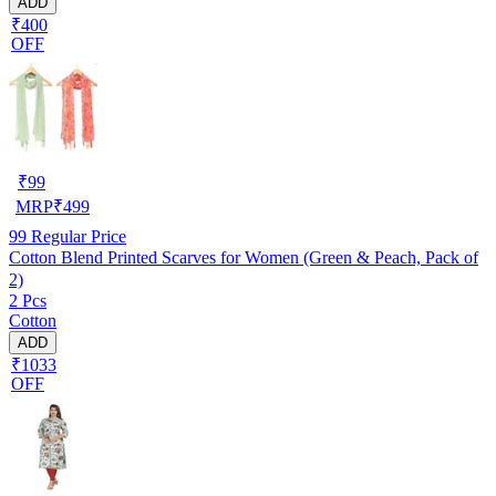
ADD
₹400
OFF
₹
99
MRP
₹
499
99
Regular Price
Cotton Blend Printed Scarves for Women (Green & Peach, Pack of
2)
2 Pcs
Cotton
ADD
₹1033
OFF