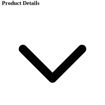
Product Details