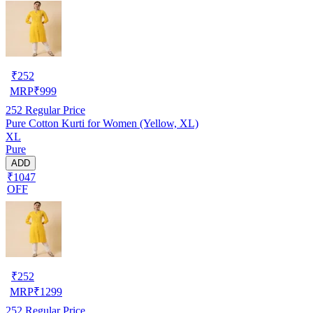
₹
252
MRP
₹
999
252
Regular Price
Pure Cotton Kurti for Women (Yellow, XL)
XL
Pure
ADD
₹1047
OFF
₹
252
MRP
₹
1299
252
Regular Price