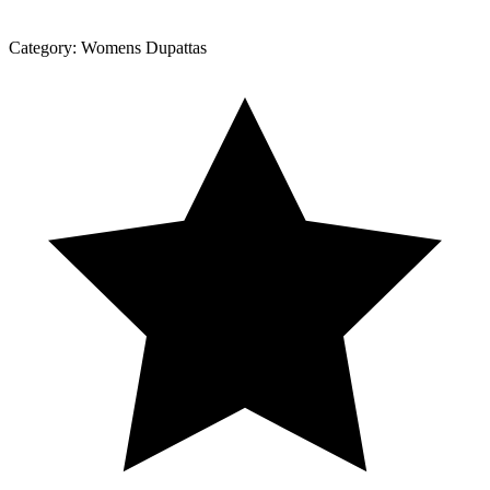
Category:
Womens Dupattas