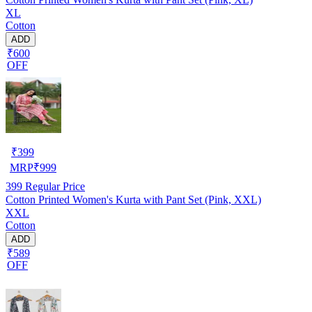
XL
Cotton
ADD
₹600
OFF
₹
399
MRP
₹
999
399
Regular Price
Cotton Printed Women's Kurta with Pant Set (Pink, XXL)
XXL
Cotton
ADD
₹589
OFF