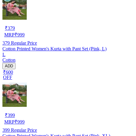
₹
379
MRP
₹
999
379
Regular Price
Cotton Printed Women's Kurta with Pant Set (Pink, L)
L
Cotton
ADD
₹600
OFF
₹
399
MRP
₹
999
399
Regular Price
Cotton Printed Women's Kurta with Pant Set (Pink, XL)