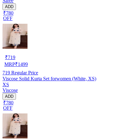
Saree
ADD
₹780
OFF
₹
719
MRP
₹
1499
719
Regular Price
Viscose Solid Kurta Set forwomen (White, XS)
XS
Viscose
ADD
₹780
OFF