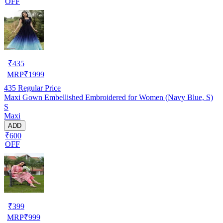
OFF
₹
435
MRP
₹
1999
435
Regular Price
Maxi Gown Embellished Embroidered for Women (Navy Blue, S)
S
Maxi
ADD
₹600
OFF
₹
399
MRP
₹
999