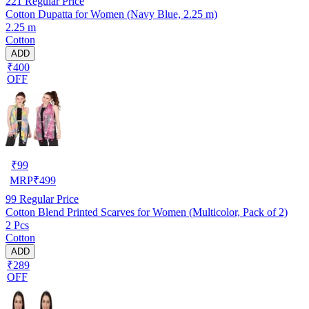
221
Regular Price
Cotton Dupatta for Women (Navy Blue, 2.25 m)
2.25 m
Cotton
ADD
₹400
OFF
₹
99
MRP
₹
499
99
Regular Price
Cotton Blend Printed Scarves for Women (Multicolor, Pack of 2)
2 Pcs
Cotton
ADD
₹289
OFF