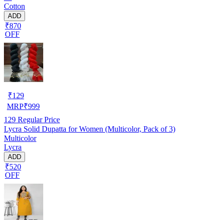
Cotton
ADD
₹870
OFF
₹
129
MRP
₹
999
129
Regular Price
Lycra Solid Dupatta for Women (Multicolor, Pack of 3)
Multicolor
Lycra
ADD
₹520
OFF