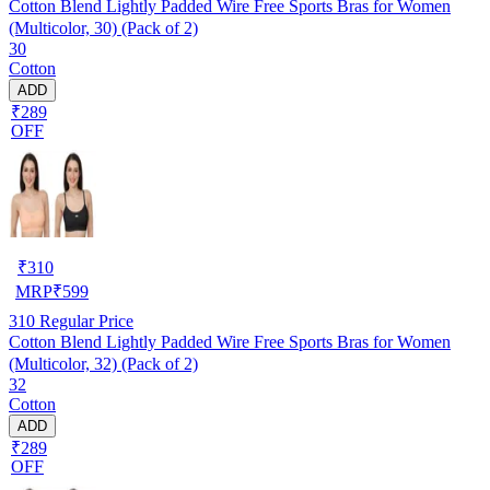
Cotton Blend Lightly Padded Wire Free Sports Bras for Women
(Multicolor, 30) (Pack of 2)
30
Cotton
ADD
₹289
OFF
₹
310
MRP
₹
599
310
Regular Price
Cotton Blend Lightly Padded Wire Free Sports Bras for Women
(Multicolor, 32) (Pack of 2)
32
Cotton
ADD
₹289
OFF