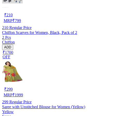
₹
210
MRP
₹
799
210
Regular Price
Chiffon Scarves for Women, Black, Pack of 2
2 Pcs
Chiffon
ADD
₹1700
OFF
₹
299
MRP
₹
1999
299
Regular Price
Saree with Unstitched Blouse for Women (Yellow)
Yellow