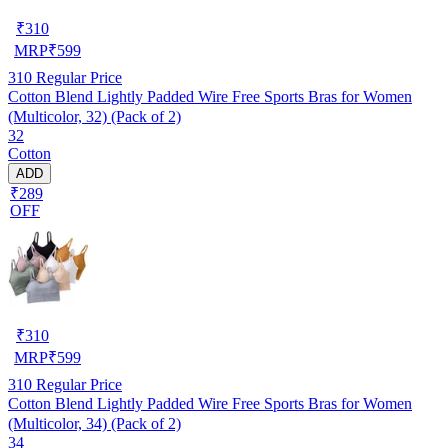
₹
310
MRP
₹
599
310
Regular Price
Cotton Blend Lightly Padded Wire Free Sports Bras for Women
(Multicolor, 32) (Pack of 2)
32
Cotton
ADD
₹289
OFF
₹
310
MRP
₹
599
310
Regular Price
Cotton Blend Lightly Padded Wire Free Sports Bras for Women
(Multicolor, 34) (Pack of 2)
34