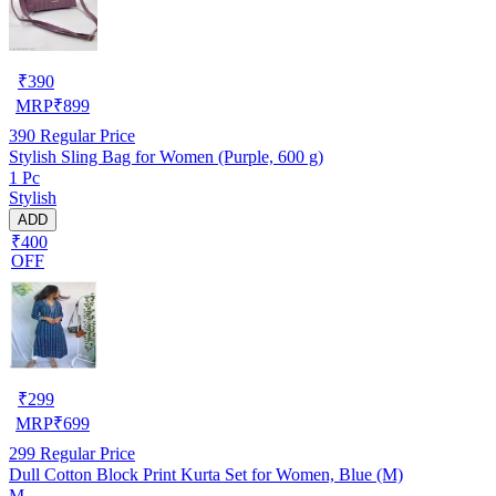
₹
390
MRP
₹
899
390
Regular Price
Stylish Sling Bag for Women (Purple, 600 g)
1 Pc
Stylish
ADD
₹400
OFF
₹
299
MRP
₹
699
299
Regular Price
Dull Cotton Block Print Kurta Set for Women, Blue (M)
M