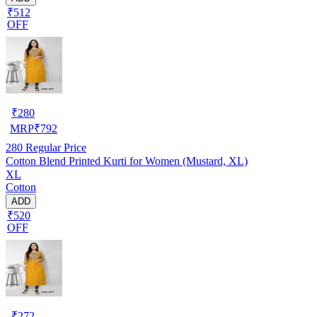
₹512
OFF
₹
280
MRP
₹
792
280
Regular Price
Cotton Blend Printed Kurti for Women (Mustard, XL)
XL
Cotton
ADD
₹520
OFF
₹
272