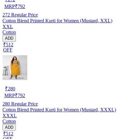
MRP
₹
792
272
Regular Price
Cotton Blend Printed Kurti for Women (Mustard, XXL)
XXL
Cotton
ADD
₹512
OFF
₹
280
MRP
₹
792
280
Regular Price
Cotton Blend Printed Kurti for Women (Mustard, XXXL)
XXXL
Cotton
ADD
₹512
OFF