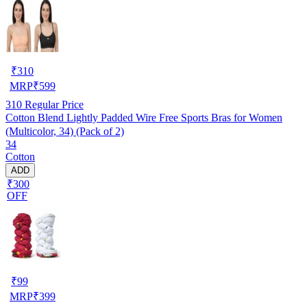
₹
310
MRP
₹
599
310
Regular Price
Cotton Blend Lightly Padded Wire Free Sports Bras for Women
(Multicolor, 34) (Pack of 2)
34
Cotton
ADD
₹300
OFF
₹
99
MRP
₹
399