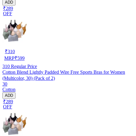
ADD
₹289
OFF
₹
310
MRP
₹
599
310
Regular Price
Cotton Blend Lightly Padded Wire Free Sports Bras for Women
(Multicolor, 30) (Pack of 2)
30
Cotton
ADD
₹289
OFF