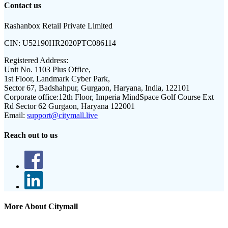
Contact us
Rashanbox Retail Private Limited
CIN:
U52190HR2020PTC086114
Registered Address:
Unit No. 1103 Plus Office,
1st Floor, Landmark Cyber Park,
Sector 67, Badshahpur, Gurgaon, Haryana, India, 122101
Corporate office:
12th Floor, Imperia MindSpace Golf Course Ext
Rd Sector 62 Gurgaon, Haryana 122001
Email:
support@citymall.live
Reach out to us
More About Citymall