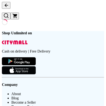
Shop Unlimited on
Cash on delivery | Free Delivery
Company
About
Blog
Become a Seller