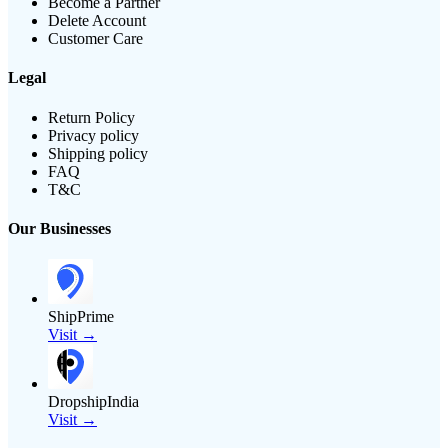
Become a Partner
Delete Account
Customer Care
Legal
Return Policy
Privacy policy
Shipping policy
FAQ
T&C
Our Businesses
ShipPrime
Visit →
DropshipIndia
Visit →