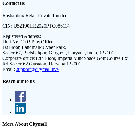
Contact us
Rashanbox Retail Private Limited
CIN:
U52190HR2020PTC086114
Registered Address:
Unit No. 1103 Plus Office,
1st Floor, Landmark Cyber Park,
Sector 67, Badshahpur, Gurgaon, Haryana, India, 122101
Corporate office:
12th Floor, Imperia MindSpace Golf Course Ext
Rd Sector 62 Gurgaon, Haryana 122001
Email:
support@citymall.live
Reach out to us
More About Citymall