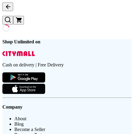
Shop Unlimited on
Cash on delivery | Free Delivery
Company
About
Blog
Become a Seller