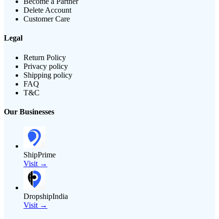
Become a Partner
Delete Account
Customer Care
Legal
Return Policy
Privacy policy
Shipping policy
FAQ
T&C
Our Businesses
ShipPrime
Visit →
DropshipIndia
Visit →