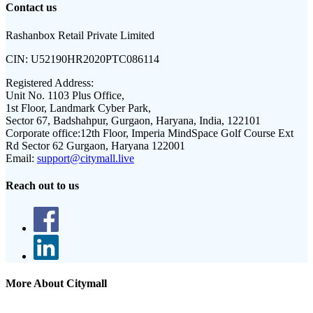
Contact us
Rashanbox Retail Private Limited
CIN:
U52190HR2020PTC086114
Registered Address:
Unit No. 1103 Plus Office,
1st Floor, Landmark Cyber Park,
Sector 67, Badshahpur, Gurgaon, Haryana, India, 122101
Corporate office:
12th Floor, Imperia MindSpace Golf Course Ext
Rd Sector 62 Gurgaon, Haryana 122001
Email:
support@citymall.live
Reach out to us
More About Citymall