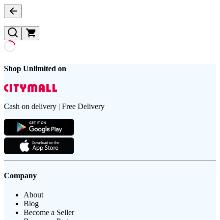
Shop Unlimited on
Cash on delivery | Free Delivery
Company
About
Blog
Become a Seller