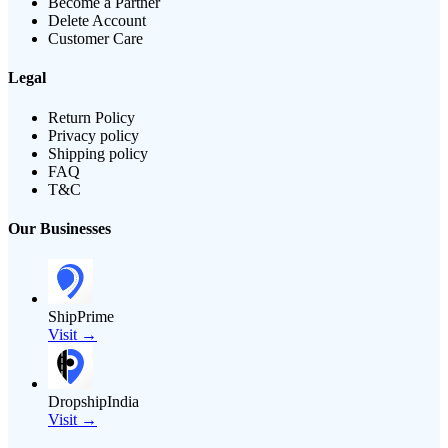
Become a Partner
Delete Account
Customer Care
Legal
Return Policy
Privacy policy
Shipping policy
FAQ
T&C
Our Businesses
ShipPrime
Visit →
DropshipIndia
Visit →