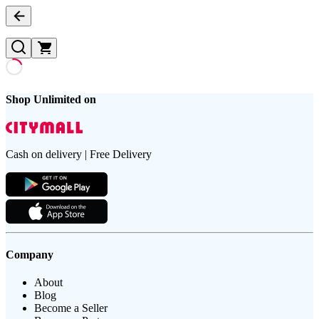
Shop Unlimited on
Cash on delivery | Free Delivery
Company
About
Blog
Become a Seller