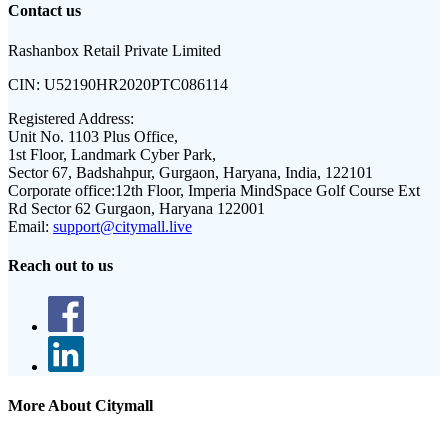
Contact us
Rashanbox Retail Private Limited
CIN:
U52190HR2020PTC086114
Registered Address:
Unit No. 1103 Plus Office,
1st Floor, Landmark Cyber Park,
Sector 67, Badshahpur, Gurgaon, Haryana, India, 122101
Corporate office:
12th Floor, Imperia MindSpace Golf Course Ext
Rd Sector 62 Gurgaon, Haryana 122001
Email:
support@citymall.live
Reach out to us
More About Citymall