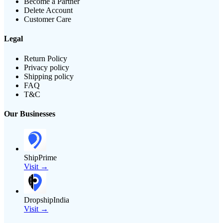
Become a Partner
Delete Account
Customer Care
Legal
Return Policy
Privacy policy
Shipping policy
FAQ
T&C
Our Businesses
ShipPrime
Visit →
DropshipIndia
Visit →