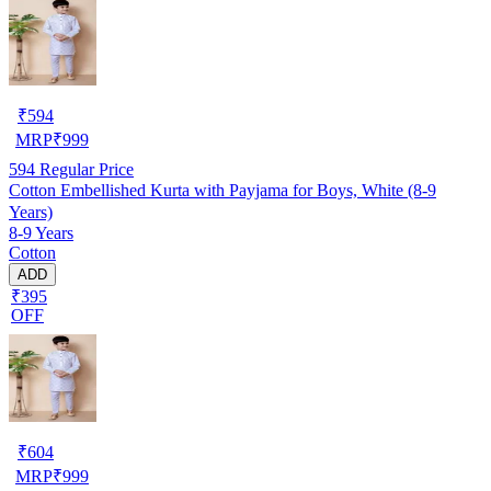
₹
594
MRP
₹
999
594
Regular Price
Cotton Embellished Kurta with Payjama for Boys, White (8-9
Years)
8-9 Years
Cotton
ADD
₹395
OFF
₹
604
MRP
₹
999