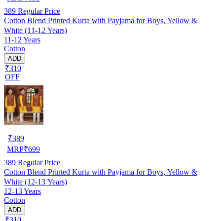
389
Regular Price
Cotton Blend Printed Kurta with Payjama for Boys, Yellow &
White (11-12 Years)
11-12 Years
Cotton
ADD
₹310
OFF
₹
389
MRP
₹
699
389
Regular Price
Cotton Blend Printed Kurta with Payjama for Boys, Yellow &
White (12-13 Years)
12-13 Years
Cotton
ADD
₹310