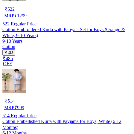
₹
522
MRP
₹
1299
522
Regular Price
Cotton Embroidered Kurta with Patiyala Set for Boys (Orange &
White, 9-10 Years)
9-10 Years
Cotton
ADD
₹485
OFF
₹
514
MRP
₹
999
514
Regular Price
Cotton Embellished Kurta with Payjama for Boys, White (6-12
Months)
6-12 Months