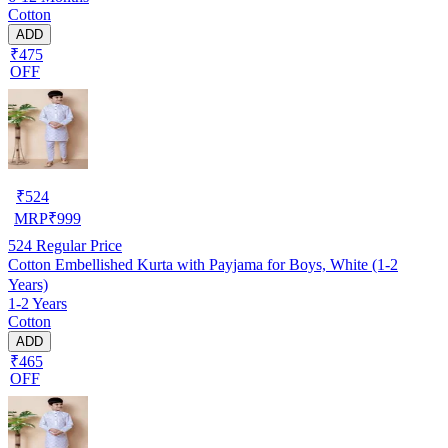
Cotton
ADD
₹475
OFF
₹
524
MRP
₹
999
524
Regular Price
Cotton Embellished Kurta with Payjama for Boys, White (1-2
Years)
1-2 Years
Cotton
ADD
₹465
OFF