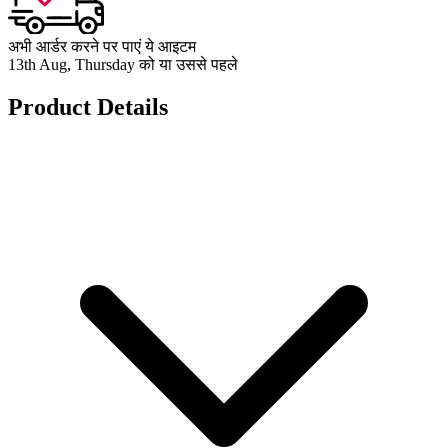
अभी आर्डर करने पर पाएं ये आइटम
13th Aug, Thursday को या उससे पहले
Product Details