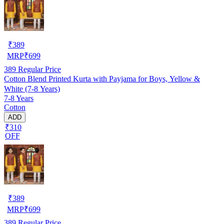
₹
389
MRP
₹
699
389
Regular Price
Cotton Blend Printed Kurta with Payjama for Boys, Yellow &
White (7-8 Years)
7-8 Years
Cotton
ADD
₹310
OFF
₹
389
MRP
₹
699
389
Regular Price