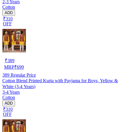
2-3 Years
Cotton
ADD
₹310
OFF
₹
389
MRP
₹
699
389
Regular Price
Cotton Blend Printed Kurta with Payjama for Boys, Yellow &
White (3-4 Years)
3-4 Years
Cotton
ADD
₹310
OFF