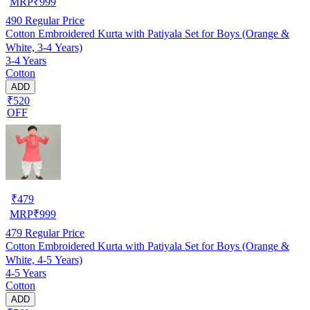
MRP
₹
999
490
Regular Price
Cotton Embroidered Kurta with Patiyala Set for Boys (Orange &
White, 3-4 Years)
3-4 Years
Cotton
ADD
₹520
OFF
₹
479
MRP
₹
999
479
Regular Price
Cotton Embroidered Kurta with Patiyala Set for Boys (Orange &
White, 4-5 Years)
4-5 Years
Cotton
ADD