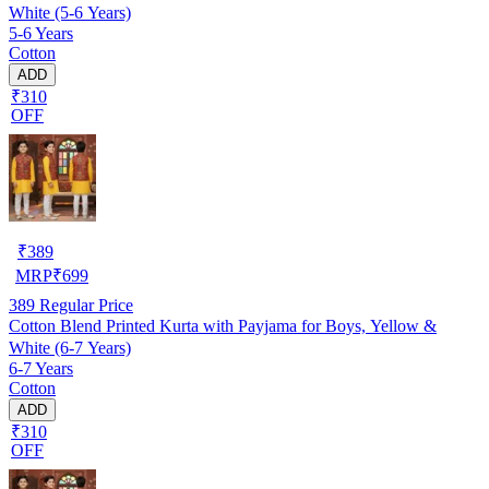
White (5-6 Years)
5-6 Years
Cotton
ADD
₹310
OFF
₹
389
MRP
₹
699
389
Regular Price
Cotton Blend Printed Kurta with Payjama for Boys, Yellow &
White (6-7 Years)
6-7 Years
Cotton
ADD
₹310
OFF