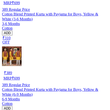
MRP
₹
699
389
Regular Price
Cotton Blend Printed Kurta with Payjama for Boys, Yellow &
White (3-6 Months)
3-6 Months
Cotton
ADD
₹310
OFF
₹
389
MRP
₹
699
389
Regular Price
Cotton Blend Printed Kurta with Payjama for Boys, Yellow &
White (6-9 Months)
6-9 Months
Cotton
ADD