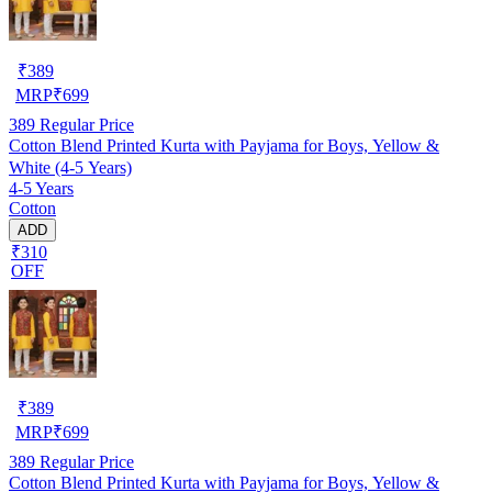
₹
389
MRP
₹
699
389
Regular Price
Cotton Blend Printed Kurta with Payjama for Boys, Yellow &
White (4-5 Years)
4-5 Years
Cotton
ADD
₹310
OFF
₹
389
MRP
₹
699
389
Regular Price
Cotton Blend Printed Kurta with Payjama for Boys, Yellow &