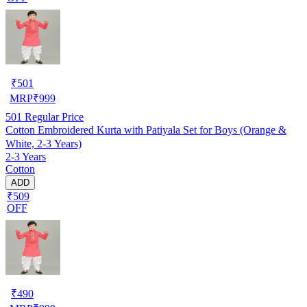
₹
501
MRP
₹
999
501
Regular Price
Cotton Embroidered Kurta with Patiyala Set for Boys (Orange &
White, 2-3 Years)
2-3 Years
Cotton
ADD
₹509
OFF
₹
490