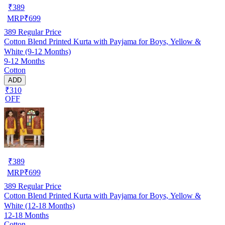
₹
389
MRP
₹
699
389
Regular Price
Cotton Blend Printed Kurta with Payjama for Boys, Yellow &
White (9-12 Months)
9-12 Months
Cotton
ADD
₹310
OFF
₹
389
MRP
₹
699
389
Regular Price
Cotton Blend Printed Kurta with Payjama for Boys, Yellow &
White (12-18 Months)
12-18 Months
Cotton