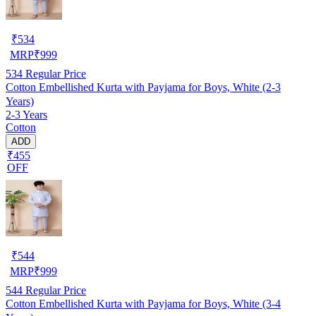
₹
534
MRP
₹
999
534
Regular Price
Cotton Embellished Kurta with Payjama for Boys, White (2-3
Years)
2-3 Years
Cotton
ADD
₹455
OFF
₹
544
MRP
₹
999
544
Regular Price
Cotton Embellished Kurta with Payjama for Boys, White (3-4