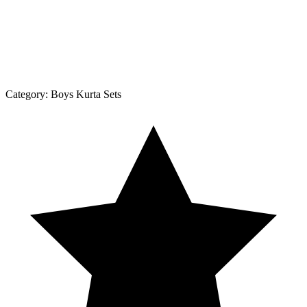
Category:
Boys Kurta Sets