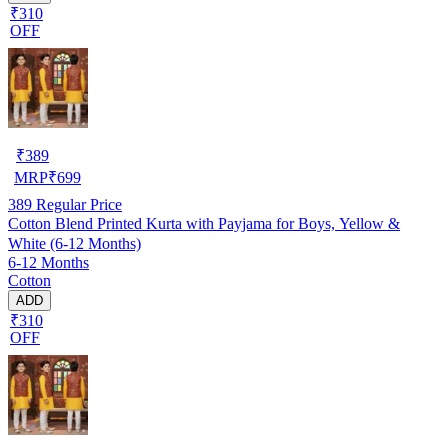
₹310
OFF
₹
389
MRP
₹
699
389
Regular Price
Cotton Blend Printed Kurta with Payjama for Boys, Yellow &
White (6-12 Months)
6-12 Months
Cotton
ADD
₹310
OFF