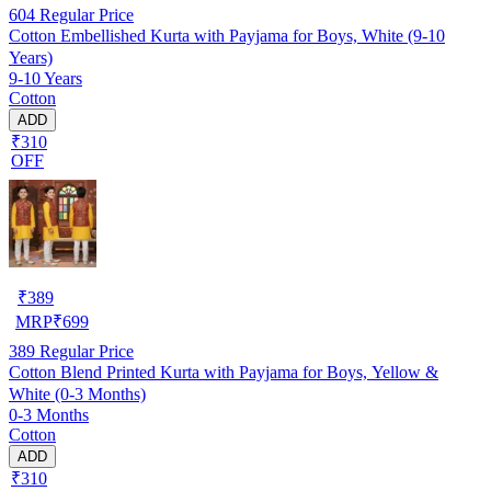
604
Regular Price
Cotton Embellished Kurta with Payjama for Boys, White (9-10
Years)
9-10 Years
Cotton
ADD
₹310
OFF
₹
389
MRP
₹
699
389
Regular Price
Cotton Blend Printed Kurta with Payjama for Boys, Yellow &
White (0-3 Months)
0-3 Months
Cotton
ADD
₹310