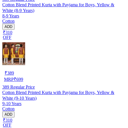
Cotton Blend Printed Kurta with Payjama for Boys, Yellow &
White (8-9 Years)
8-9 Years
Cotton
ADD
₹310
OFF
₹
389
MRP
₹
699
389
Regular Price
Cotton Blend Printed Kurta with Payjama for Boys, Yellow &
White (9-10 Years)
9-10 Years
Cotton
ADD
₹310
OFF