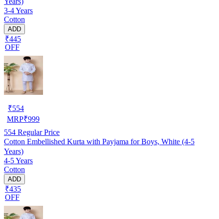
Years)
3-4 Years
Cotton
ADD
₹445
OFF
₹
554
MRP
₹
999
554
Regular Price
Cotton Embellished Kurta with Payjama for Boys, White (4-5
Years)
4-5 Years
Cotton
ADD
₹435
OFF