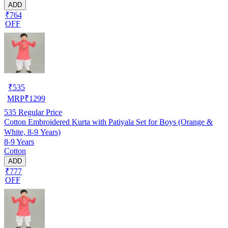
ADD
₹764
OFF
₹
535
MRP
₹
1299
535
Regular Price
Cotton Embroidered Kurta with Patiyala Set for Boys (Orange &
White, 8-9 Years)
8-9 Years
Cotton
ADD
₹777
OFF