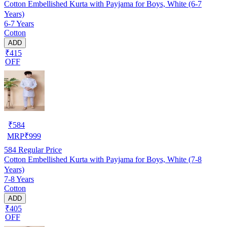
Cotton Embellished Kurta with Payjama for Boys, White (6-7
Years)
6-7 Years
Cotton
ADD
₹415
OFF
₹
584
MRP
₹
999
584
Regular Price
Cotton Embellished Kurta with Payjama for Boys, White (7-8
Years)
7-8 Years
Cotton
ADD
₹405
OFF