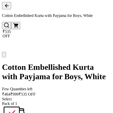
Cotton Embellished Kurta with Payjama for Boys, White
₹535
OFF
Cotton Embellished Kurta
with Payjama for Boys, White
Few Quantities left
₹
464
₹
999
₹535 OFF
Select
Pack of 1