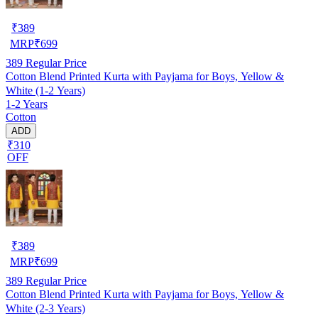
₹
389
MRP
₹
699
389
Regular Price
Cotton Blend Printed Kurta with Payjama for Boys, Yellow &
White (1-2 Years)
1-2 Years
Cotton
ADD
₹310
OFF
₹
389
MRP
₹
699
389
Regular Price
Cotton Blend Printed Kurta with Payjama for Boys, Yellow &
White (2-3 Years)