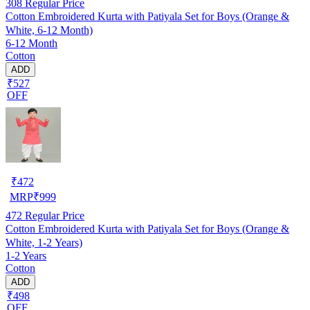
308
Regular Price
Cotton Embroidered Kurta with Patiyala Set for Boys (Orange &
White, 6-12 Month)
6-12 Month
Cotton
ADD
₹527
OFF
₹
472
MRP
₹
999
472
Regular Price
Cotton Embroidered Kurta with Patiyala Set for Boys (Orange &
White, 1-2 Years)
1-2 Years
Cotton
ADD
₹498
OFF