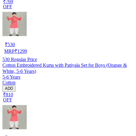
₹769
OFF
₹
530
MRP
₹
1299
530
Regular Price
Cotton Embroidered Kurta with Patiyala Set for Boys (Orange &
White, 5-6 Years)
5-6 Years
Cotton
ADD
₹810
OFF