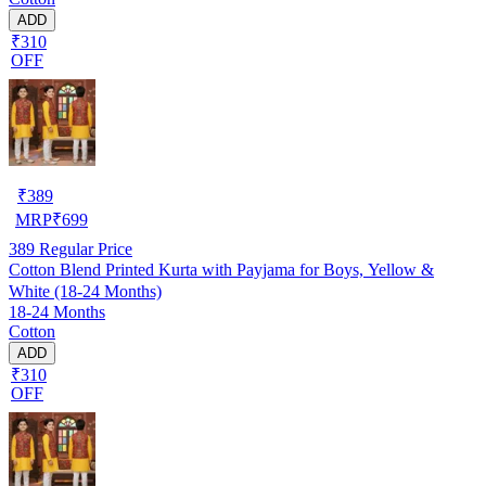
ADD
₹310
OFF
₹
389
MRP
₹
699
389
Regular Price
Cotton Blend Printed Kurta with Payjama for Boys, Yellow &
White (18-24 Months)
18-24 Months
Cotton
ADD
₹310
OFF