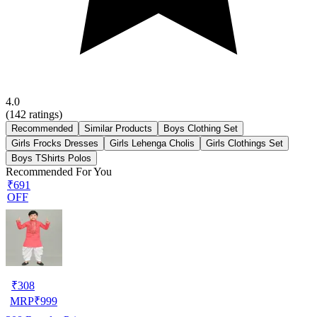
4.0
(
142
ratings)
Recommended
Similar Products
Boys Clothing Set
Girls Frocks Dresses
Girls Lehenga Cholis
Girls Clothings Set
Boys TShirts Polos
Recommended For You
₹691
OFF
₹
308
MRP
₹
999