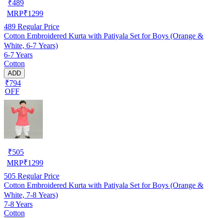
₹
489
MRP
₹
1299
489
Regular Price
Cotton Embroidered Kurta with Patiyala Set for Boys (Orange &
White, 6-7 Years)
6-7 Years
Cotton
ADD
₹794
OFF
₹
505
MRP
₹
1299
505
Regular Price
Cotton Embroidered Kurta with Patiyala Set for Boys (Orange &
White, 7-8 Years)
7-8 Years
Cotton