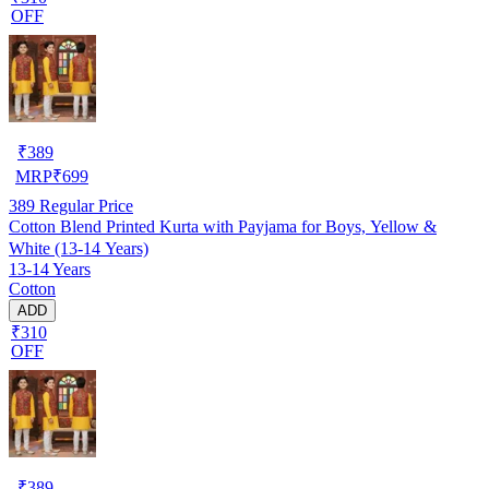
OFF
₹
389
MRP
₹
699
389
Regular Price
Cotton Blend Printed Kurta with Payjama for Boys, Yellow &
White (13-14 Years)
13-14 Years
Cotton
ADD
₹310
OFF
₹
389