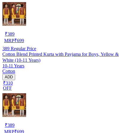
₹
389
MRP
₹
699
389
Regular Price
Cotton Blend Printed Kurta with Payjama for Boys, Yellow &
White (10-11 Years)
10-11 Years
Cotton
ADD
₹310
OFF
₹
389
MRP
₹
699