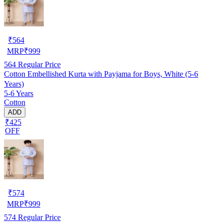
₹
564
MRP
₹
999
564
Regular Price
Cotton Embellished Kurta with Payjama for Boys, White (5-6
Years)
5-6 Years
Cotton
ADD
₹425
OFF
₹
574
MRP
₹
999
574
Regular Price