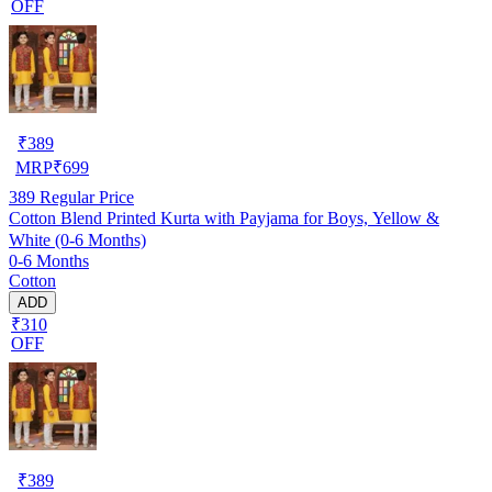
OFF
₹
389
MRP
₹
699
389
Regular Price
Cotton Blend Printed Kurta with Payjama for Boys, Yellow &
White (0-6 Months)
0-6 Months
Cotton
ADD
₹310
OFF
₹
389