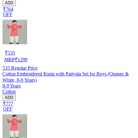
ADD
₹764
OFF
₹
535
MRP
₹
1299
535
Regular Price
Cotton Embroidered Kurta with Patiyala Set for Boys (Orange &
White, 8-9 Years)
8-9 Years
Cotton
ADD
₹777
OFF