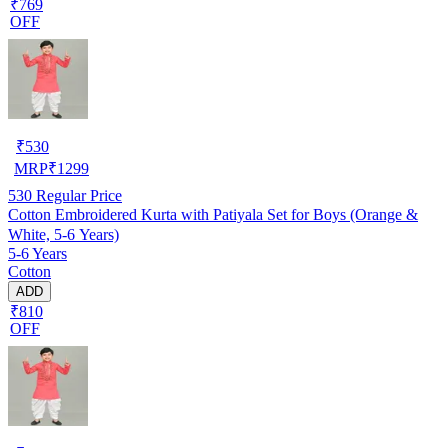
₹769
OFF
₹
530
MRP
₹
1299
530
Regular Price
Cotton Embroidered Kurta with Patiyala Set for Boys (Orange &
White, 5-6 Years)
5-6 Years
Cotton
ADD
₹810
OFF