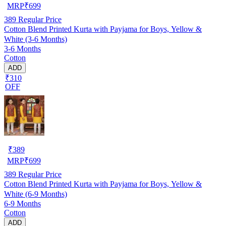
MRP
₹
699
389
Regular Price
Cotton Blend Printed Kurta with Payjama for Boys, Yellow &
White (3-6 Months)
3-6 Months
Cotton
ADD
₹310
OFF
₹
389
MRP
₹
699
389
Regular Price
Cotton Blend Printed Kurta with Payjama for Boys, Yellow &
White (6-9 Months)
6-9 Months
Cotton
ADD