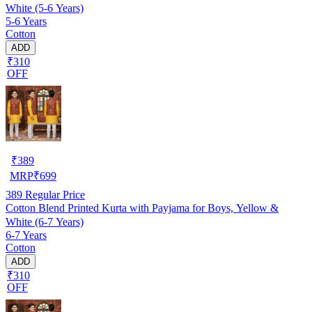
White (5-6 Years)
5-6 Years
Cotton
ADD
₹310
OFF
₹
389
MRP
₹
699
389
Regular Price
Cotton Blend Printed Kurta with Payjama for Boys, Yellow &
White (6-7 Years)
6-7 Years
Cotton
ADD
₹310
OFF