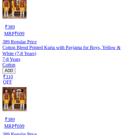
₹
389
MRP
₹
699
389
Regular Price
Cotton Blend Printed Kurta with Payjama for Boys, Yellow &
White (7-8 Years)
7-8 Years
Cotton
ADD
₹310
OFF
₹
389
MRP
₹
699
389
Regular Price