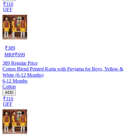
₹310
OFF
₹
389
MRP
₹
699
389
Regular Price
Cotton Blend Printed Kurta with Payjama for Boys, Yellow &
White (6-12 Months)
6-12 Months
Cotton
ADD
₹310
OFF