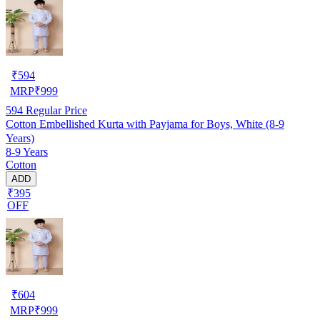
₹
594
MRP
₹
999
594
Regular Price
Cotton Embellished Kurta with Payjama for Boys, White (8-9
Years)
8-9 Years
Cotton
ADD
₹395
OFF
₹
604
MRP
₹
999