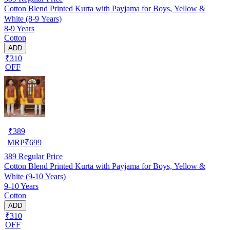
Cotton Blend Printed Kurta with Payjama for Boys, Yellow &
White (8-9 Years)
8-9 Years
Cotton
ADD
₹310
OFF
₹
389
MRP
₹
699
389
Regular Price
Cotton Blend Printed Kurta with Payjama for Boys, Yellow &
White (9-10 Years)
9-10 Years
Cotton
ADD
₹310
OFF