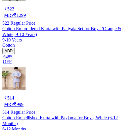
₹
522
MRP
₹
1299
522
Regular Price
Cotton Embroidered Kurta with Patiyala Set for Boys (Orange &
White, 9-10 Years)
9-10 Years
Cotton
ADD
₹485
OFF
₹
514
MRP
₹
999
514
Regular Price
Cotton Embellished Kurta with Payjama for Boys, White (6-12
Months)
6-12 Months