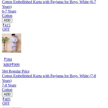
Cotton Embellished Kurta with Payjama for Boys, White (6-7
Years)
6-7 Years
Cotton
ADD
₹415
OFF
₹
584
MRP
₹
999
584
Regular Price
Cotton Embellished Kurta with Payjama for Boys, White (7-8
Years)
7-8 Years
Cotton
ADD
₹405
OFF