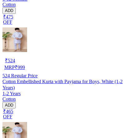
Cotton
ADD
₹475
OFF
₹
524
MRP
₹
999
524
Regular Price
Cotton Embellished Kurta with Payjama for Boys, White (1-2
Years)
1-2 Years
Cotton
ADD
₹465
OFF