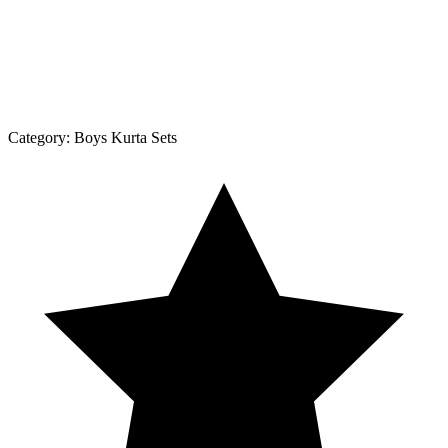
Category:
Boys Kurta Sets