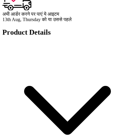
अभी आर्डर करने पर पाएं ये आइटम
13th Aug, Thursday को या उससे पहले
Product Details