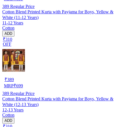
389
Regular Price
Cotton Blend Printed Kurta with Payjama for Boys, Yellow &
White (11-12 Years)
11-12 Years
Cotton
ADD
₹310
OFF
₹
389
MRP
₹
699
389
Regular Price
Cotton Blend Printed Kurta with Payjama for Boys, Yellow &
White (12-13 Years)
12-13 Years
Cotton
ADD
₹310