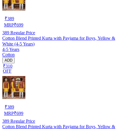
₹
389
MRP
₹
699
389
Regular Price
Cotton Blend Printed Kurta with Payjama for Boys, Yellow &
White (4-5 Years)
4-5 Years
Cotton
ADD
₹310
OFF
₹
389
MRP
₹
699
389
Regular Price
Cotton Blend Printed Kurta with Payjama for Boys, Yellow &