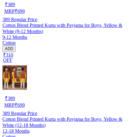
₹
389
MRP
₹
699
389
Regular Price
Cotton Blend Printed Kurta with Payjama for Boys, Yellow &
White (9-12 Months)
9-12 Months
Cotton
ADD
₹310
OFF
₹
389
MRP
₹
699
389
Regular Price
Cotton Blend Printed Kurta with Payjama for Boys, Yellow &
White (12-18 Months)
12-18 Months
Cotton