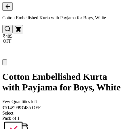
Cotton Embellished Kurta with Payjama for Boys, White
₹485
OFF
Cotton Embellished Kurta
with Payjama for Boys, White
Few Quantities left
₹
514
₹
999
₹485 OFF
Select
Pack of 1