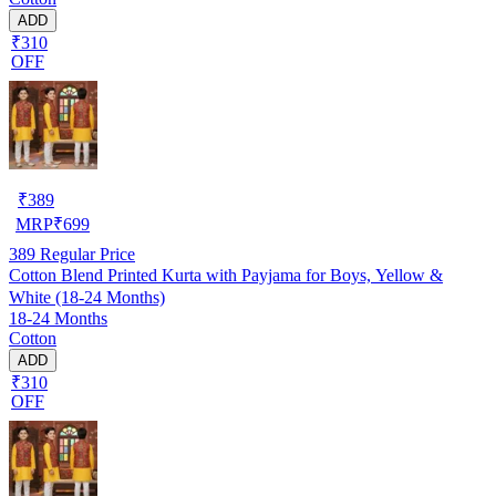
ADD
₹310
OFF
₹
389
MRP
₹
699
389
Regular Price
Cotton Blend Printed Kurta with Payjama for Boys, Yellow &
White (18-24 Months)
18-24 Months
Cotton
ADD
₹310
OFF