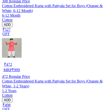
308
Regular Price
Cotton Embroidered Kurta with Patiyala Set for Boys (Orange &
White, 6-12 Month)
6-12 Month
Cotton
ADD
₹527
OFF
₹
472
MRP
₹
999
472
Regular Price
Cotton Embroidered Kurta with Patiyala Set for Boys (Orange &
White, 1-2 Years)
1-2 Years
Cotton
ADD
₹498
OFF