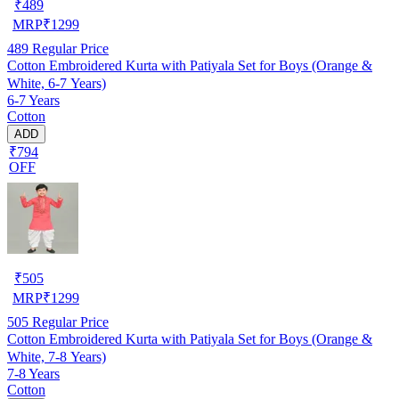
₹
489
MRP
₹
1299
489
Regular Price
Cotton Embroidered Kurta with Patiyala Set for Boys (Orange &
White, 6-7 Years)
6-7 Years
Cotton
ADD
₹794
OFF
₹
505
MRP
₹
1299
505
Regular Price
Cotton Embroidered Kurta with Patiyala Set for Boys (Orange &
White, 7-8 Years)
7-8 Years
Cotton