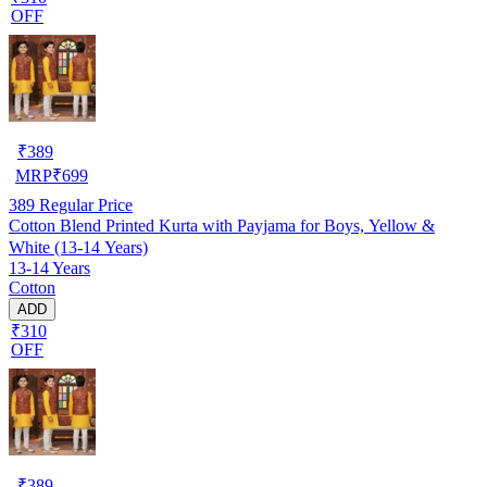
OFF
₹
389
MRP
₹
699
389
Regular Price
Cotton Blend Printed Kurta with Payjama for Boys, Yellow &
White (13-14 Years)
13-14 Years
Cotton
ADD
₹310
OFF
₹
389