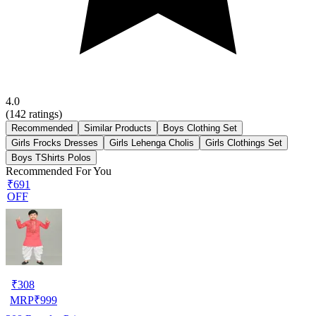
4.0
(
142
ratings)
Recommended
Similar Products
Boys Clothing Set
Girls Frocks Dresses
Girls Lehenga Cholis
Girls Clothings Set
Boys TShirts Polos
Recommended For You
₹691
OFF
₹
308
MRP
₹
999