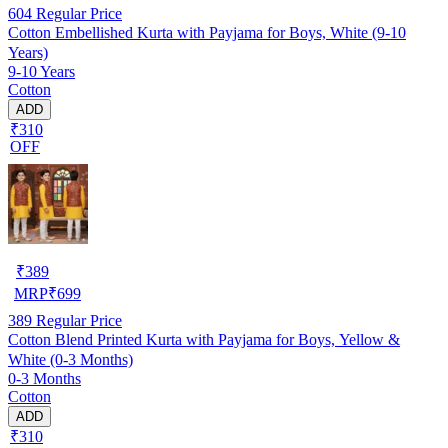
604
Regular Price
Cotton Embellished Kurta with Payjama for Boys, White (9-10
Years)
9-10 Years
Cotton
ADD
₹310
OFF
₹
389
MRP
₹
699
389
Regular Price
Cotton Blend Printed Kurta with Payjama for Boys, Yellow &
White (0-3 Months)
0-3 Months
Cotton
ADD
₹310