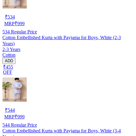
₹
534
MRP
₹
999
534
Regular Price
Cotton Embellished Kurta with Payjama for Boys, White (2-3
Years)
2-3 Years
Cotton
ADD
₹455
OFF
₹
544
MRP
₹
999
544
Regular Price
Cotton Embellished Kurta with Payjama for Boys, White (3-4