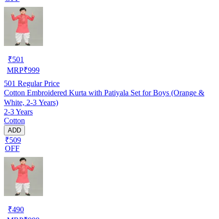
₹
501
MRP
₹
999
501
Regular Price
Cotton Embroidered Kurta with Patiyala Set for Boys (Orange &
White, 2-3 Years)
2-3 Years
Cotton
ADD
₹509
OFF
₹
490