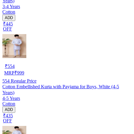
Years)
3-4 Years
Cotton
ADD
₹445
OFF
₹
554
MRP
₹
999
554
Regular Price
Cotton Embellished Kurta with Payjama for Boys, White (4-5
Years)
4-5 Years
Cotton
ADD
₹435
OFF