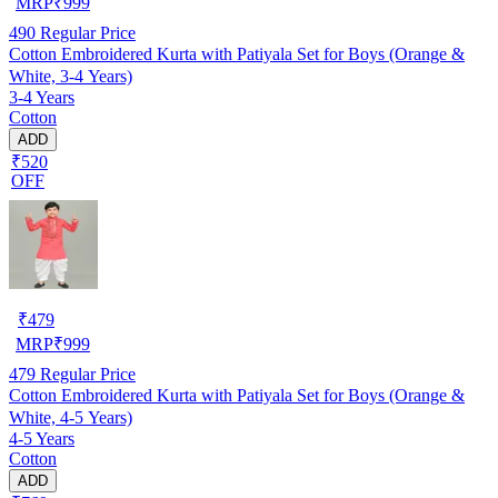
MRP
₹
999
490
Regular Price
Cotton Embroidered Kurta with Patiyala Set for Boys (Orange &
White, 3-4 Years)
3-4 Years
Cotton
ADD
₹520
OFF
₹
479
MRP
₹
999
479
Regular Price
Cotton Embroidered Kurta with Patiyala Set for Boys (Orange &
White, 4-5 Years)
4-5 Years
Cotton
ADD