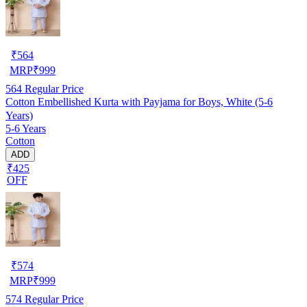
₹
564
MRP
₹
999
564
Regular Price
Cotton Embellished Kurta with Payjama for Boys, White (5-6
Years)
5-6 Years
Cotton
ADD
₹425
OFF
₹
574
MRP
₹
999
574
Regular Price