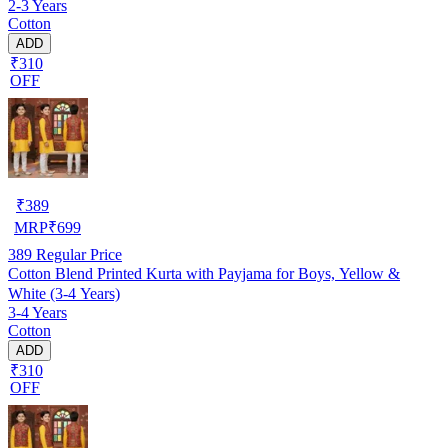
2-3 Years
Cotton
ADD
₹310
OFF
₹
389
MRP
₹
699
389
Regular Price
Cotton Blend Printed Kurta with Payjama for Boys, Yellow &
White (3-4 Years)
3-4 Years
Cotton
ADD
₹310
OFF