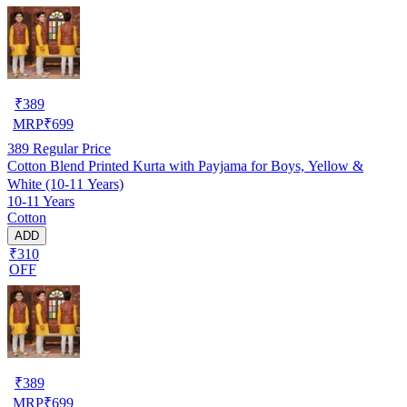
₹
389
MRP
₹
699
389
Regular Price
Cotton Blend Printed Kurta with Payjama for Boys, Yellow &
White (10-11 Years)
10-11 Years
Cotton
ADD
₹310
OFF
₹
389
MRP
₹
699