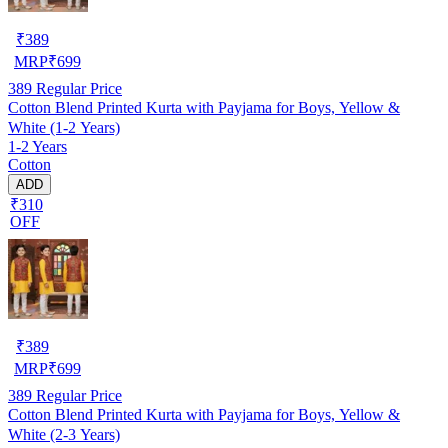
₹
389
MRP
₹
699
389
Regular Price
Cotton Blend Printed Kurta with Payjama for Boys, Yellow &
White (1-2 Years)
1-2 Years
Cotton
ADD
₹310
OFF
₹
389
MRP
₹
699
389
Regular Price
Cotton Blend Printed Kurta with Payjama for Boys, Yellow &
White (2-3 Years)