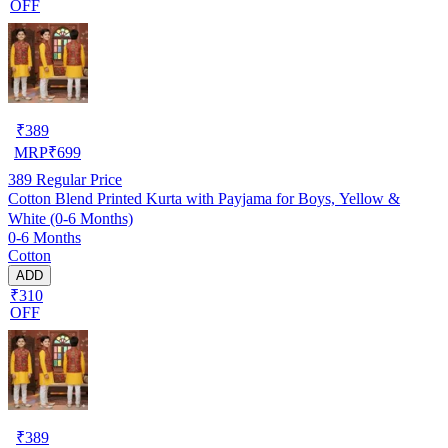
OFF
₹
389
MRP
₹
699
389
Regular Price
Cotton Blend Printed Kurta with Payjama for Boys, Yellow &
White (0-6 Months)
0-6 Months
Cotton
ADD
₹310
OFF
₹
389