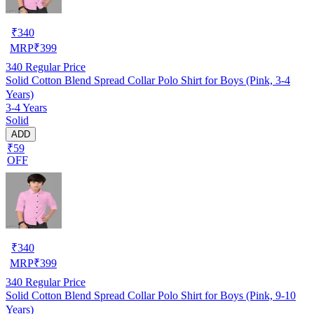
₹
340
MRP
₹
399
340
Regular Price
Solid Cotton Blend Spread Collar Polo Shirt for Boys (Pink, 3-4
Years)
3-4 Years
Solid
ADD
₹59
OFF
₹
340
MRP
₹
399
340
Regular Price
Solid Cotton Blend Spread Collar Polo Shirt for Boys (Pink, 9-10
Years)