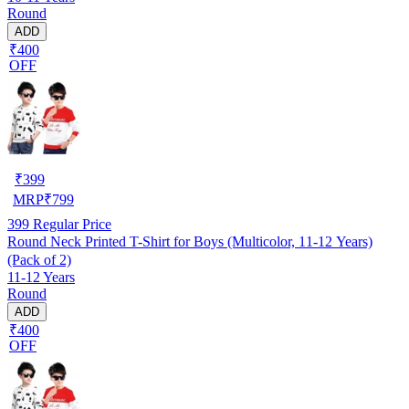
Round
ADD
₹400
OFF
₹
399
MRP
₹
799
399
Regular Price
Round Neck Printed T-Shirt for Boys (Multicolor, 11-12 Years)
(Pack of 2)
11-12 Years
Round
ADD
₹400
OFF