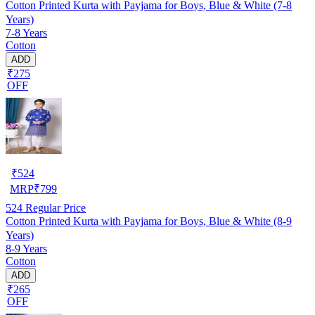
Cotton Printed Kurta with Payjama for Boys, Blue & White (7-8
Years)
7-8 Years
Cotton
ADD
₹275
OFF
₹
524
MRP
₹
799
524
Regular Price
Cotton Printed Kurta with Payjama for Boys, Blue & White (8-9
Years)
8-9 Years
Cotton
ADD
₹265
OFF