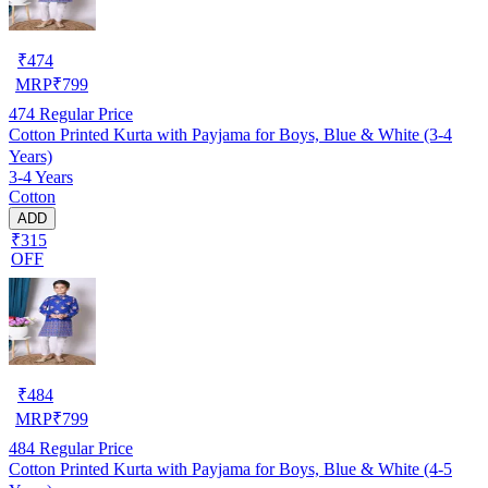
₹
474
MRP
₹
799
474
Regular Price
Cotton Printed Kurta with Payjama for Boys, Blue & White (3-4
Years)
3-4 Years
Cotton
ADD
₹315
OFF
₹
484
MRP
₹
799
484
Regular Price
Cotton Printed Kurta with Payjama for Boys, Blue & White (4-5