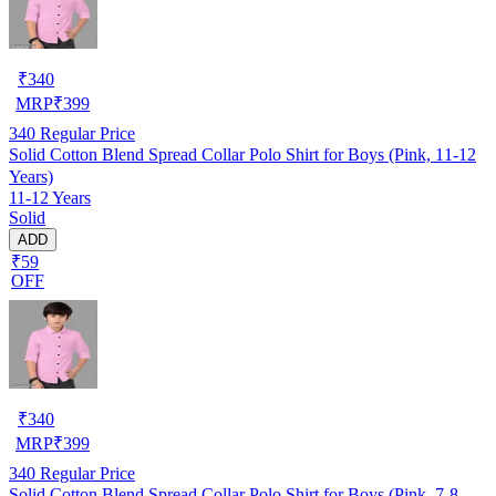
₹
340
MRP
₹
399
340
Regular Price
Solid Cotton Blend Spread Collar Polo Shirt for Boys (Pink, 11-12
Years)
11-12 Years
Solid
ADD
₹59
OFF
₹
340
MRP
₹
399
340
Regular Price
Solid Cotton Blend Spread Collar Polo Shirt for Boys (Pink, 7-8