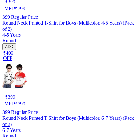
₹
399
MRP
₹
799
399
Regular Price
Round Neck Printed T-Shirt for Boys (Multicolor, 4-5 Years) (Pack
of 2)
4-5 Years
Round
ADD
₹400
OFF
₹
399
MRP
₹
799
399
Regular Price
Round Neck Printed T-Shirt for Boys (Multicolor, 6-7 Years) (Pack
of 2)
6-7 Years
Round