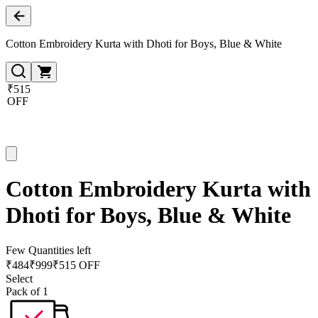
Cotton Embroidery Kurta with Dhoti for Boys, Blue & White
₹515
OFF
Cotton Embroidery Kurta with
Dhoti for Boys, Blue & White
Few Quantities left
₹
484
₹
999
₹515 OFF
Select
Pack of 1