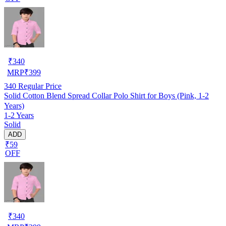
₹
340
MRP
₹
399
340
Regular Price
Solid Cotton Blend Spread Collar Polo Shirt for Boys (Pink, 1-2
Years)
1-2 Years
Solid
ADD
₹59
OFF
₹
340