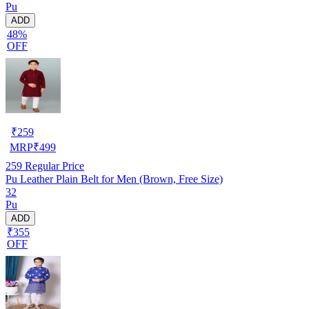
Pu
ADD
48%
OFF
₹
259
MRP
₹
499
259
Regular Price
Pu Leather Plain Belt for Men (Brown, Free Size)
32
Pu
ADD
₹355
OFF