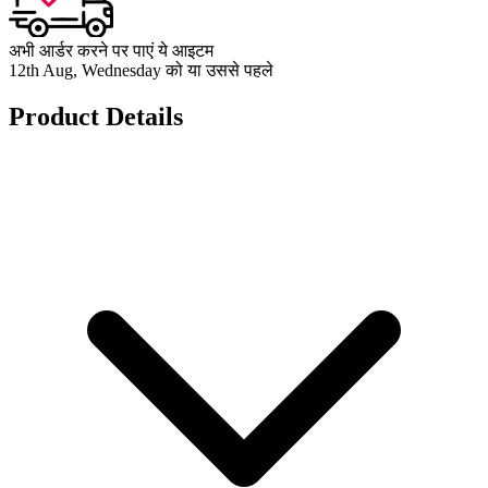
अभी आर्डर करने पर पाएं ये आइटम
12th Aug, Wednesday को या उससे पहले
Product Details