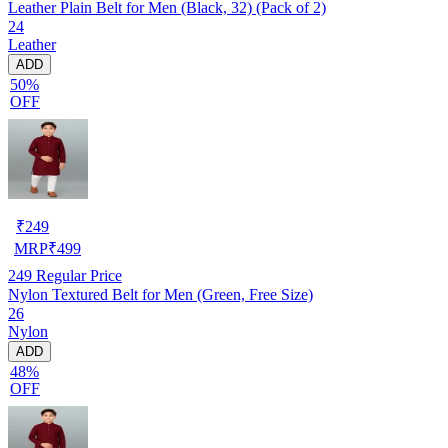
Leather Plain Belt for Men (Black, 32) (Pack of 2)
24
Leather
ADD
50%
OFF
₹
249
MRP
₹
499
249
Regular Price
Nylon Textured Belt for Men (Green, Free Size)
26
Nylon
ADD
48%
OFF