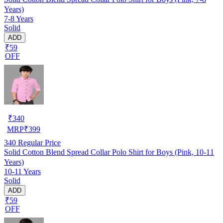
Years)
7-8 Years
Solid
ADD
₹59
OFF
₹
340
MRP
₹
399
340
Regular Price
Solid Cotton Blend Spread Collar Polo Shirt for Boys (Pink, 10-11
Years)
10-11 Years
Solid
ADD
₹59
OFF