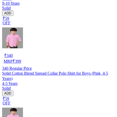
9-10 Years
Solid
ADD
₹59
OFF
₹
340
MRP
₹
399
340
Regular Price
Solid Cotton Blend Spread Collar Polo Shirt for Boys (Pink, 4-5
Years)
4-5 Years
Solid
ADD
₹59
OFF