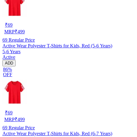
₹
69
MRP
₹
499
69
Regular Price
Active Wear Polyester T-Shirts for Kids, Red (5-6 Years)
5-6 Years
Active
ADD
86%
OFF
₹
69
MRP
₹
499
69
Regular Price
Active Wear Polyester T-Shirts for Kids, Red (6-7 Years)