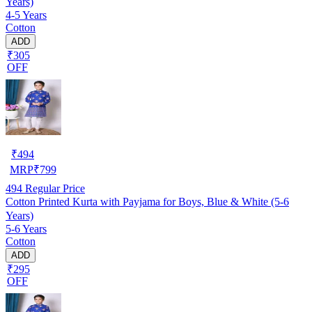
Years)
4-5 Years
Cotton
ADD
₹305
OFF
₹
494
MRP
₹
799
494
Regular Price
Cotton Printed Kurta with Payjama for Boys, Blue & White (5-6
Years)
5-6 Years
Cotton
ADD
₹295
OFF