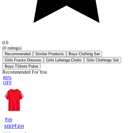
0.0
(
0
ratings)
Recommended
Similar Products
Boys Clothing Set
Girls Frocks Dresses
Girls Lehenga Cholis
Girls Clothings Set
Boys TShirts Polos
Recommended For You
86%
OFF
₹
69
MRP
₹
499