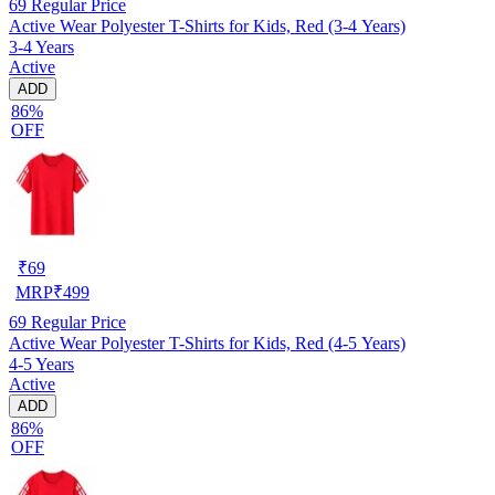
69
Regular Price
Active Wear Polyester T-Shirts for Kids, Red (3-4 Years)
3-4 Years
Active
ADD
86%
OFF
₹
69
MRP
₹
499
69
Regular Price
Active Wear Polyester T-Shirts for Kids, Red (4-5 Years)
4-5 Years
Active
ADD
86%
OFF