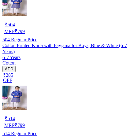
₹
504
MRP
₹
799
504
Regular Price
Cotton Printed Kurta with Payjama for Boys, Blue & White (6-7
Years)
6-7 Years
Cotton
ADD
₹285
OFF
₹
514
MRP
₹
799
514
Regular Price