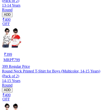
(Pack of 2)
13-14 Years
Round
ADD
₹400
OFF
₹
399
MRP
₹
799
399
Regular Price
Round Neck Printed T-Shirt for Boys (Multicolor, 14-15 Years)
(Pack of 2)
14-15 Years
Round
ADD
₹400
OFF