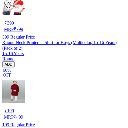
₹
399
MRP
₹
799
399
Regular Price
Round Neck Printed T-Shirt for Boys (Multicolor, 15-16 Years)
(Pack of 2)
15-16 Years
Round
ADD
60%
OFF
₹
199
MRP
₹
499
199
Regular Price