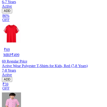
6-7 Years
Active
ADD
86%
OFF
₹
69
MRP
₹
499
69
Regular Price
Active Wear Polyester T-Shirts for Kids, Red (7-8 Years)
7-8 Years
Active
ADD
₹59
OFF