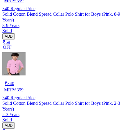
MRP
₹
399
340
Regular Price
Solid Cotton Blend Spread Collar Polo Shirt for Boys (Pink, 8-9
Years)
8-9 Years
Solid
ADD
₹59
OFF
₹
340
MRP
₹
399
340
Regular Price
Solid Cotton Blend Spread Collar Polo Shirt for Boys (Pink, 2-3
Years)
2-3 Years
Solid
ADD