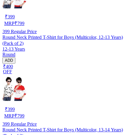
₹
399
MRP
₹
799
399
Regular Price
Round Neck Printed T-Shirt for Boys (Multicolor, 12-13 Years)
(Pack of 2)
12-13 Years
Round
ADD
₹400
OFF
₹
399
MRP
₹
799
399
Regular Price
Round Neck Printed T-Shirt for Boys (Multicolor, 13-14 Years)