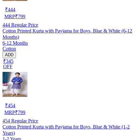
₹
444
MRP
₹
799
444
Regular Price
Cotton Printed Kurta with Payjama for Boys, Blue & White (6-12
Months)
6-12 Months
Cotton
ADD
₹345
OFF
₹
454
MRP
₹
799
454
Regular Price
Cotton Printed Kurta with Payjama for Boys, Blue & White (1-2
Years)
1-2 Years