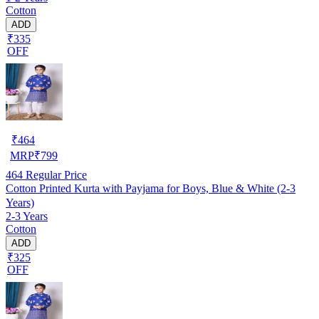
Cotton
ADD
₹335
OFF
₹
464
MRP
₹
799
464
Regular Price
Cotton Printed Kurta with Payjama for Boys, Blue & White (2-3
Years)
2-3 Years
Cotton
ADD
₹325
OFF