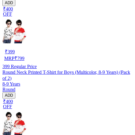
ADD
₹400
OFF
₹
399
MRP
₹
799
399
Regular Price
Round Neck Printed T-Shirt for Boys (Multicolor, 8-9 Years) (Pack
of 2)
8-9 Years
Round
ADD
₹400
OFF