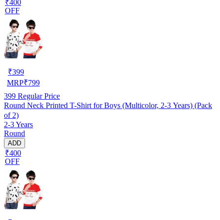
₹400
OFF
₹
399
MRP
₹
799
399
Regular Price
Round Neck Printed T-Shirt for Boys (Multicolor, 2-3 Years) (Pack
of 2)
2-3 Years
Round
ADD
₹400
OFF