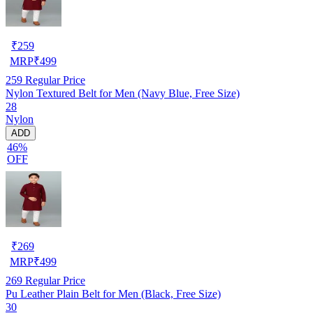
₹
259
MRP
₹
499
259
Regular Price
Nylon Textured Belt for Men (Navy Blue, Free Size)
28
Nylon
ADD
46%
OFF
₹
269
MRP
₹
499
269
Regular Price
Pu Leather Plain Belt for Men (Black, Free Size)
30