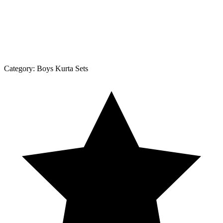
Category:
Boys Kurta Sets