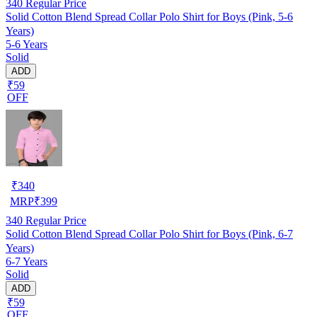
340
Regular Price
Solid Cotton Blend Spread Collar Polo Shirt for Boys (Pink, 5-6
Years)
5-6 Years
Solid
ADD
₹59
OFF
₹
340
MRP
₹
399
340
Regular Price
Solid Cotton Blend Spread Collar Polo Shirt for Boys (Pink, 6-7
Years)
6-7 Years
Solid
ADD
₹59
OFF