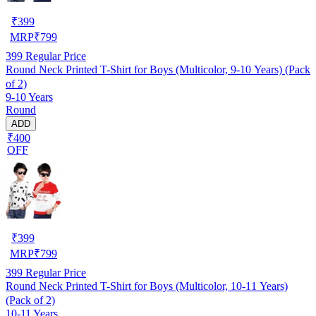
₹
399
MRP
₹
799
399
Regular Price
Round Neck Printed T-Shirt for Boys (Multicolor, 9-10 Years) (Pack
of 2)
9-10 Years
Round
ADD
₹400
OFF
₹
399
MRP
₹
799
399
Regular Price
Round Neck Printed T-Shirt for Boys (Multicolor, 10-11 Years)
(Pack of 2)
10-11 Years