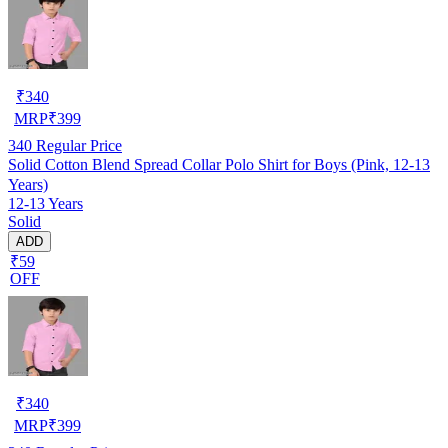
₹
340
MRP
₹
399
340
Regular Price
Solid Cotton Blend Spread Collar Polo Shirt for Boys (Pink, 12-13
Years)
12-13 Years
Solid
ADD
₹59
OFF
₹
340
MRP
₹
399