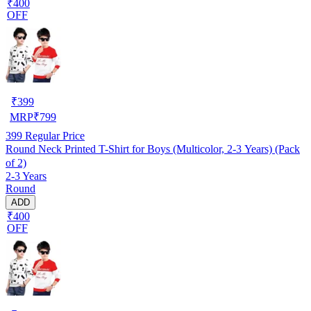
₹400
OFF
₹
399
MRP
₹
799
399
Regular Price
Round Neck Printed T-Shirt for Boys (Multicolor, 2-3 Years) (Pack
of 2)
2-3 Years
Round
ADD
₹400
OFF