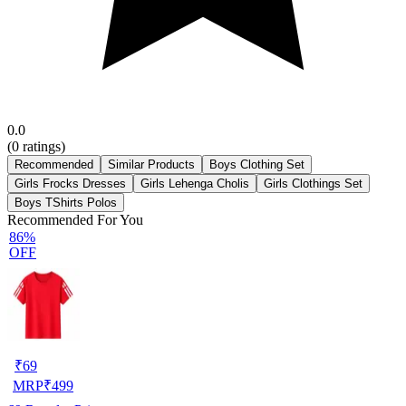
0.0
(
0
ratings)
Recommended
Similar Products
Boys Clothing Set
Girls Frocks Dresses
Girls Lehenga Cholis
Girls Clothings Set
Boys TShirts Polos
Recommended For You
86%
OFF
₹
69
MRP
₹
499