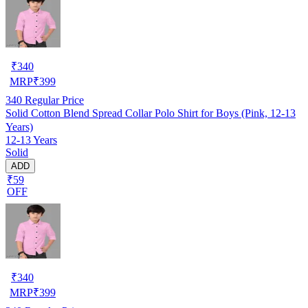
₹
340
MRP
₹
399
340
Regular Price
Solid Cotton Blend Spread Collar Polo Shirt for Boys (Pink, 12-13
Years)
12-13 Years
Solid
ADD
₹59
OFF
₹
340
MRP
₹
399