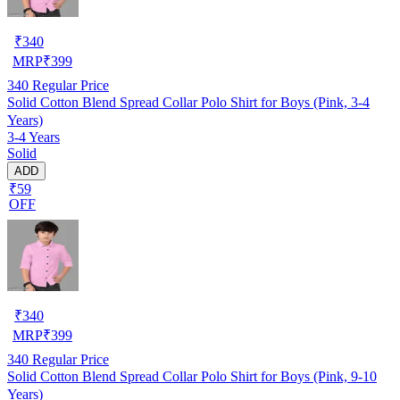
₹
340
MRP
₹
399
340
Regular Price
Solid Cotton Blend Spread Collar Polo Shirt for Boys (Pink, 3-4
Years)
3-4 Years
Solid
ADD
₹59
OFF
₹
340
MRP
₹
399
340
Regular Price
Solid Cotton Blend Spread Collar Polo Shirt for Boys (Pink, 9-10
Years)