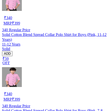
₹
340
MRP
₹
399
340
Regular Price
Solid Cotton Blend Spread Collar Polo Shirt for Boys (Pink, 11-12
Years)
11-12 Years
Solid
ADD
₹59
OFF
₹
340
MRP
₹
399
340
Regular Price
Solid Cotton Blend Spread Collar Polo Shirt for Boys (Pink, 7-8