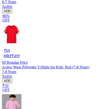
6-7 Years
Active
ADD
86%
OFF
₹
69
MRP
₹
499
69
Regular Price
Active Wear Polyester T-Shirts for Kids, Red (7-8 Years)
7-8 Years
Active
ADD
₹59
OFF