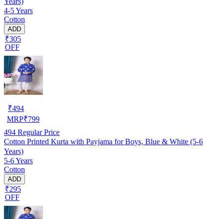
Years)
4-5 Years
Cotton
ADD
₹305
OFF
₹
494
MRP
₹
799
494
Regular Price
Cotton Printed Kurta with Payjama for Boys, Blue & White (5-6
Years)
5-6 Years
Cotton
ADD
₹295
OFF