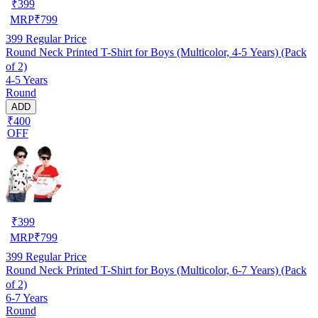
₹
399
MRP
₹
799
399
Regular Price
Round Neck Printed T-Shirt for Boys (Multicolor, 4-5 Years) (Pack
of 2)
4-5 Years
Round
ADD
₹400
OFF
₹
399
MRP
₹
799
399
Regular Price
Round Neck Printed T-Shirt for Boys (Multicolor, 6-7 Years) (Pack
of 2)
6-7 Years
Round