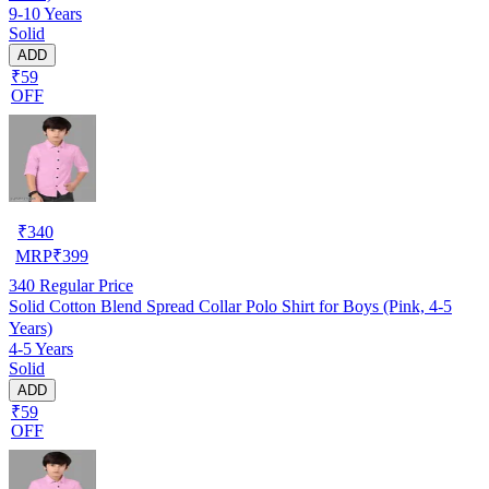
9-10 Years
Solid
ADD
₹59
OFF
₹
340
MRP
₹
399
340
Regular Price
Solid Cotton Blend Spread Collar Polo Shirt for Boys (Pink, 4-5
Years)
4-5 Years
Solid
ADD
₹59
OFF