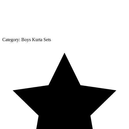
Category:
Boys Kurta Sets