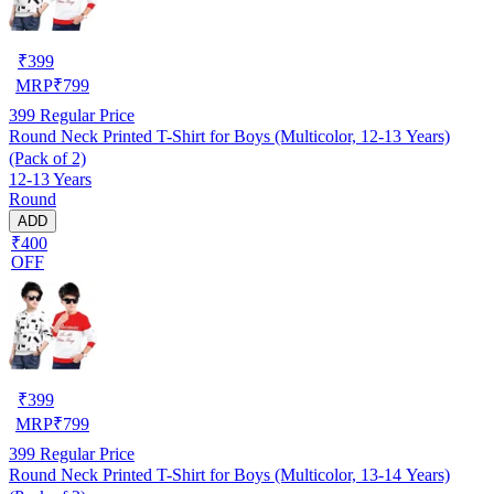
₹
399
MRP
₹
799
399
Regular Price
Round Neck Printed T-Shirt for Boys (Multicolor, 12-13 Years)
(Pack of 2)
12-13 Years
Round
ADD
₹400
OFF
₹
399
MRP
₹
799
399
Regular Price
Round Neck Printed T-Shirt for Boys (Multicolor, 13-14 Years)