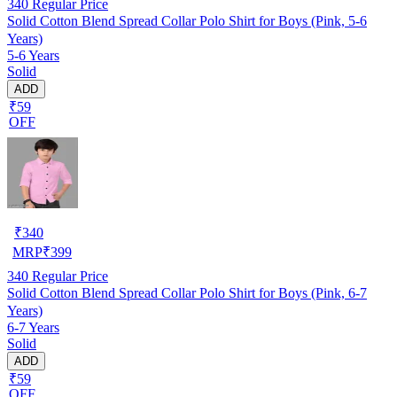
340
Regular Price
Solid Cotton Blend Spread Collar Polo Shirt for Boys (Pink, 5-6
Years)
5-6 Years
Solid
ADD
₹59
OFF
₹
340
MRP
₹
399
340
Regular Price
Solid Cotton Blend Spread Collar Polo Shirt for Boys (Pink, 6-7
Years)
6-7 Years
Solid
ADD
₹59
OFF