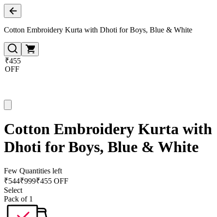
Cotton Embroidery Kurta with Dhoti for Boys, Blue & White
₹455
OFF
Cotton Embroidery Kurta with
Dhoti for Boys, Blue & White
Few Quantities left
₹
544
₹
999
₹455 OFF
Select
Pack of 1