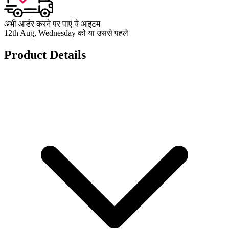
अभी आर्डर करने पर पाएं ये आइटम
12th Aug, Wednesday को या उससे पहले
Product Details