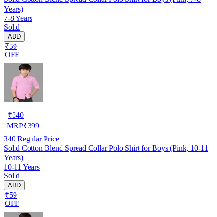
Years)
7-8 Years
Solid
ADD
₹59
OFF
₹
340
MRP
₹
399
340
Regular Price
Solid Cotton Blend Spread Collar Polo Shirt for Boys (Pink, 10-11
Years)
10-11 Years
Solid
ADD
₹59
OFF