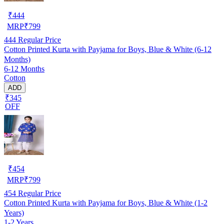
₹
444
MRP
₹
799
444
Regular Price
Cotton Printed Kurta with Payjama for Boys, Blue & White (6-12
Months)
6-12 Months
Cotton
ADD
₹345
OFF
₹
454
MRP
₹
799
454
Regular Price
Cotton Printed Kurta with Payjama for Boys, Blue & White (1-2
Years)
1-2 Years