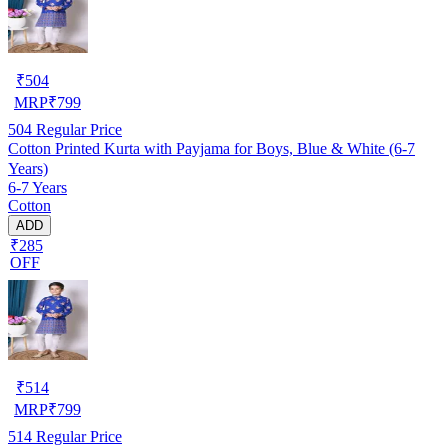
₹
504
MRP
₹
799
504
Regular Price
Cotton Printed Kurta with Payjama for Boys, Blue & White (6-7
Years)
6-7 Years
Cotton
ADD
₹285
OFF
₹
514
MRP
₹
799
514
Regular Price