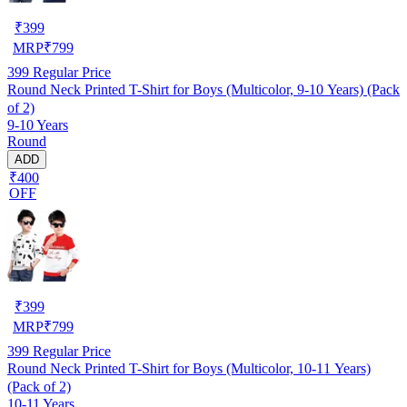
₹
399
MRP
₹
799
399
Regular Price
Round Neck Printed T-Shirt for Boys (Multicolor, 9-10 Years) (Pack
of 2)
9-10 Years
Round
ADD
₹400
OFF
₹
399
MRP
₹
799
399
Regular Price
Round Neck Printed T-Shirt for Boys (Multicolor, 10-11 Years)
(Pack of 2)
10-11 Years