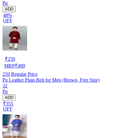
Pu
ADD
48%
OFF
₹
259
MRP
₹
499
259
Regular Price
Pu Leather Plain Belt for Men (Brown, Free Size)
32
Pu
ADD
₹355
OFF