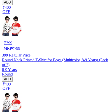
ADD
₹400
OFF
₹
399
MRP
₹
799
399
Regular Price
Round Neck Printed T-Shirt for Boys (Multicolor, 8-9 Years) (Pack
of 2)
8-9 Years
Round
ADD
₹400
OFF