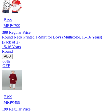
₹
399
MRP
₹
799
399
Regular Price
Round Neck Printed T-Shirt for Boys (Multicolor, 15-16 Years)
(Pack of 2)
15-16 Years
Round
ADD
60%
OFF
₹
199
MRP
₹
499
199
Regular Price