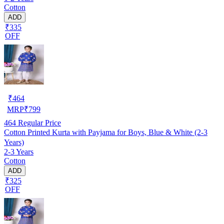
Cotton
ADD
₹335
OFF
₹
464
MRP
₹
799
464
Regular Price
Cotton Printed Kurta with Payjama for Boys, Blue & White (2-3
Years)
2-3 Years
Cotton
ADD
₹325
OFF