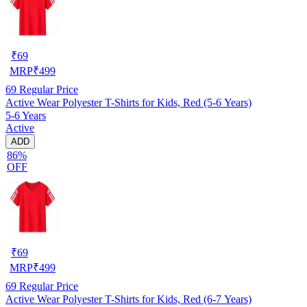
₹
69
MRP
₹
499
69
Regular Price
Active Wear Polyester T-Shirts for Kids, Red (5-6 Years)
5-6 Years
Active
ADD
86%
OFF
₹
69
MRP
₹
499
69
Regular Price
Active Wear Polyester T-Shirts for Kids, Red (6-7 Years)