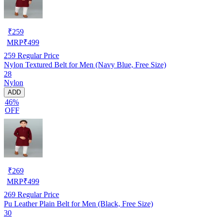
₹
259
MRP
₹
499
259
Regular Price
Nylon Textured Belt for Men (Navy Blue, Free Size)
28
Nylon
ADD
46%
OFF
₹
269
MRP
₹
499
269
Regular Price
Pu Leather Plain Belt for Men (Black, Free Size)
30