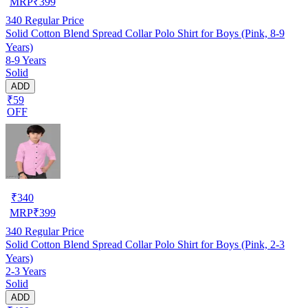
MRP
₹
399
340
Regular Price
Solid Cotton Blend Spread Collar Polo Shirt for Boys (Pink, 8-9
Years)
8-9 Years
Solid
ADD
₹59
OFF
₹
340
MRP
₹
399
340
Regular Price
Solid Cotton Blend Spread Collar Polo Shirt for Boys (Pink, 2-3
Years)
2-3 Years
Solid
ADD