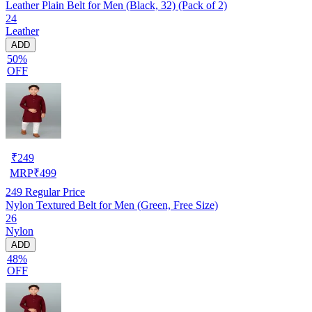
Leather Plain Belt for Men (Black, 32) (Pack of 2)
24
Leather
ADD
50%
OFF
₹
249
MRP
₹
499
249
Regular Price
Nylon Textured Belt for Men (Green, Free Size)
26
Nylon
ADD
48%
OFF