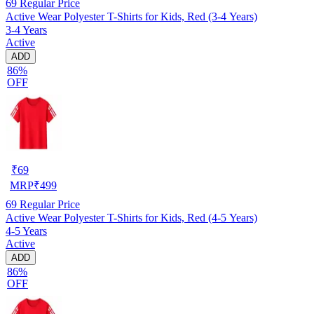
69
Regular Price
Active Wear Polyester T-Shirts for Kids, Red (3-4 Years)
3-4 Years
Active
ADD
86%
OFF
₹
69
MRP
₹
499
69
Regular Price
Active Wear Polyester T-Shirts for Kids, Red (4-5 Years)
4-5 Years
Active
ADD
86%
OFF