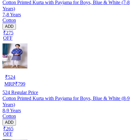
Cotton Printed Kurta with Payjama for Boys, Blue & White (7-8
Years)
7-8 Years
Cotton
ADD
₹275
OFF
₹
524
MRP
₹
799
524
Regular Price
Cotton Printed Kurta with Payjama for Boys, Blue & White (8-9
Years)
8-9 Years
Cotton
ADD
₹265
OFF