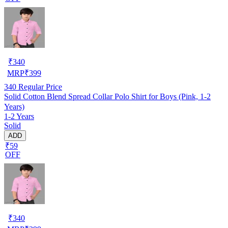
₹
340
MRP
₹
399
340
Regular Price
Solid Cotton Blend Spread Collar Polo Shirt for Boys (Pink, 1-2
Years)
1-2 Years
Solid
ADD
₹59
OFF
₹
340