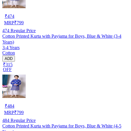
₹
474
MRP
₹
799
474
Regular Price
Cotton Printed Kurta with Payjama for Boys, Blue & White (3-4
Years)
3-4 Years
Cotton
ADD
₹315
OFF
₹
484
MRP
₹
799
484
Regular Price
Cotton Printed Kurta with Payjama for Boys, Blue & White (4-5