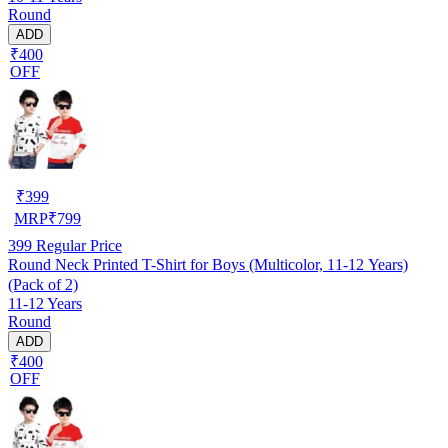
Round
ADD
₹400
OFF
₹
399
MRP
₹
799
399
Regular Price
Round Neck Printed T-Shirt for Boys (Multicolor, 11-12 Years)
(Pack of 2)
11-12 Years
Round
ADD
₹400
OFF