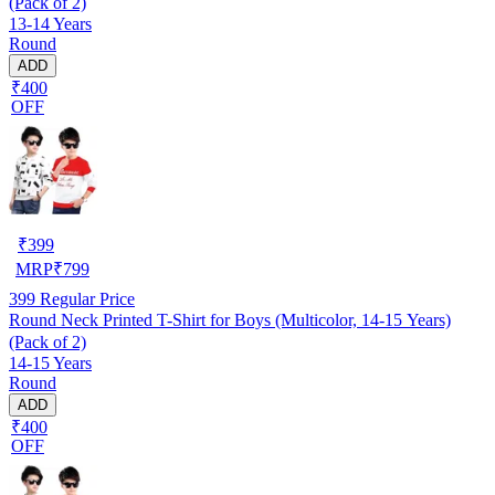
(Pack of 2)
13-14 Years
Round
ADD
₹400
OFF
₹
399
MRP
₹
799
399
Regular Price
Round Neck Printed T-Shirt for Boys (Multicolor, 14-15 Years)
(Pack of 2)
14-15 Years
Round
ADD
₹400
OFF