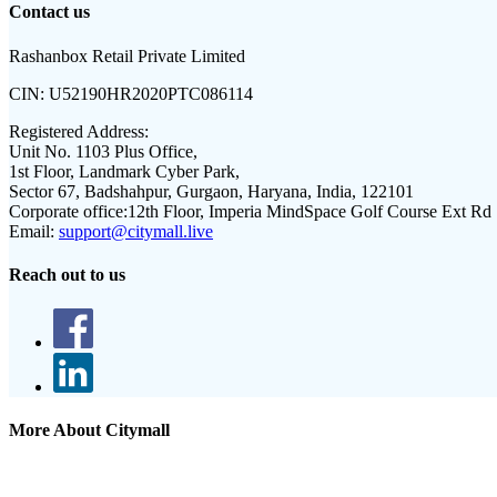
Contact us
Rashanbox Retail Private Limited
CIN:
U52190HR2020PTC086114
Registered Address:
Unit No. 1103 Plus Office,
1st Floor, Landmark Cyber Park,
Sector 67, Badshahpur, Gurgaon, Haryana, India, 122101
Corporate office:
12th Floor, Imperia MindSpace Golf Course Ext Rd
Email:
support@citymall.live
Reach out to us
More About Citymall