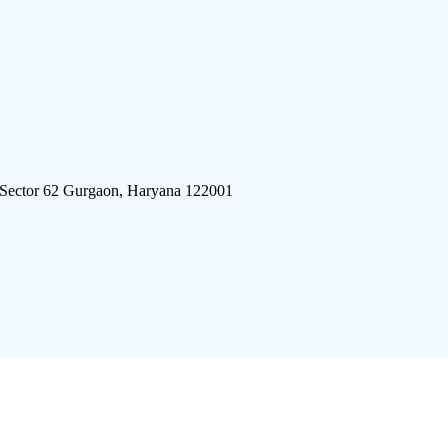
 Sector 62 Gurgaon, Haryana 122001