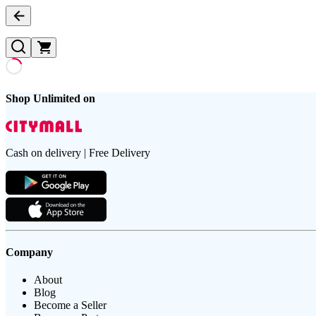
Shop Unlimited on
Cash on delivery | Free Delivery
Company
About
Blog
Become a Seller