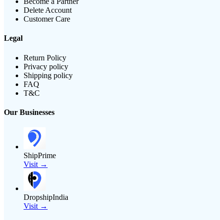
Become a Partner
Delete Account
Customer Care
Legal
Return Policy
Privacy policy
Shipping policy
FAQ
T&C
Our Businesses
ShipPrime
Visit →
DropshipIndia
Visit →