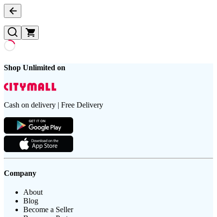
Shop Unlimited on
Cash on delivery | Free Delivery
Company
About
Blog
Become a Seller