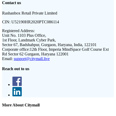
Contact us
Rashanbox Retail Private Limited
CIN:
U52190HR2020PTC086114
Registered Address:
Unit No. 1103 Plus Office,
1st Floor, Landmark Cyber Park,
Sector 67, Badshahpur, Gurgaon, Haryana, India, 122101
Corporate office:
12th Floor, Imperia MindSpace Golf Course Ext
Rd Sector 62 Gurgaon, Haryana 122001
Email:
support@citymall.live
Reach out to us
More About Citymall