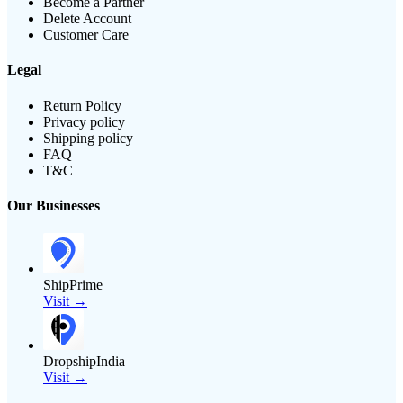
Become a Partner
Delete Account
Customer Care
Legal
Return Policy
Privacy policy
Shipping policy
FAQ
T&C
Our Businesses
ShipPrime
Visit →
DropshipIndia
Visit →