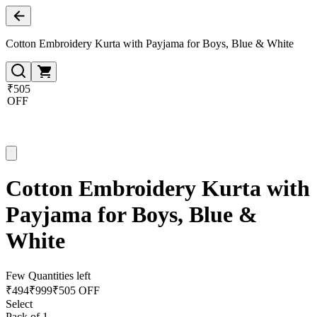
Cotton Embroidery Kurta with Payjama for Boys, Blue & White
₹505
OFF
Cotton Embroidery Kurta with
Payjama for Boys, Blue &
White
Few Quantities left
₹
494
₹
999
₹505 OFF
Select
Pack of 1