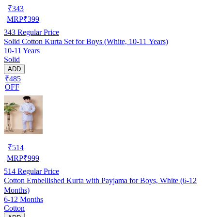
₹
343
MRP
₹
399
343
Regular Price
Solid Cotton Kurta Set for Boys (White, 10-11 Years)
10-11 Years
Solid
ADD
₹485
OFF
₹
514
MRP
₹
999
514
Regular Price
Cotton Embellished Kurta with Payjama for Boys, White (6-12
Months)
6-12 Months
Cotton