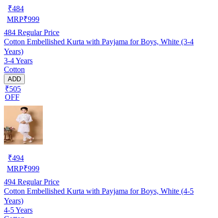
₹
484
MRP
₹
999
484
Regular Price
Cotton Embellished Kurta with Payjama for Boys, White (3-4
Years)
3-4 Years
Cotton
ADD
₹505
OFF
₹
494
MRP
₹
999
494
Regular Price
Cotton Embellished Kurta with Payjama for Boys, White (4-5
Years)
4-5 Years