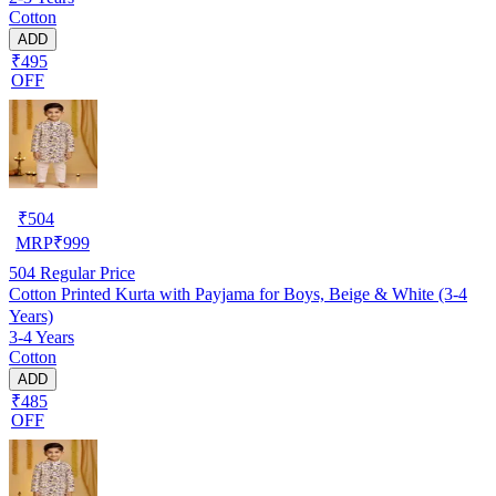
Cotton
ADD
₹495
OFF
₹
504
MRP
₹
999
504
Regular Price
Cotton Printed Kurta with Payjama for Boys, Beige & White (3-4
Years)
3-4 Years
Cotton
ADD
₹485
OFF