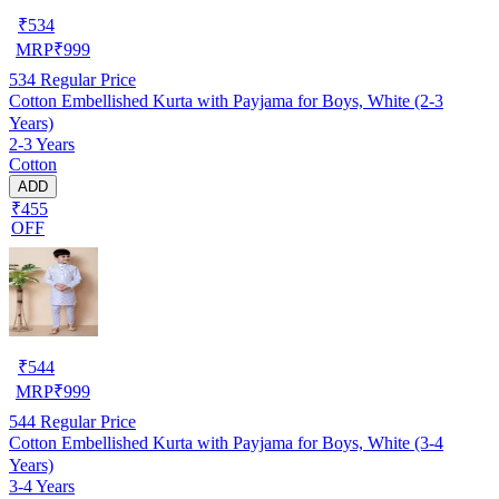
₹
534
MRP
₹
999
534
Regular Price
Cotton Embellished Kurta with Payjama for Boys, White (2-3
Years)
2-3 Years
Cotton
ADD
₹455
OFF
₹
544
MRP
₹
999
544
Regular Price
Cotton Embellished Kurta with Payjama for Boys, White (3-4
Years)
3-4 Years