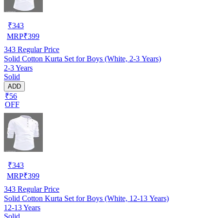
₹
343
MRP
₹
399
343
Regular Price
Solid Cotton Kurta Set for Boys (White, 2-3 Years)
2-3 Years
Solid
ADD
₹56
OFF
₹
343
MRP
₹
399
343
Regular Price
Solid Cotton Kurta Set for Boys (White, 12-13 Years)
12-13 Years
Solid