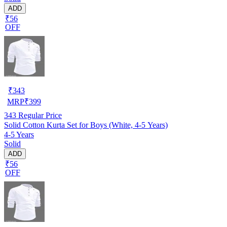
ADD
₹56
OFF
₹
343
MRP
₹
399
343
Regular Price
Solid Cotton Kurta Set for Boys (White, 4-5 Years)
4-5 Years
Solid
ADD
₹56
OFF