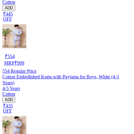
Cotton
ADD
₹445
OFF
₹
554
MRP
₹
999
554
Regular Price
Cotton Embellished Kurta with Payjama for Boys, White (4-5
Years)
4-5 Years
Cotton
ADD
₹435
OFF