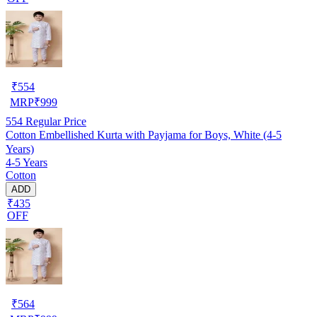
₹
554
MRP
₹
999
554
Regular Price
Cotton Embellished Kurta with Payjama for Boys, White (4-5
Years)
4-5 Years
Cotton
ADD
₹435
OFF
₹
564