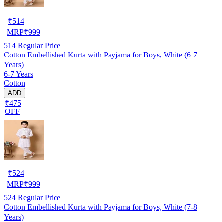
₹
514
MRP
₹
999
514
Regular Price
Cotton Embellished Kurta with Payjama for Boys, White (6-7
Years)
6-7 Years
Cotton
ADD
₹475
OFF
₹
524
MRP
₹
999
524
Regular Price
Cotton Embellished Kurta with Payjama for Boys, White (7-8
Years)