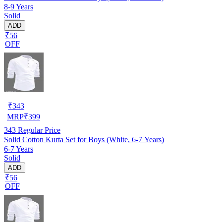
8-9 Years
Solid
ADD
₹56
OFF
₹
343
MRP
₹
399
343
Regular Price
Solid Cotton Kurta Set for Boys (White, 6-7 Years)
6-7 Years
Solid
ADD
₹56
OFF