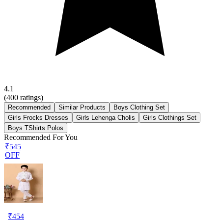
4.1
(
400
ratings)
Recommended
Similar Products
Boys Clothing Set
Girls Frocks Dresses
Girls Lehenga Cholis
Girls Clothings Set
Boys TShirts Polos
Recommended For You
₹545
OFF
₹
454