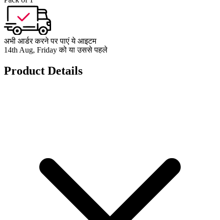
अभी आर्डर करने पर पाएं ये आइटम
14th Aug, Friday को या उससे पहले
Product Details