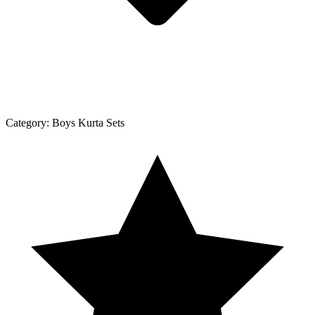
Category:
Boys Kurta Sets