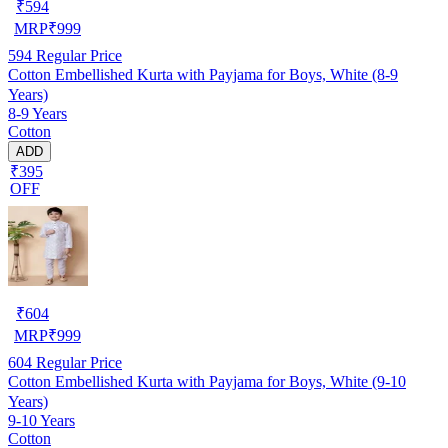
₹
594
MRP
₹
999
594
Regular Price
Cotton Embellished Kurta with Payjama for Boys, White (8-9
Years)
8-9 Years
Cotton
ADD
₹395
OFF
₹
604
MRP
₹
999
604
Regular Price
Cotton Embellished Kurta with Payjama for Boys, White (9-10
Years)
9-10 Years
Cotton