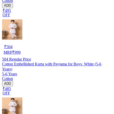
Cotton
ADD
₹495
OFF
₹
504
MRP
₹
999
504
Regular Price
Cotton Embellished Kurta with Payjama for Boys, White (5-6
Years)
5-6 Years
Cotton
ADD
₹485
OFF