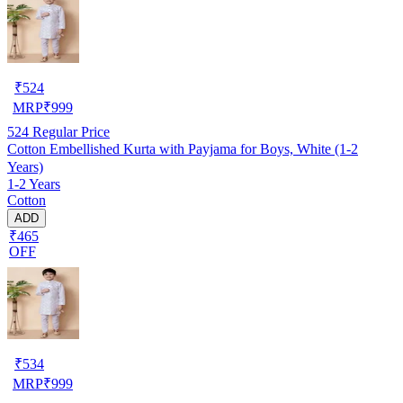
₹
524
MRP
₹
999
524
Regular Price
Cotton Embellished Kurta with Payjama for Boys, White (1-2
Years)
1-2 Years
Cotton
ADD
₹465
OFF
₹
534
MRP
₹
999