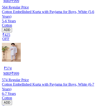
MRP
₹
999
564
Regular Price
Cotton Embellished Kurta with Payjama for Boys, White (5-6
Years)
5-6 Years
Cotton
ADD
₹425
OFF
₹
574
MRP
₹
999
574
Regular Price
Cotton Embellished Kurta with Payjama for Boys, White (6-7
Years)
6-7 Years
Cotton
ADD