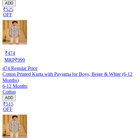
ADD
₹525
OFF
₹
474
MRP
₹
999
474
Regular Price
Cotton Printed Kurta with Payjama for Boys, Beige & White (6-12
Months)
6-12 Months
Cotton
ADD
₹515
OFF