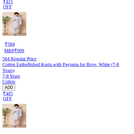
₹415
OFF
₹
584
MRP
₹
999
584
Regular Price
Cotton Embellished Kurta with Payjama for Boys, White (7-8
Years)
7-8 Years
Cotton
ADD
₹405
OFF