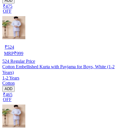
ADD
₹475
OFF
₹
524
MRP
₹
999
524
Regular Price
Cotton Embellished Kurta with Payjama for Boys, White (1-2
Years)
1-2 Years
Cotton
ADD
₹465
OFF