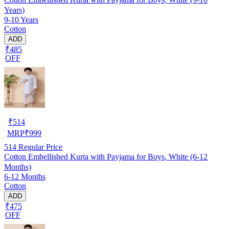
Years)
9-10 Years
Cotton
ADD
₹485
OFF
₹
514
MRP
₹
999
514
Regular Price
Cotton Embellished Kurta with Payjama for Boys, White (6-12
Months)
6-12 Months
Cotton
ADD
₹475
OFF