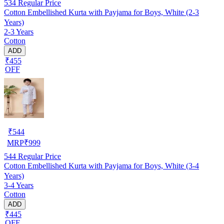
534
Regular Price
Cotton Embellished Kurta with Payjama for Boys, White (2-3
Years)
2-3 Years
Cotton
ADD
₹455
OFF
₹
544
MRP
₹
999
544
Regular Price
Cotton Embellished Kurta with Payjama for Boys, White (3-4
Years)
3-4 Years
Cotton
ADD
₹445
OFF