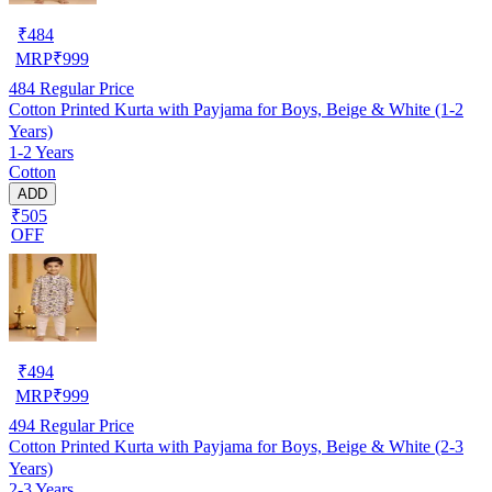
₹
484
MRP
₹
999
484
Regular Price
Cotton Printed Kurta with Payjama for Boys, Beige & White (1-2
Years)
1-2 Years
Cotton
ADD
₹505
OFF
₹
494
MRP
₹
999
494
Regular Price
Cotton Printed Kurta with Payjama for Boys, Beige & White (2-3
Years)
2-3 Years