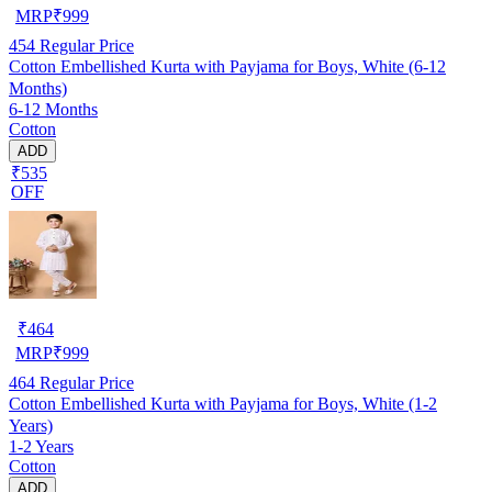
MRP
₹
999
454
Regular Price
Cotton Embellished Kurta with Payjama for Boys, White (6-12
Months)
6-12 Months
Cotton
ADD
₹535
OFF
₹
464
MRP
₹
999
464
Regular Price
Cotton Embellished Kurta with Payjama for Boys, White (1-2
Years)
1-2 Years
Cotton
ADD