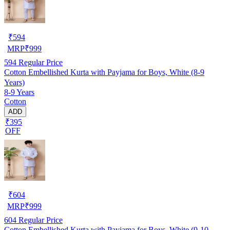
₹
594
MRP
₹
999
594
Regular Price
Cotton Embellished Kurta with Payjama for Boys, White (8-9
Years)
8-9 Years
Cotton
ADD
₹395
OFF
₹
604
MRP
₹
999
604
Regular Price
Cotton Embellished Kurta with Payjama for Boys, White (9-10