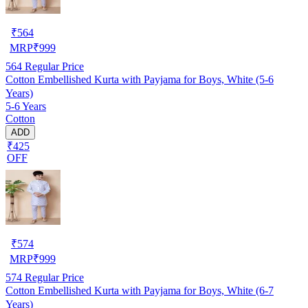
₹
564
MRP
₹
999
564
Regular Price
Cotton Embellished Kurta with Payjama for Boys, White (5-6
Years)
5-6 Years
Cotton
ADD
₹425
OFF
₹
574
MRP
₹
999
574
Regular Price
Cotton Embellished Kurta with Payjama for Boys, White (6-7
Years)