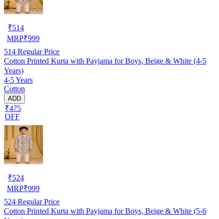
₹
514
MRP
₹
999
514
Regular Price
Cotton Printed Kurta with Payjama for Boys, Beige & White (4-5
Years)
4-5 Years
Cotton
ADD
₹475
OFF
₹
524
MRP
₹
999
524
Regular Price
Cotton Printed Kurta with Payjama for Boys, Beige & White (5-6