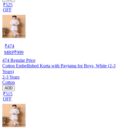
₹525
OFF
₹
474
MRP
₹
999
474
Regular Price
Cotton Embellished Kurta with Payjama for Boys, White (2-3
Years)
2-3 Years
Cotton
ADD
₹515
OFF