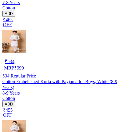
7-8 Years
Cotton
ADD
₹465
OFF
₹
534
MRP
₹
999
534
Regular Price
Cotton Embellished Kurta with Payjama for Boys, White (8-9
Years)
8-9 Years
Cotton
ADD
₹455
OFF