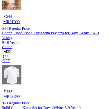
₹
544
MRP
₹
999
544
Regular Price
Cotton Embellished Kurta with Payjama for Boys, White (9-10
Years)
9-10 Years
Cotton
ADD
₹56
OFF
₹
343
MRP
₹
399
343
Regular Price
Solid Cotton Kurta Set for Boys (White, 8-9 Years)