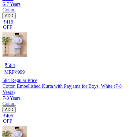
6-7 Years
Cotton
ADD
₹415
OFF
₹
584
MRP
₹
999
584
Regular Price
Cotton Embellished Kurta with Payjama for Boys, White (7-8
Years)
7-8 Years
Cotton
ADD
₹405
OFF