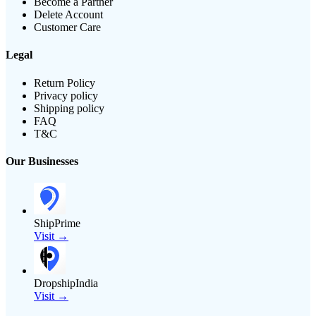
Become a Partner
Delete Account
Customer Care
Legal
Return Policy
Privacy policy
Shipping policy
FAQ
T&C
Our Businesses
ShipPrime
Visit →
DropshipIndia
Visit →