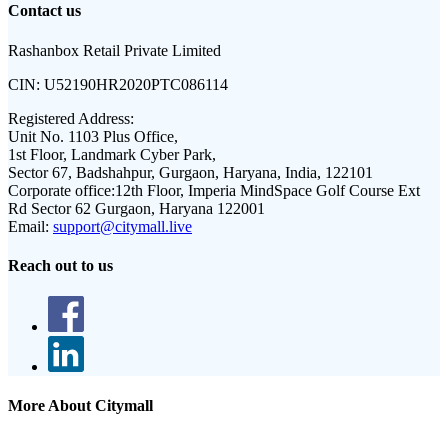
Contact us
Rashanbox Retail Private Limited
CIN:
U52190HR2020PTC086114
Registered Address:
Unit No. 1103 Plus Office,
1st Floor, Landmark Cyber Park,
Sector 67, Badshahpur, Gurgaon, Haryana, India, 122101
Corporate office:
12th Floor, Imperia MindSpace Golf Course Ext
Rd Sector 62 Gurgaon, Haryana 122001
Email:
support@citymall.live
Reach out to us
More About Citymall