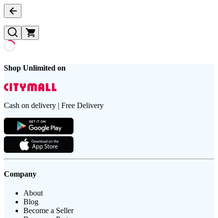
Shop Unlimited on
Cash on delivery | Free Delivery
Company
About
Blog
Become a Seller