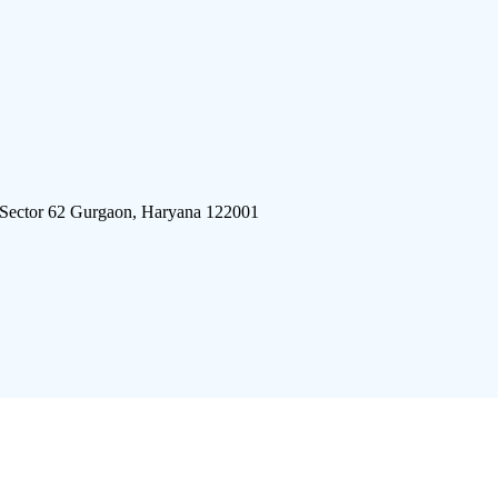
 Sector 62 Gurgaon, Haryana 122001