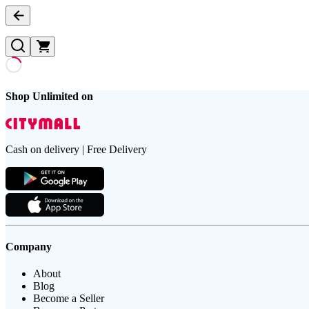
Shop Unlimited on
Cash on delivery | Free Delivery
Company
About
Blog
Become a Seller