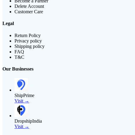
Become a Partner
Delete Account
Customer Care
Legal
Return Policy
Privacy policy
Shipping policy
FAQ
T&C
Our Businesses
ShipPrime
Visit →
DropshipIndia
Visit →