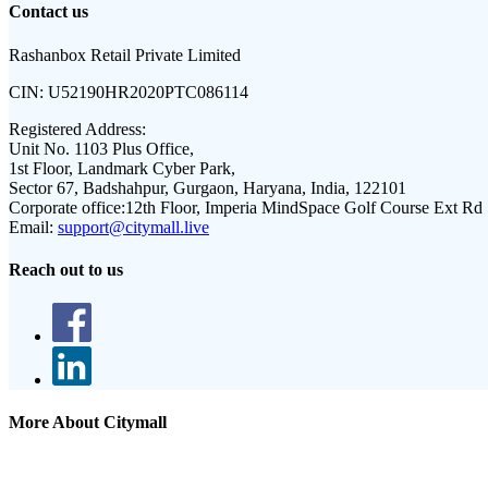
Contact us
Rashanbox Retail Private Limited
CIN:
U52190HR2020PTC086114
Registered Address:
Unit No. 1103 Plus Office,
1st Floor, Landmark Cyber Park,
Sector 67, Badshahpur, Gurgaon, Haryana, India, 122101
Corporate office:
12th Floor, Imperia MindSpace Golf Course Ext Rd
Email:
support@citymall.live
Reach out to us
More About Citymall