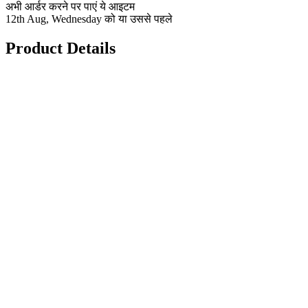
अभी आर्डर करने पर पाएं ये आइटम
12th Aug, Wednesday को या उससे पहले
Product Details