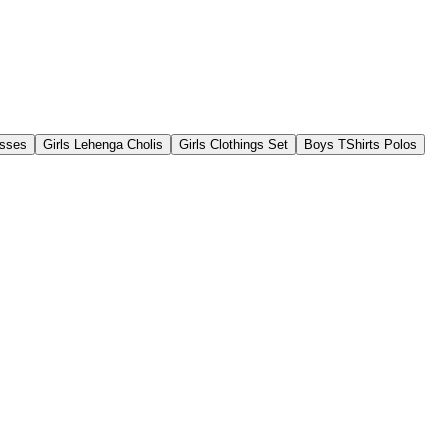
esses
Girls Lehenga Cholis
Girls Clothings Set
Boys TShirts Polos