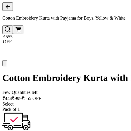
Cotton Embroidery Kurta with Payjama for Boys, Yellow & White
₹555
OFF
Cotton Embroidery Kurta with 
Few Quantities left
₹
444
₹
999
₹555 OFF
Select
Pack of 1