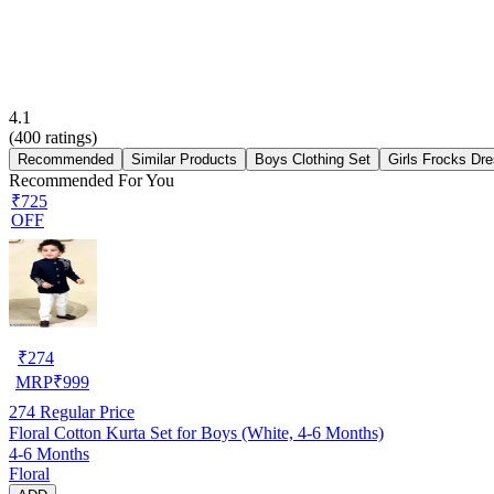
4.1
(
400
ratings)
Recommended
Similar Products
Boys Clothing Set
Girls Frocks Dr
Recommended For You
₹725
OFF
₹
274
MRP
₹
999
274
Regular Price
Floral Cotton Kurta Set for Boys (White, 4-6 Months)
4-6 Months
Floral