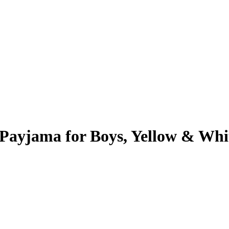
Payjama for Boys, Yellow & Whi