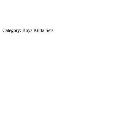
Category:
Boys Kurta Sets