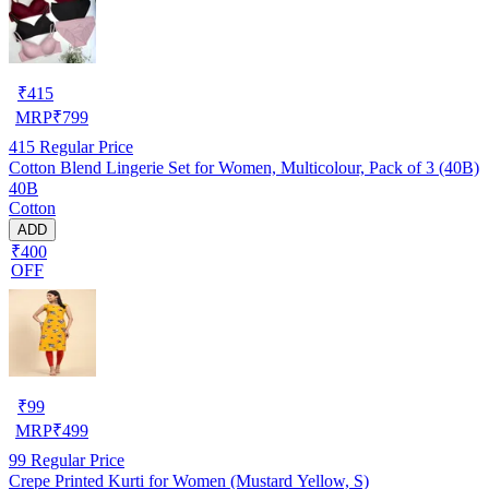
₹
415
MRP
₹
799
415
Regular Price
Cotton Blend Lingerie Set for Women, Multicolour, Pack of 3 (40B)
40B
Cotton
ADD
₹400
OFF
₹
99
MRP
₹
499
99
Regular Price
Crepe Printed Kurti for Women (Mustard Yellow, S)