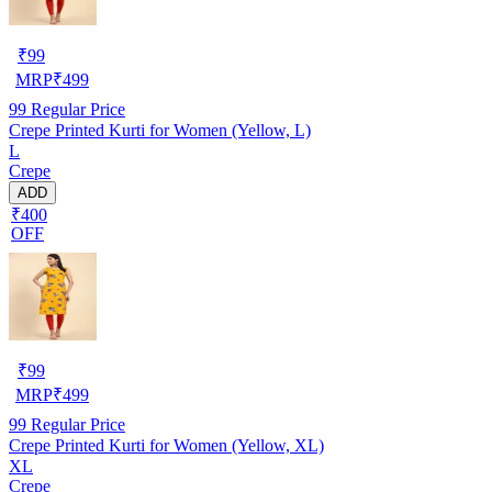
₹
99
MRP
₹
499
99
Regular Price
Crepe Printed Kurti for Women (Yellow, L)
L
Crepe
ADD
₹400
OFF
₹
99
MRP
₹
499
99
Regular Price
Crepe Printed Kurti for Women (Yellow, XL)
XL
Crepe