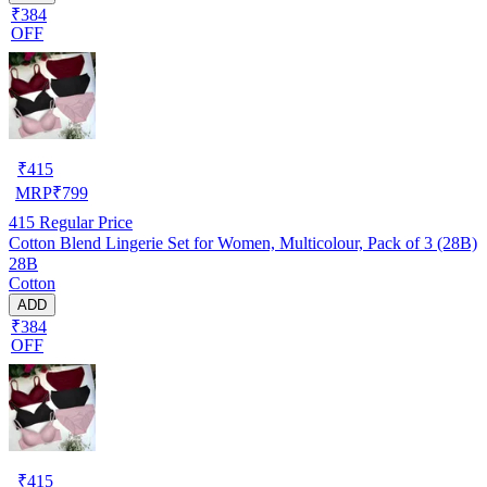
₹384
OFF
₹
415
MRP
₹
799
415
Regular Price
Cotton Blend Lingerie Set for Women, Multicolour, Pack of 3 (28B)
28B
Cotton
ADD
₹384
OFF
₹
415