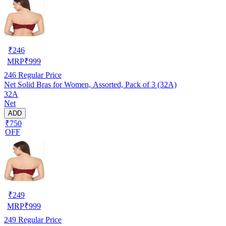
₹
246
MRP
₹
999
246
Regular Price
Net Solid Bras for Women, Assorted, Pack of 3 (32A)
32A
Net
ADD
₹750
OFF
₹
249
MRP
₹
999
249
Regular Price