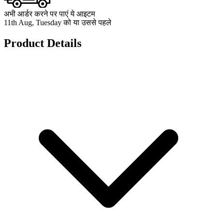
अभी आर्डर करने पर पाएं ये आइटम
11th Aug, Tuesday को या उससे पहले
Product Details