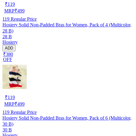
₹
119
MRP
₹
499
119
Regular Price
Hosiery Solid Non-Padded Bras for Women, Pack of 4 (Multicolor,
28 B)
28 B
Hosiery
ADD
₹380
OFF
₹
119
MRP
₹
499
119
Regular Price
Hosiery Solid Non-Padded Bras for Women, Pack of 6 (Multicolor,
30 B)
30 B
Hosiery