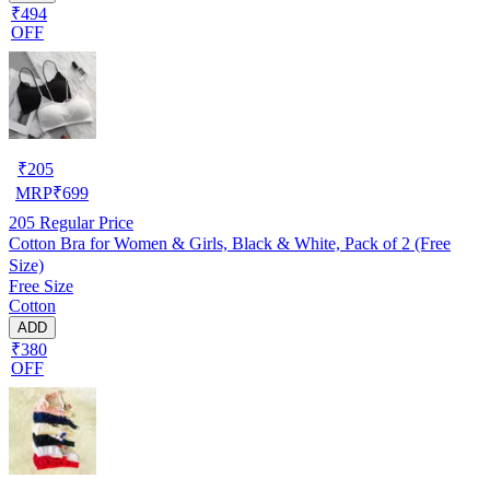
₹494
OFF
₹
205
MRP
₹
699
205
Regular Price
Cotton Bra for Women & Girls, Black & White, Pack of 2 (Free
Size)
Free Size
Cotton
ADD
₹380
OFF