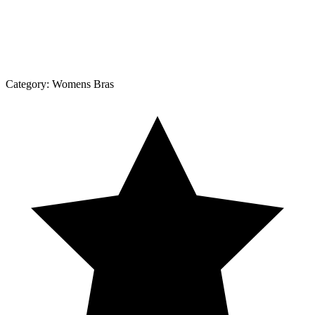
Category:
Womens Bras