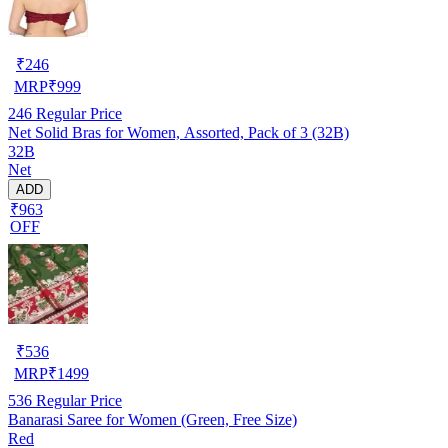
₹
246
MRP
₹
999
246
Regular Price
Net Solid Bras for Women, Assorted, Pack of 3 (32B)
32B
Net
ADD
₹963
OFF
₹
536
MRP
₹
1499
536
Regular Price
Banarasi Saree for Women (Green, Free Size)
Red