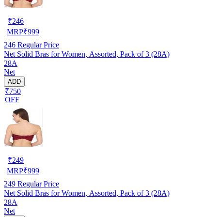
₹
246
MRP
₹
999
246
Regular Price
Net Solid Bras for Women, Assorted, Pack of 3 (28A)
28A
Net
ADD
₹750
OFF
₹
249
MRP
₹
999
249
Regular Price
Net Solid Bras for Women, Assorted, Pack of 3 (28A)
28A
Net