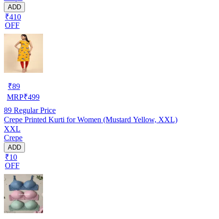
ADD
₹410
OFF
₹
89
MRP
₹
499
89
Regular Price
Crepe Printed Kurti for Women (Mustard Yellow, XXL)
XXL
Crepe
ADD
₹10
OFF