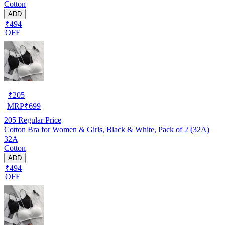
Cotton
ADD
₹494
OFF
₹
205
MRP
₹
699
205
Regular Price
Cotton Bra for Women & Girls, Black & White, Pack of 2 (32A)
32A
Cotton
ADD
₹494
OFF