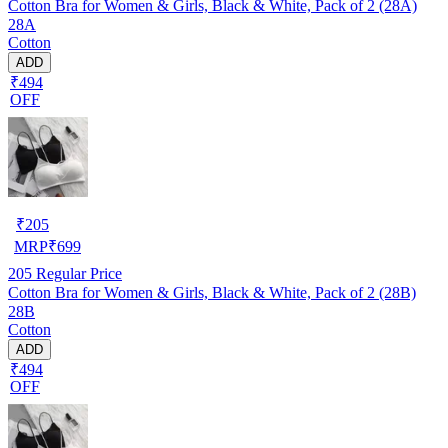
Cotton Bra for Women & Girls, Black & White, Pack of 2 (28A)
28A
Cotton
ADD
₹494
OFF
₹
205
MRP
₹
699
205
Regular Price
Cotton Bra for Women & Girls, Black & White, Pack of 2 (28B)
28B
Cotton
ADD
₹494
OFF