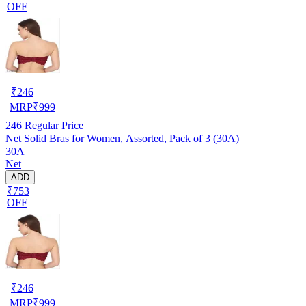
OFF
₹
246
MRP
₹
999
246
Regular Price
Net Solid Bras for Women, Assorted, Pack of 3 (30A)
30A
Net
ADD
₹753
OFF
₹
246
MRP
₹
999