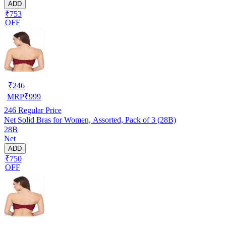
ADD
₹753
OFF
₹
246
MRP
₹
999
246
Regular Price
Net Solid Bras for Women, Assorted, Pack of 3 (28B)
28B
Net
ADD
₹750
OFF