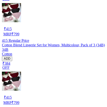
₹
415
MRP
₹
799
415
Regular Price
Cotton Blend Lingerie Set for Women, Multicolour, Pack of 3 (34B)
34B
Cotton
ADD
₹384
OFF
₹
415
MRP
₹
799