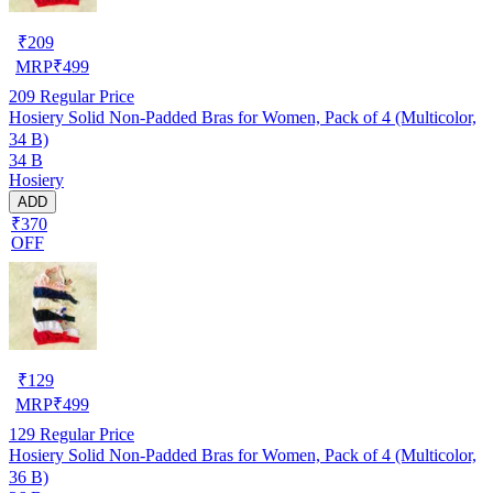
₹
209
MRP
₹
499
209
Regular Price
Hosiery Solid Non-Padded Bras for Women, Pack of 4 (Multicolor,
34 B)
34 B
Hosiery
ADD
₹370
OFF
₹
129
MRP
₹
499
129
Regular Price
Hosiery Solid Non-Padded Bras for Women, Pack of 4 (Multicolor,
36 B)