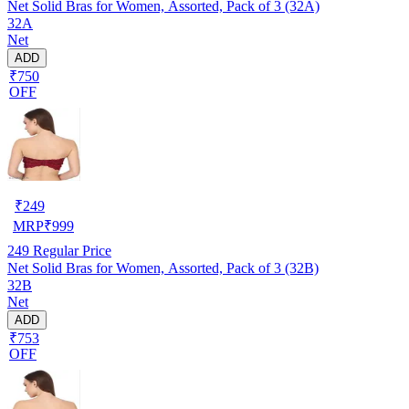
Net Solid Bras for Women, Assorted, Pack of 3 (32A)
32A
Net
ADD
₹750
OFF
₹
249
MRP
₹
999
249
Regular Price
Net Solid Bras for Women, Assorted, Pack of 3 (32B)
32B
Net
ADD
₹753
OFF