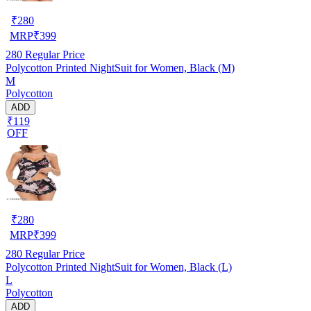
₹
280
MRP
₹
399
280
Regular Price
Polycotton Printed NightSuit for Women, Black (M)
M
Polycotton
ADD
₹119
OFF
₹
280
MRP
₹
399
280
Regular Price
Polycotton Printed NightSuit for Women, Black (L)
L
Polycotton
ADD