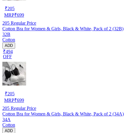
₹
205
MRP
₹
699
205
Regular Price
Cotton Bra for Women & Girls, Black & White, Pack of 2 (32B)
32B
Cotton
ADD
₹494
OFF
₹
205
MRP
₹
699
205
Regular Price
Cotton Bra for Women & Girls, Black & White, Pack of 2 (34A)
34A
Cotton
ADD