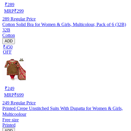
₹
289
MRP
₹
299
289
Regular Price
Cotton Solid Bra for Women & Girls, Multicolour, Pack of 6 (32B)
32B
Cotton
ADD
₹450
OFF
₹
249
MRP
₹
699
249
Regular Price
Printed Crepe Unstitched Suits With Dupatta for Women & Girls,
Multicoolour
Free size
Printed
ADD