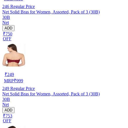
246
Regular Price
Net Solid Bras for Women, Assorted, Pack of 3 (30B)
30B
Net
ADD
₹750
OFF
₹
249
MRP
₹
999
249
Regular Price
Net Solid Bras for Women, Assorted, Pack of 3 (30B)
30B
Net
ADD
₹753
OFF