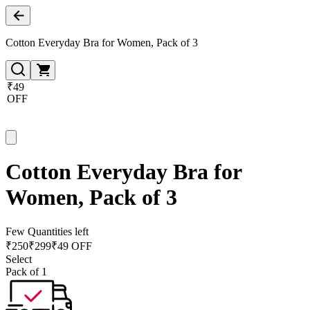
Cotton Everyday Bra for Women, Pack of 3
₹49
OFF
Cotton Everyday Bra for
Women, Pack of 3
Few Quantities left
₹
250
₹
299
₹49 OFF
Select
Pack of 1