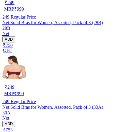
₹
249
MRP
₹
999
249
Regular Price
Net Solid Bras for Women, Assorted, Pack of 3 (28B)
28B
Net
ADD
₹750
OFF
₹
249
MRP
₹
999
249
Regular Price
Net Solid Bras for Women, Assorted, Pack of 3 (30A)
30A
Net
ADD
₹753