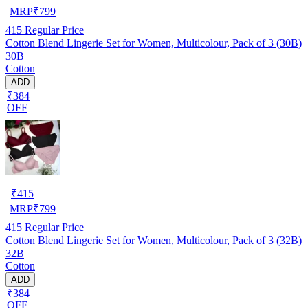
MRP
₹
799
415
Regular Price
Cotton Blend Lingerie Set for Women, Multicolour, Pack of 3 (30B)
30B
Cotton
ADD
₹384
OFF
₹
415
MRP
₹
799
415
Regular Price
Cotton Blend Lingerie Set for Women, Multicolour, Pack of 3 (32B)
32B
Cotton
ADD
₹384
OFF