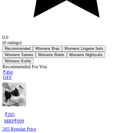
0.0
(
0
ratings)
Recommended
Womens Bras
Womens Lingerie Sets
Womens Sarees
Womens Briefs
Womens Nightsuits
Womens Kurtis
Recommended For You
₹494
OFF
₹
205
MRP
₹
699
205
Regular Price