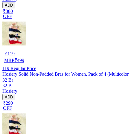
ADD
₹380
OFF
₹
119
MRP
₹
499
119
Regular Price
Hosiery Solid Non-Padded Bras for Women, Pack of 4 (Multicolor,
32 B)
32 B
Hosiery
ADD
₹290
OFF