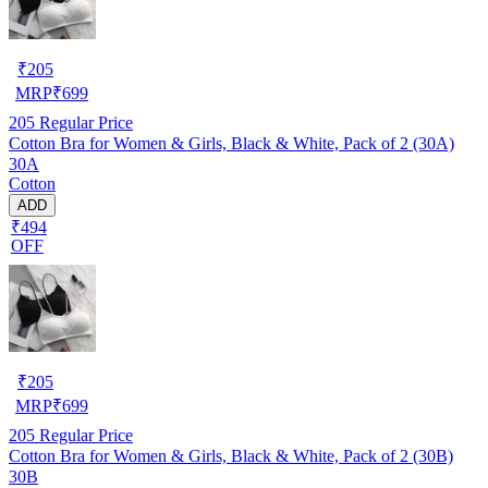
₹
205
MRP
₹
699
205
Regular Price
Cotton Bra for Women & Girls, Black & White, Pack of 2 (30A)
30A
Cotton
ADD
₹494
OFF
₹
205
MRP
₹
699
205
Regular Price
Cotton Bra for Women & Girls, Black & White, Pack of 2 (30B)
30B