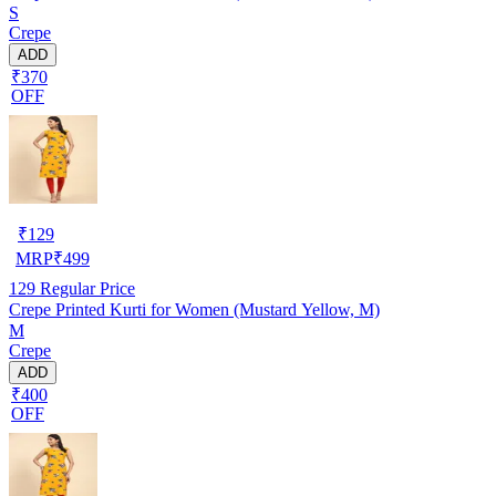
S
Crepe
ADD
₹370
OFF
₹
129
MRP
₹
499
129
Regular Price
Crepe Printed Kurti for Women (Mustard Yellow, M)
M
Crepe
ADD
₹400
OFF