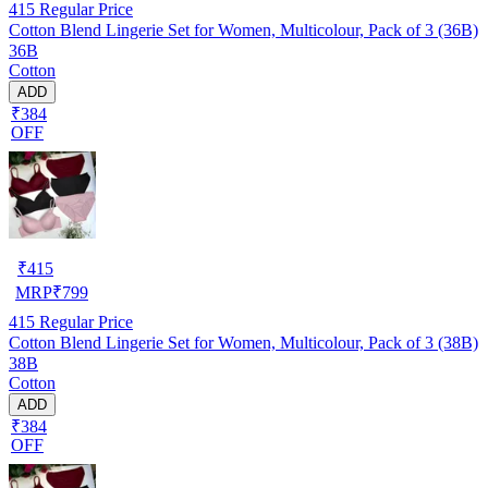
415
Regular Price
Cotton Blend Lingerie Set for Women, Multicolour, Pack of 3 (36B)
36B
Cotton
ADD
₹384
OFF
₹
415
MRP
₹
799
415
Regular Price
Cotton Blend Lingerie Set for Women, Multicolour, Pack of 3 (38B)
38B
Cotton
ADD
₹384
OFF