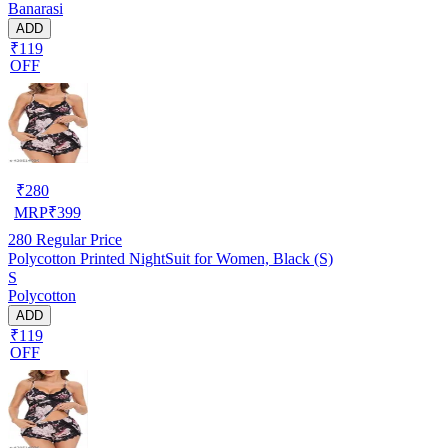
Banarasi
ADD
₹119
OFF
₹
280
MRP
₹
399
280
Regular Price
Polycotton Printed NightSuit for Women, Black (S)
S
Polycotton
ADD
₹119
OFF