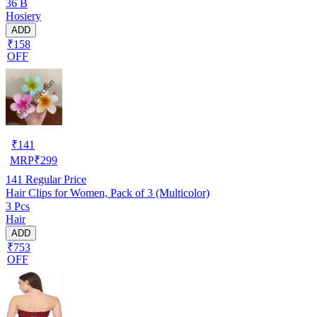
36 B
Hosiery
ADD
₹158
OFF
₹
141
MRP
₹
299
141
Regular Price
Hair Clips for Women, Pack of 3 (Multicolor)
3 Pcs
Hair
ADD
₹753
OFF