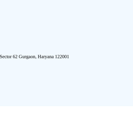
 Sector 62 Gurgaon, Haryana 122001