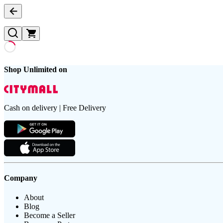
Shop Unlimited on
Cash on delivery | Free Delivery
Company
About
Blog
Become a Seller