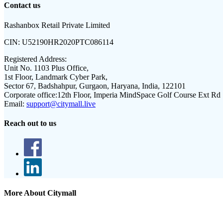
Contact us
Rashanbox Retail Private Limited
CIN:
U52190HR2020PTC086114
Registered Address:
Unit No. 1103 Plus Office,
1st Floor, Landmark Cyber Park,
Sector 67, Badshahpur, Gurgaon, Haryana, India, 122101
Corporate office:
12th Floor, Imperia MindSpace Golf Course Ext Rd
Email:
support@citymall.live
Reach out to us
More About Citymall