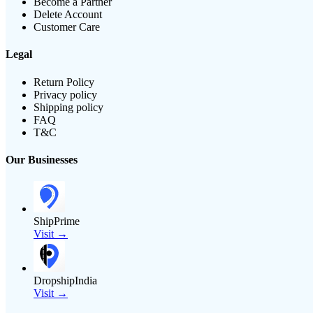
Become a Partner
Delete Account
Customer Care
Legal
Return Policy
Privacy policy
Shipping policy
FAQ
T&C
Our Businesses
ShipPrime
Visit →
DropshipIndia
Visit →