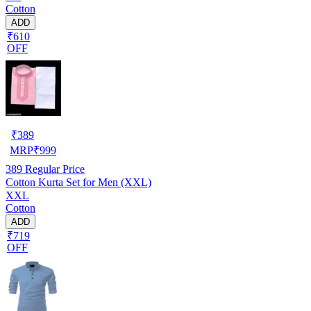
Cotton
ADD
₹610
OFF
₹
389
MRP
₹
999
389
Regular Price
Cotton Kurta Set for Men (XXL)
XXL
Cotton
ADD
₹719
OFF