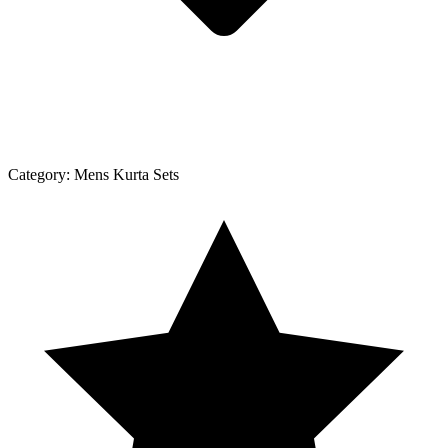
Category:
Mens Kurta Sets