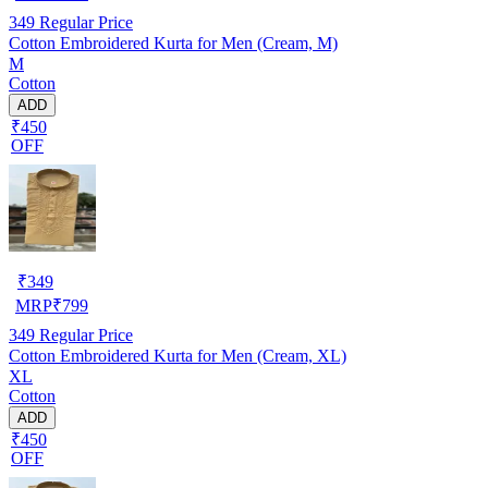
349
Regular Price
Cotton Embroidered Kurta for Men (Cream, M)
M
Cotton
ADD
₹450
OFF
₹
349
MRP
₹
799
349
Regular Price
Cotton Embroidered Kurta for Men (Cream, XL)
XL
Cotton
ADD
₹450
OFF