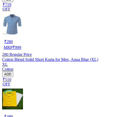
₹719
OFF
₹
280
MRP
₹
999
280
Regular Price
Cotton Blend Solid Short Kurta for Men, Aqua Blue (XL)
XL
Cotton
ADD
₹510
OFF
₹
489