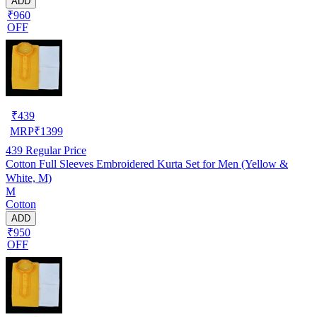
ADD
₹960
OFF
₹
439
MRP
₹
1399
439
Regular Price
Cotton Full Sleeves Embroidered Kurta Set for Men (Yellow &
White, M)
M
Cotton
ADD
₹950
OFF