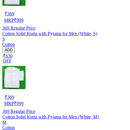
₹
369
MRP
₹
999
369
Regular Price
Cotton Solid Kurta with Pyjama for Men (White, S)
S
Cotton
ADD
₹630
OFF
₹
369
MRP
₹
999
369
Regular Price
Cotton Solid Kurta with Pyjama for Men (White, M)
M
Cotton