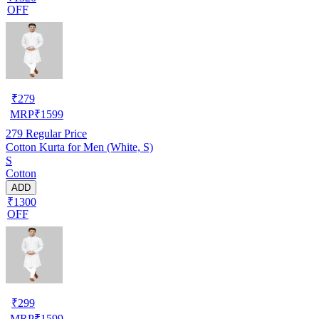
OFF
₹
279
MRP
₹
1599
279
Regular Price
Cotton Kurta for Men (White, S)
S
Cotton
ADD
₹1300
OFF
₹
299
MRP
₹
1599