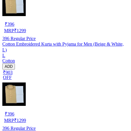
₹
396
MRP
₹
1299
396
Regular Price
Cotton Embroidered Kurta with Pyjama for Men (Beige & White,
L)
L
Cotton
ADD
₹903
OFF
₹
396
MRP
₹
1299
396
Regular Price