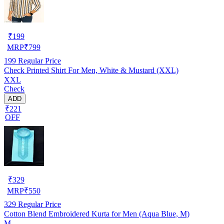
₹
199
MRP
₹
799
199
Regular Price
Check Printed Shirt For Men, White & Mustard (XXL)
XXL
Check
ADD
₹221
OFF
₹
329
MRP
₹
550
329
Regular Price
Cotton Blend Embroidered Kurta for Men (Aqua Blue, M)
M