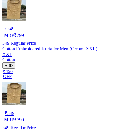
₹
349
MRP
₹
799
349
Regular Price
Cotton Embroidered Kurta for Men (Cream, XXL)
XXL
Cotton
ADD
₹450
OFF
₹
349
MRP
₹
799
349
Regular Price