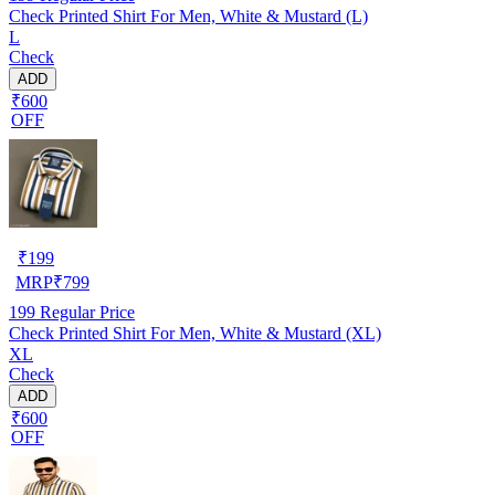
Check Printed Shirt For Men, White & Mustard (L)
L
Check
ADD
₹600
OFF
₹
199
MRP
₹
799
199
Regular Price
Check Printed Shirt For Men, White & Mustard (XL)
XL
Check
ADD
₹600
OFF