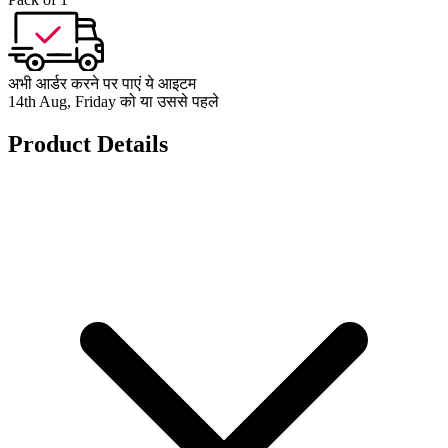
अभी आर्डर करने पर पाएं ये आइटम
14th Aug, Friday को या उससे पहले
Product Details