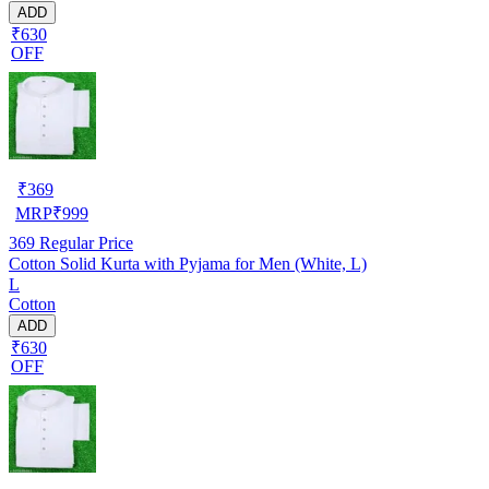
ADD
₹630
OFF
₹
369
MRP
₹
999
369
Regular Price
Cotton Solid Kurta with Pyjama for Men (White, L)
L
Cotton
ADD
₹630
OFF