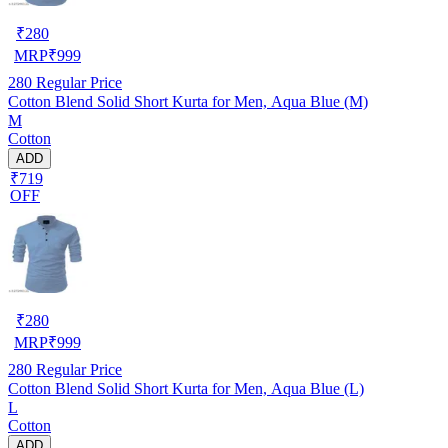
₹
280
MRP
₹
999
280
Regular Price
Cotton Blend Solid Short Kurta for Men, Aqua Blue (M)
M
Cotton
ADD
₹719
OFF
₹
280
MRP
₹
999
280
Regular Price
Cotton Blend Solid Short Kurta for Men, Aqua Blue (L)
L
Cotton
ADD