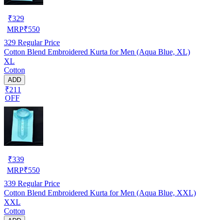
₹
329
MRP
₹
550
329
Regular Price
Cotton Blend Embroidered Kurta for Men (Aqua Blue, XL)
XL
Cotton
ADD
₹211
OFF
₹
339
MRP
₹
550
339
Regular Price
Cotton Blend Embroidered Kurta for Men (Aqua Blue, XXL)
XXL
Cotton