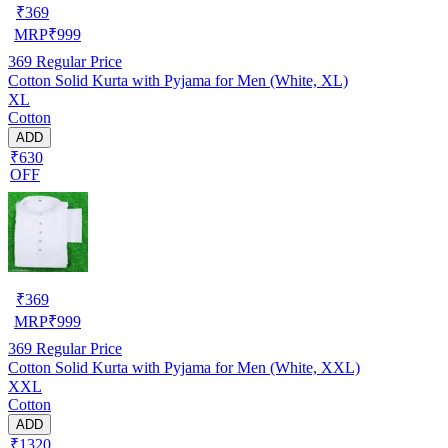
₹
369
MRP
₹
999
369
Regular Price
Cotton Solid Kurta with Pyjama for Men (White, XL)
XL
Cotton
ADD
₹630
OFF
₹
369
MRP
₹
999
369
Regular Price
Cotton Solid Kurta with Pyjama for Men (White, XXL)
XXL
Cotton
ADD
₹1320