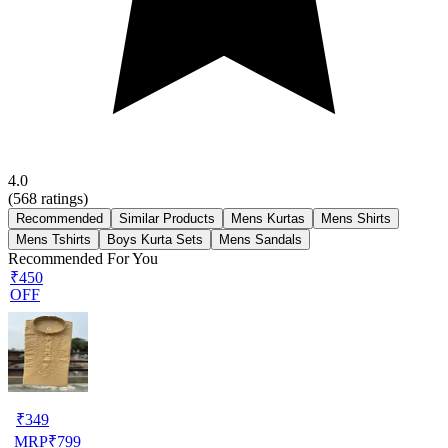
4.0
(
568
ratings)
Recommended
Similar Products
Mens Kurtas
Mens Shirts
Mens Tshirts
Boys Kurta Sets
Mens Sandals
Recommended For You
₹450
OFF
₹
349
MRP
₹
799