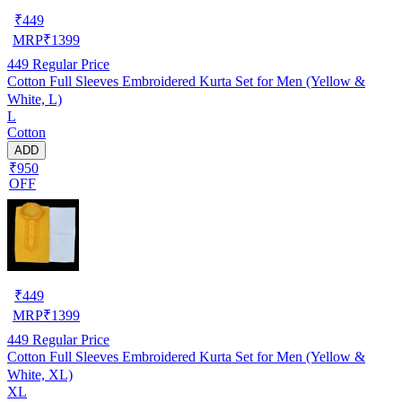
₹
449
MRP
₹
1399
449
Regular Price
Cotton Full Sleeves Embroidered Kurta Set for Men (Yellow &
White, L)
L
Cotton
ADD
₹950
OFF
₹
449
MRP
₹
1399
449
Regular Price
Cotton Full Sleeves Embroidered Kurta Set for Men (Yellow &
White, XL)
XL