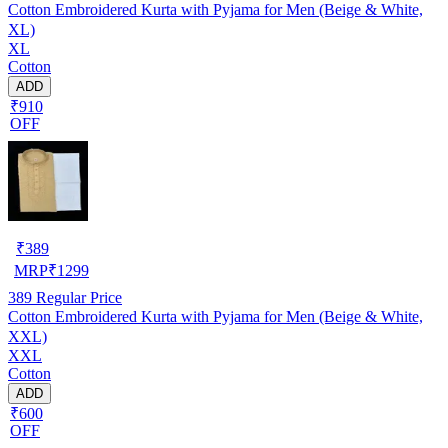
Cotton Embroidered Kurta with Pyjama for Men (Beige & White,
XL)
XL
Cotton
ADD
₹910
OFF
₹
389
MRP
₹
1299
389
Regular Price
Cotton Embroidered Kurta with Pyjama for Men (Beige & White,
XXL)
XXL
Cotton
ADD
₹600
OFF