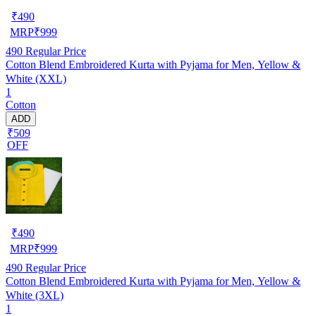
₹
490
MRP
₹
999
490
Regular Price
Cotton Blend Embroidered Kurta with Pyjama for Men, Yellow &
White (XXL)
1
Cotton
ADD
₹509
OFF
₹
490
MRP
₹
999
490
Regular Price
Cotton Blend Embroidered Kurta with Pyjama for Men, Yellow &
White (3XL)
1