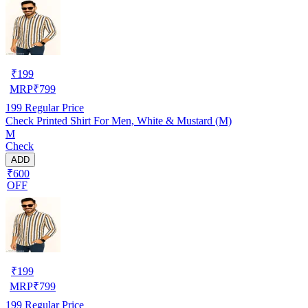
₹
199
MRP
₹
799
199
Regular Price
Check Printed Shirt For Men, White & Mustard (M)
M
Check
ADD
₹600
OFF
₹
199
MRP
₹
799
199
Regular Price