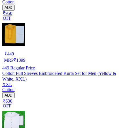
Cotton
ADD
₹950
OFF
₹
449
MRP
₹
1399
449
Regular Price
Cotton Full Sleeves Embroidered Kurta Set for Men (Yellow &
White, XXL)
XXL
Cotton
ADD
₹630
OFF