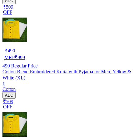
ADD
₹509
OFF
₹
490
MRP
₹
999
490
Regular Price
Cotton Blend Embroidered Kurta with Pyjama for Men, Yellow &
White (XL)
1
Cotton
ADD
₹509
OFF