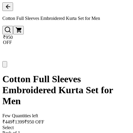
Cotton Full Sleeves Embroidered Kurta Set for Men
₹950
OFF
Cotton Full Sleeves
Embroidered Kurta Set for
Men
Few Quantities left
₹
449
₹
1399
₹950 OFF
Select
Pack of 1