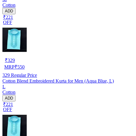
Cotton
ADD
₹221
OFF
₹
329
MRP
₹
550
329
Regular Price
Cotton Blend Embroidered Kurta for Men (Aqua Blue, L)
L
Cotton
ADD
₹221
OFF