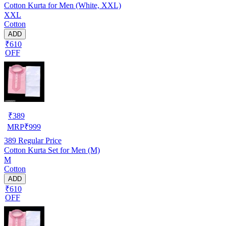
Cotton Kurta for Men (White, XXL)
XXL
Cotton
ADD
₹610
OFF
₹
389
MRP
₹
999
389
Regular Price
Cotton Kurta Set for Men (M)
M
Cotton
ADD
₹610
OFF