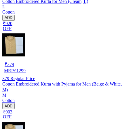
Cotton Embroidered Kurta for Men (Cream, L)
L
Cotton
ADD
₹920
OFF
₹
379
MRP
₹
1299
379
Regular Price
Cotton Embroidered Kurta with Pyjama for Men (Beige & White,
M)
M
Cotton
ADD
₹903
OFF