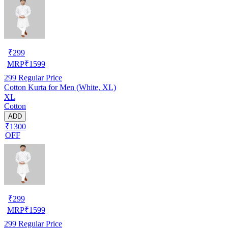
₹
299
MRP
₹
1599
299
Regular Price
Cotton Kurta for Men (White, XL)
XL
Cotton
ADD
₹1300
OFF
₹
299
MRP
₹
1599
299
Regular Price