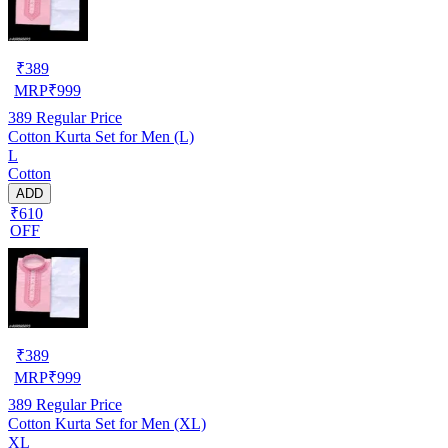
₹
389
MRP
₹
999
389
Regular Price
Cotton Kurta Set for Men (L)
L
Cotton
ADD
₹610
OFF
₹
389
MRP
₹
999
389
Regular Price
Cotton Kurta Set for Men (XL)
XL