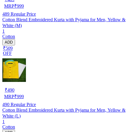
MRP
₹
999
489
Regular Price
Cotton Blend Embroidered Kurta with Pyjama for Men, Yellow &
White (M)
1
Cotton
ADD
₹509
OFF
₹
490
MRP
₹
999
490
Regular Price
Cotton Blend Embroidered Kurta with Pyjama for Men, Yellow &
White (L)
1
Cotton