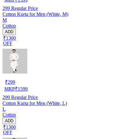
299
Regular Price
Cotton Kurta for Men (White, M)
M
Cotton
ADD
₹1300
OFF
₹
299
MRP
₹
1599
299
Regular Price
Cotton Kurta for Men (White, L)
L
Cotton
ADD
₹1300
OFF