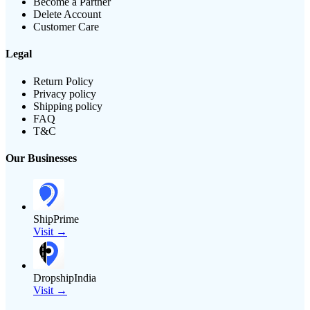
Become a Partner
Delete Account
Customer Care
Legal
Return Policy
Privacy policy
Shipping policy
FAQ
T&C
Our Businesses
ShipPrime
Visit →
DropshipIndia
Visit →