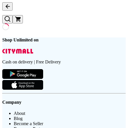
Shop Unlimited on
Cash on delivery | Free Delivery
Company
About
Blog
Become a Seller