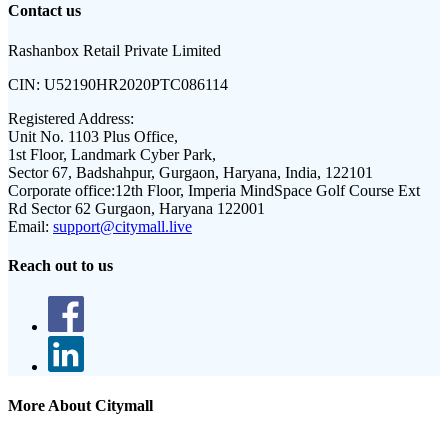
Contact us
Rashanbox Retail Private Limited
CIN:
U52190HR2020PTC086114
Registered Address:
Unit No. 1103 Plus Office,
1st Floor, Landmark Cyber Park,
Sector 67, Badshahpur, Gurgaon, Haryana, India, 122101
Corporate office:
12th Floor, Imperia MindSpace Golf Course Ext
Rd Sector 62 Gurgaon, Haryana 122001
Email:
support@citymall.live
Reach out to us
More About Citymall