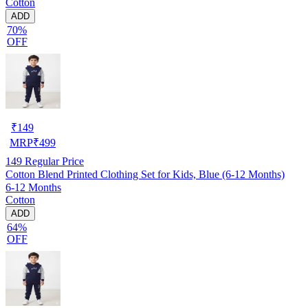
Cotton
ADD
70%
OFF
₹
149
MRP
₹
499
149
Regular Price
Cotton Blend Printed Clothing Set for Kids, Blue (6-12 Months)
6-12 Months
Cotton
ADD
64%
OFF