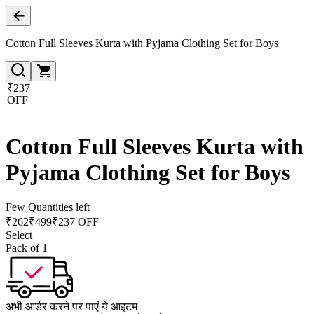
Cotton Full Sleeves Kurta with Pyjama Clothing Set for Boys
₹237
OFF
Cotton Full Sleeves Kurta with
Pyjama Clothing Set for Boys
Few Quantities left
₹
262
₹
499
₹237 OFF
Select
Pack of 1
अभी आर्डर करने पर पाएं ये आइटम