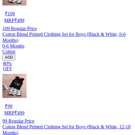
₹
109
MRP
₹
499
109
Regular Price
Cotton Blend Printed Clothing Set for Boys (Black & White, 0-6
Months)
0-6 Months
Cotton
ADD
80%
OFF
₹
99
MRP
₹
499
99
Regular Price
Cotton Blend Printed Clothing Set for Boys (Black & White, 12-18
Months)