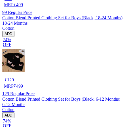
MRP
₹
499
99
Regular Price
Cotton Blend Printed Clothing Set for Boys (Black, 18-24 Months)
18-24 Months
Cotton
ADD
74%
OFF
₹
129
MRP
₹
499
129
Regular Price
Cotton Blend Printed Clothing Set for Boys (Black, 6-12 Months)
6-12 Months
Cotton
ADD
74%
OFF