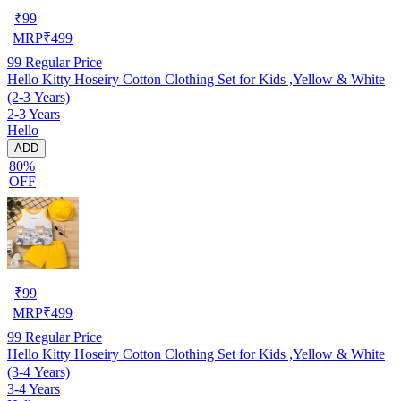
₹
99
MRP
₹
499
99
Regular Price
Hello Kitty Hoseiry Cotton Clothing Set for Kids ,Yellow & White
(2-3 Years)
2-3 Years
Hello
ADD
80%
OFF
₹
99
MRP
₹
499
99
Regular Price
Hello Kitty Hoseiry Cotton Clothing Set for Kids ,Yellow & White
(3-4 Years)
3-4 Years