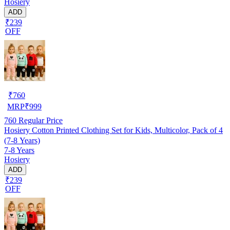
Hosiery
ADD
₹239
OFF
₹
760
MRP
₹
999
760
Regular Price
Hosiery Cotton Printed Clothing Set for Kids, Multicolor, Pack of 4
(7-8 Years)
7-8 Years
Hosiery
ADD
₹239
OFF