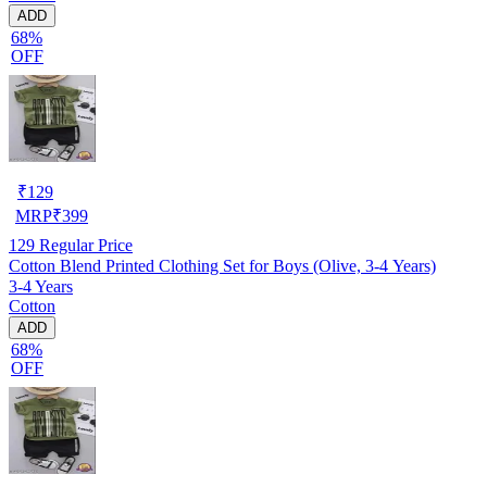
ADD
68%
OFF
₹
129
MRP
₹
399
129
Regular Price
Cotton Blend Printed Clothing Set for Boys (Olive, 3-4 Years)
3-4 Years
Cotton
ADD
68%
OFF