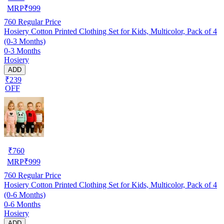
MRP
₹
999
760
Regular Price
Hosiery Cotton Printed Clothing Set for Kids, Multicolor, Pack of 4
(0-3 Months)
0-3 Months
Hosiery
ADD
₹239
OFF
₹
760
MRP
₹
999
760
Regular Price
Hosiery Cotton Printed Clothing Set for Kids, Multicolor, Pack of 4
(0-6 Months)
0-6 Months
Hosiery
ADD