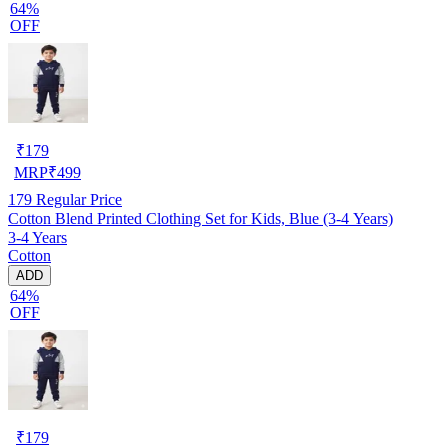
64%
OFF
₹
179
MRP
₹
499
179
Regular Price
Cotton Blend Printed Clothing Set for Kids, Blue (3-4 Years)
3-4 Years
Cotton
ADD
64%
OFF
₹
179