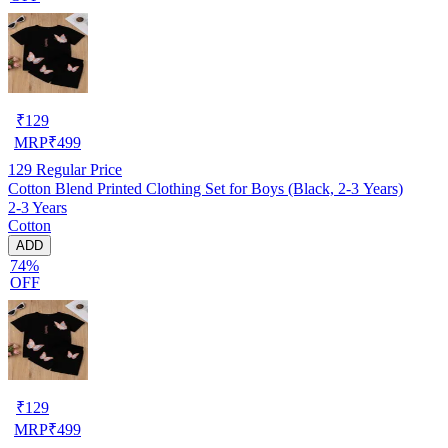
₹
129
MRP
₹
499
129
Regular Price
Cotton Blend Printed Clothing Set for Boys (Black, 2-3 Years)
2-3 Years
Cotton
ADD
74%
OFF
₹
129
MRP
₹
499