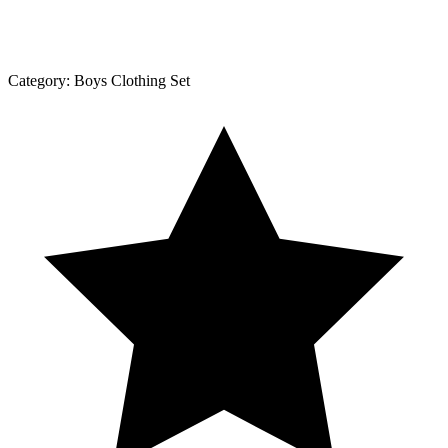
Category:
Boys Clothing Set