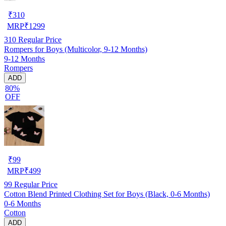
₹
310
MRP
₹
1299
310
Regular Price
Rompers for Boys (Multicolor, 9-12 Months)
9-12 Months
Rompers
ADD
80%
OFF
₹
99
MRP
₹
499
99
Regular Price
Cotton Blend Printed Clothing Set for Boys (Black, 0-6 Months)
0-6 Months
Cotton
ADD