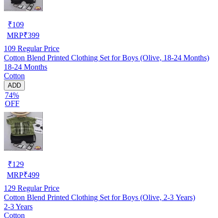
₹
109
MRP
₹
399
109
Regular Price
Cotton Blend Printed Clothing Set for Boys (Olive, 18-24 Months)
18-24 Months
Cotton
ADD
74%
OFF
₹
129
MRP
₹
499
129
Regular Price
Cotton Blend Printed Clothing Set for Boys (Olive, 2-3 Years)
2-3 Years
Cotton