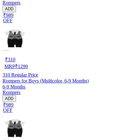
Rompers
ADD
₹989
OFF
₹
310
MRP
₹
1299
310
Regular Price
Rompers for Boys (Multicolor, 6-9 Months)
6-9 Months
Rompers
ADD
₹989
OFF