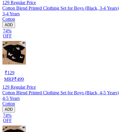
129
Regular Price
Cotton Blend Printed Clothing Set for Boys (Black, 3-4 Years)
3-4 Years
Cotton
ADD
74%
OFF
₹
129
MRP
₹
499
129
Regular Price
Cotton Blend Printed Clothing Set for Boys (Black, 4-5 Years)
4-5 Years
Cotton
ADD
74%
OFF