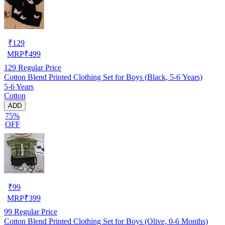
₹
129
MRP
₹
499
129
Regular Price
Cotton Blend Printed Clothing Set for Boys (Black, 5-6 Years)
5-6 Years
Cotton
ADD
75%
OFF
₹
99
MRP
₹
399
99
Regular Price
Cotton Blend Printed Clothing Set for Boys (Olive, 0-6 Months)