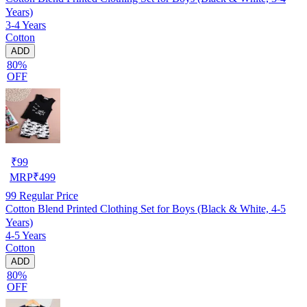
Years)
3-4 Years
Cotton
ADD
80%
OFF
₹
99
MRP
₹
499
99
Regular Price
Cotton Blend Printed Clothing Set for Boys (Black & White, 4-5
Years)
4-5 Years
Cotton
ADD
80%
OFF