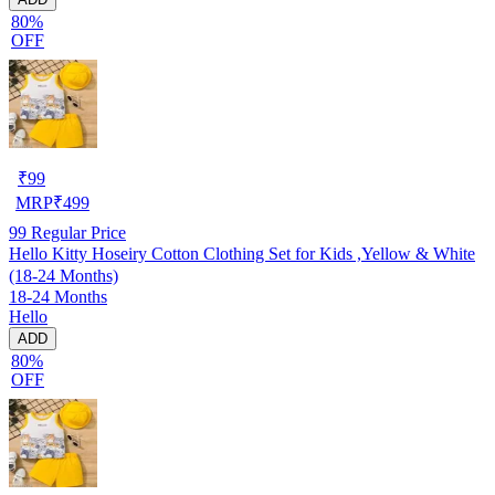
80%
OFF
₹
99
MRP
₹
499
99
Regular Price
Hello Kitty Hoseiry Cotton Clothing Set for Kids ,Yellow & White
(18-24 Months)
18-24 Months
Hello
ADD
80%
OFF