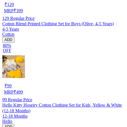
₹
129
MRP
₹
399
129
Regular Price
Cotton Blend Printed Clothing Set for Boys (Olive, 4-5 Years)
4-5 Years
Cotton
ADD
80%
OFF
₹
99
MRP
₹
499
99
Regular Price
Hello Kitty Hoseiry Cotton Clothing Set for Kids ,Yellow & White
(12-18 Months)
12-18 Months
Hello
ADD