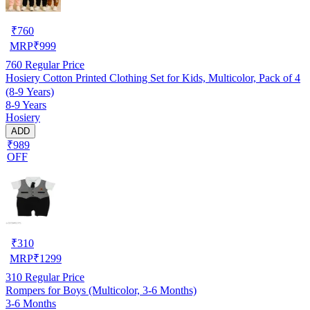
₹
760
MRP
₹
999
760
Regular Price
Hosiery Cotton Printed Clothing Set for Kids, Multicolor, Pack of 4
(8-9 Years)
8-9 Years
Hosiery
ADD
₹989
OFF
₹
310
MRP
₹
1299
310
Regular Price
Rompers for Boys (Multicolor, 3-6 Months)
3-6 Months