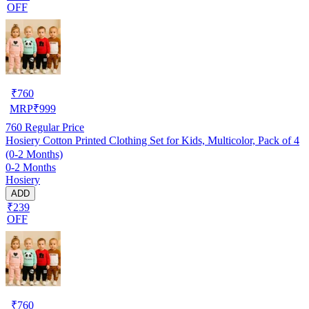
OFF
₹
760
MRP
₹
999
760
Regular Price
Hosiery Cotton Printed Clothing Set for Kids, Multicolor, Pack of 4
(0-2 Months)
0-2 Months
Hosiery
ADD
₹239
OFF
₹
760