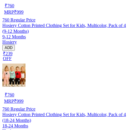
₹
760
MRP
₹
999
760
Regular Price
Hosiery Cotton Printed Clothing Set for Kids, Multicolor, Pack of 4
(9-12 Months)
9-12 Months
Hosiery
ADD
₹239
OFF
₹
760
MRP
₹
999
760
Regular Price
Hosiery Cotton Printed Clothing Set for Kids, Multicolor, Pack of 4
(18-24 Months)
18-24 Months