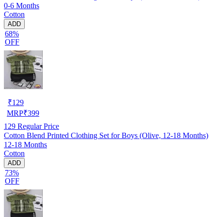
0-6 Months
Cotton
ADD
68%
OFF
₹
129
MRP
₹
399
129
Regular Price
Cotton Blend Printed Clothing Set for Boys (Olive, 12-18 Months)
12-18 Months
Cotton
ADD
73%
OFF