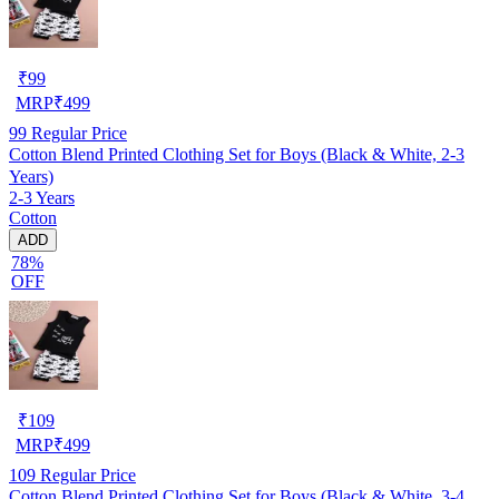
₹
99
MRP
₹
499
99
Regular Price
Cotton Blend Printed Clothing Set for Boys (Black & White, 2-3
Years)
2-3 Years
Cotton
ADD
78%
OFF
₹
109
MRP
₹
499
109
Regular Price
Cotton Blend Printed Clothing Set for Boys (Black & White, 3-4