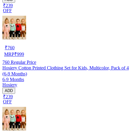
₹239
OFF
₹
760
MRP
₹
999
760
Regular Price
Hosiery Cotton Printed Clothing Set for Kids, Multicolor, Pack of 4
(6-9 Months)
6-9 Months
Hosiery
ADD
₹239
OFF