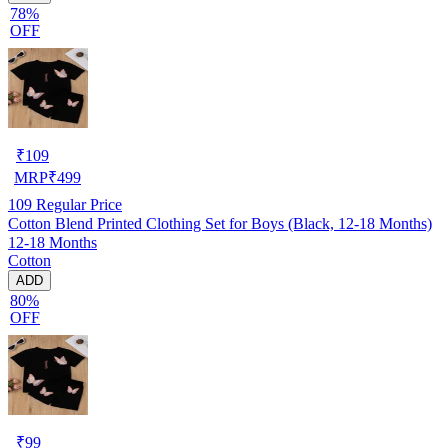
78%
OFF
₹
109
MRP
₹
499
109
Regular Price
Cotton Blend Printed Clothing Set for Boys (Black, 12-18 Months)
12-18 Months
Cotton
ADD
80%
OFF
₹
99