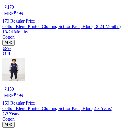
₹
179
MRP
₹
499
179
Regular Price
Cotton Blend Printed Clothing Set for Kids, Blue (18-24 Months)
18-24 Months
Cotton
ADD
68%
OFF
₹
159
MRP
₹
499
159
Regular Price
Cotton Blend Printed Clothing Set for Kids, Blue (2-3 Years)
2-3 Years
Cotton
ADD