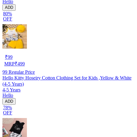
Hello
ADD
80%
OFF
₹
99
MRP
₹
499
99
Regular Price
Hello Kitty Hoseiry Cotton Clothing Set for Kids ,Yellow & White
(4-5 Years)
4-5 Years
Hello
ADD
78%
OFF