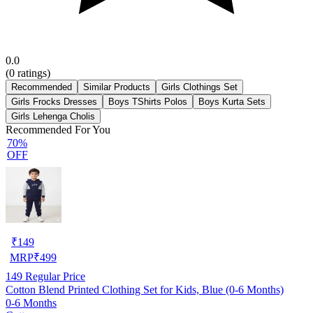
0.0
(
0
ratings)
Recommended
Similar Products
Girls Clothings Set
Girls Frocks Dresses
Boys TShirts Polos
Boys Kurta Sets
Girls Lehenga Cholis
Recommended For You
70%
OFF
₹
149
MRP
₹
499
149
Regular Price
Cotton Blend Printed Clothing Set for Kids, Blue (0-6 Months)
0-6 Months