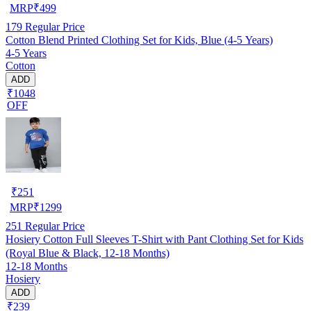
MRP
₹
499
179
Regular Price
Cotton Blend Printed Clothing Set for Kids, Blue (4-5 Years)
4-5 Years
Cotton
ADD
₹1048
OFF
₹
251
MRP
₹
1299
251
Regular Price
Hosiery Cotton Full Sleeves T-Shirt with Pant Clothing Set for Kids
(Royal Blue & Black, 12-18 Months)
12-18 Months
Hosiery
ADD
₹239