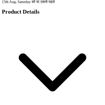
15th Aug, Saturday को या उससे पहले
Product Details