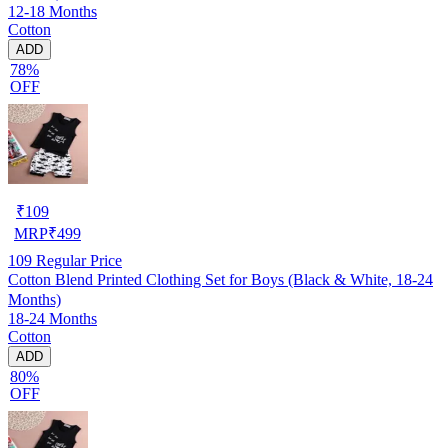
12-18 Months
Cotton
ADD
78%
OFF
₹
109
MRP
₹
499
109
Regular Price
Cotton Blend Printed Clothing Set for Boys (Black & White, 18-24
Months)
18-24 Months
Cotton
ADD
80%
OFF