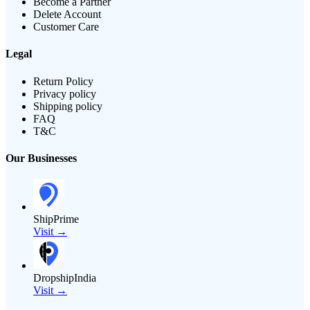
Become a Partner
Delete Account
Customer Care
Legal
Return Policy
Privacy policy
Shipping policy
FAQ
T&C
Our Businesses
ShipPrime
Visit →
DropshipIndia
Visit →