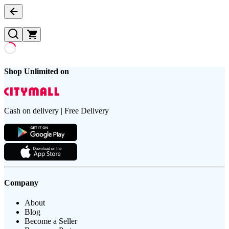
Shop Unlimited on
Cash on delivery | Free Delivery
Company
About
Blog
Become a Seller