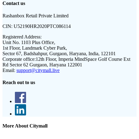
Contact us
Rashanbox Retail Private Limited
CIN:
U52190HR2020PTC086114
Registered Address:
Unit No. 1103 Plus Office,
1st Floor, Landmark Cyber Park,
Sector 67, Badshahpur, Gurgaon, Haryana, India, 122101
Corporate office:
12th Floor, Imperia MindSpace Golf Course Ext
Rd Sector 62 Gurgaon, Haryana 122001
Email:
support@citymall.live
Reach out to us
More About Citymall