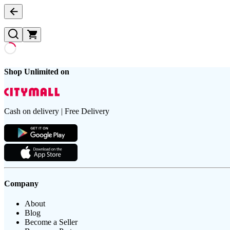
Shop Unlimited on
Cash on delivery | Free Delivery
Company
About
Blog
Become a Seller