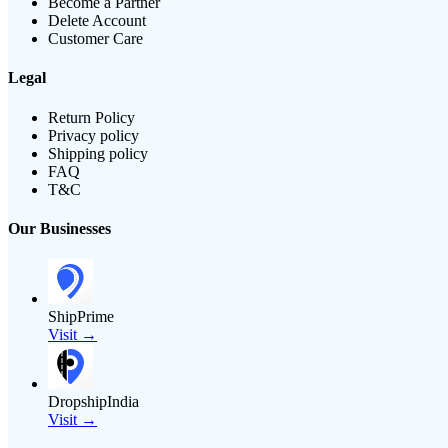
Become a Partner
Delete Account
Customer Care
Legal
Return Policy
Privacy policy
Shipping policy
FAQ
T&C
Our Businesses
ShipPrime
Visit →
DropshipIndia
Visit →