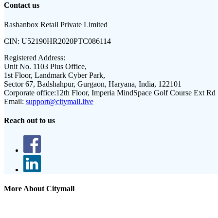
Contact us
Rashanbox Retail Private Limited
CIN:
U52190HR2020PTC086114
Registered Address:
Unit No. 1103 Plus Office,
1st Floor, Landmark Cyber Park,
Sector 67, Badshahpur, Gurgaon, Haryana, India, 122101
Corporate office:
12th Floor, Imperia MindSpace Golf Course Ext Rd
Email:
support@citymall.live
Reach out to us
More About Citymall