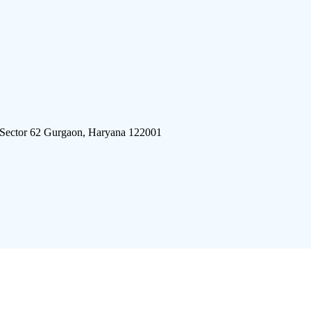
 Sector 62 Gurgaon, Haryana 122001