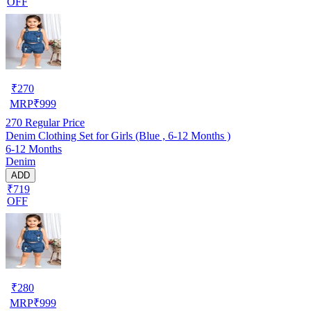
OFF
₹
270
MRP
₹
999
270
Regular Price
Denim Clothing Set for Girls (Blue , 6-12 Months )
6-12 Months
Denim
ADD
₹719
OFF
₹
280
MRP
₹
999