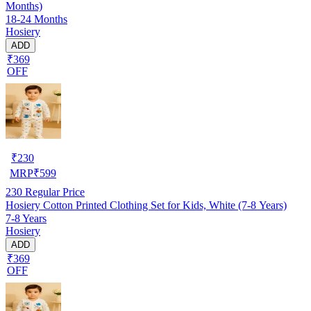
Months)
18-24 Months
Hosiery
ADD
₹369
OFF
₹
230
MRP
₹
599
230
Regular Price
Hosiery Cotton Printed Clothing Set for Kids, White (7-8 Years)
7-8 Years
Hosiery
ADD
₹369
OFF