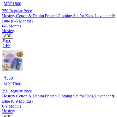
MRP
₹
800
350
Regular Price
Hosiery Cotton & Denim Printed Clothing Set for Kids, Lavender &
Blue (0-6 Months)
0-6 Months
Hosiery
ADD
₹450
OFF
₹
350
MRP
₹
800
350
Regular Price
Hosiery Cotton & Denim Printed Clothing Set for Kids, Lavender &
Blue (6-9 Months)
6-9 Months
Hosiery
ADD