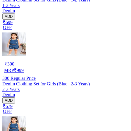
1-2 Years
Denim
ADD
₹699
OFF
₹
300
MRP
₹
999
300
Regular Price
Denim Clothing Set for Girls (Blue , 2-3 Years)
2-3 Years
Denim
ADD
₹679
OFF