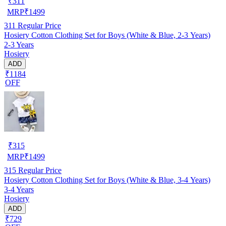
₹
311
MRP
₹
1499
311
Regular Price
Hosiery Cotton Clothing Set for Boys (White & Blue, 2-3 Years)
2-3 Years
Hosiery
ADD
₹1184
OFF
₹
315
MRP
₹
1499
315
Regular Price
Hosiery Cotton Clothing Set for Boys (White & Blue, 3-4 Years)
3-4 Years
Hosiery
ADD
₹729