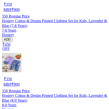
₹
350
MRP
₹
800
350
Regular Price
Hosiery Cotton & Denim Printed Clothing Set for Kids, Lavender &
Blue (7-8 Years)
7-8 Years
Hosiery
ADD
₹450
OFF
₹
350
MRP
₹
800
350
Regular Price
Hosiery Cotton & Denim Printed Clothing Set for Kids, Lavender &
Blue (8-9 Years)
8-9 Years