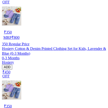
OFF
₹
350
MRP
₹
800
350
Regular Price
Hosiery Cotton & Denim Printed Clothing Set for Kids, Lavender &
Blue (0-3 Months)
0-3 Months
Hosiery
ADD
₹450
OFF
₹
350