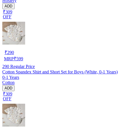
Hosiery
ADD
₹309
OFF
₹
290
MRP
₹
599
290
Regular Price
Cotton Spandex Shirt and Short Set for Boys (White, 0-1 Years)
0-1 Years
Cotton
ADD
₹309
OFF