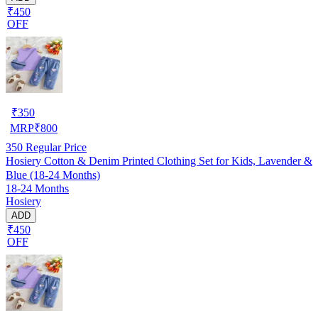
₹450
OFF
₹
350
MRP
₹
800
350
Regular Price
Hosiery Cotton & Denim Printed Clothing Set for Kids, Lavender &
Blue (18-24 Months)
18-24 Months
Hosiery
ADD
₹450
OFF