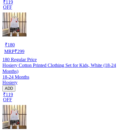
₹119
OFF
₹
180
MRP
₹
299
180
Regular Price
Hosiery Cotton Printed Clothing Set for Kids, White (18-24
Months)
18-24 Months
Hosiery
ADD
₹119
OFF