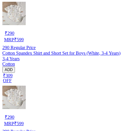
₹
290
MRP
₹
599
290
Regular Price
Cotton Spandex Shirt and Short Set for Boys (White, 3-4 Years)
3-4 Years
Cotton
ADD
₹309
OFF
₹
290
MRP
₹
599