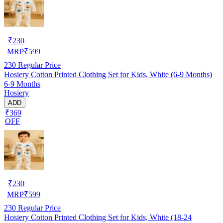
₹
230
MRP
₹
599
230
Regular Price
Hosiery Cotton Printed Clothing Set for Kids, White (6-9 Months)
6-9 Months
Hosiery
ADD
₹369
OFF
₹
230
MRP
₹
599
230
Regular Price
Hosiery Cotton Printed Clothing Set for Kids, White (18-24