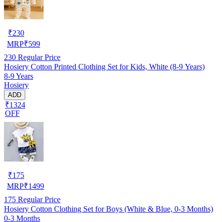
₹
230
MRP
₹
599
230
Regular Price
Hosiery Cotton Printed Clothing Set for Kids, White (8-9 Years)
8-9 Years
Hosiery
ADD
₹1324
OFF
₹
175
MRP
₹
1499
175
Regular Price
Hosiery Cotton Clothing Set for Boys (White & Blue, 0-3 Months)
0-3 Months