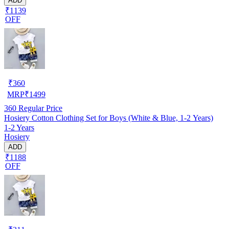
ADD
₹1139
OFF
₹
360
MRP
₹
1499
360
Regular Price
Hosiery Cotton Clothing Set for Boys (White & Blue, 1-2 Years)
1-2 Years
Hosiery
ADD
₹1188
OFF