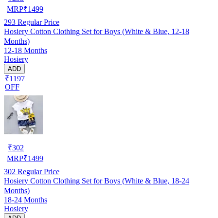
MRP
₹
1499
293
Regular Price
Hosiery Cotton Clothing Set for Boys (White & Blue, 12-18
Months)
12-18 Months
Hosiery
ADD
₹1197
OFF
₹
302
MRP
₹
1499
302
Regular Price
Hosiery Cotton Clothing Set for Boys (White & Blue, 18-24
Months)
18-24 Months
Hosiery