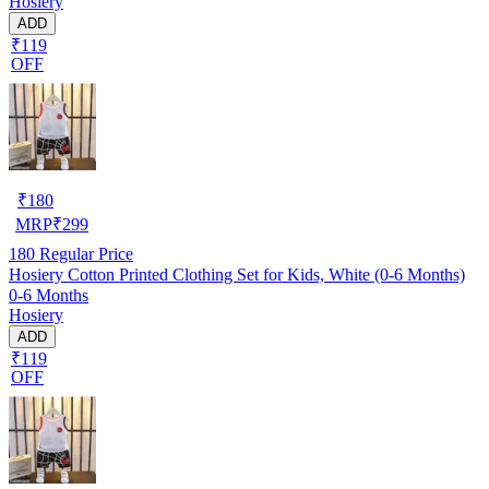
Hosiery
ADD
₹119
OFF
₹
180
MRP
₹
299
180
Regular Price
Hosiery Cotton Printed Clothing Set for Kids, White (0-6 Months)
0-6 Months
Hosiery
ADD
₹119
OFF