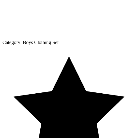
Category:
Boys Clothing Set