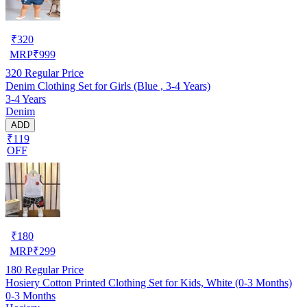
₹
320
MRP
₹
999
320
Regular Price
Denim Clothing Set for Girls (Blue , 3-4 Years)
3-4 Years
Denim
ADD
₹119
OFF
₹
180
MRP
₹
299
180
Regular Price
Hosiery Cotton Printed Clothing Set for Kids, White (0-3 Months)
0-3 Months