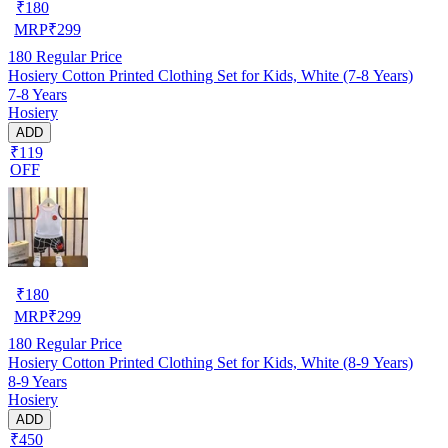
₹
180
MRP
₹
299
180
Regular Price
Hosiery Cotton Printed Clothing Set for Kids, White (7-8 Years)
7-8 Years
Hosiery
ADD
₹119
OFF
₹
180
MRP
₹
299
180
Regular Price
Hosiery Cotton Printed Clothing Set for Kids, White (8-9 Years)
8-9 Years
Hosiery
ADD
₹450