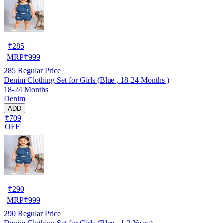
₹
285
MRP
₹
999
285
Regular Price
Denim Clothing Set for Girls (Blue , 18-24 Months )
18-24 Months
Denim
ADD
₹709
OFF
₹
290
MRP
₹
999
290
Regular Price
Denim Clothing Set for Girls (Blue , 1-2 Years)