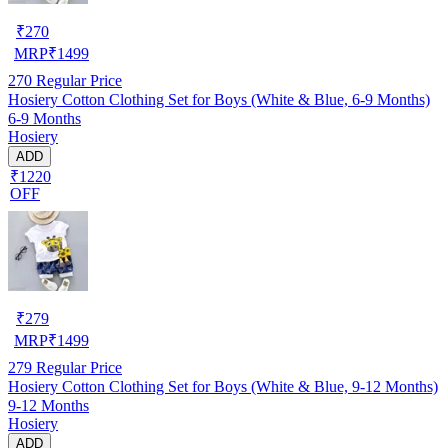
₹
270
MRP
₹
1499
270
Regular Price
Hosiery Cotton Clothing Set for Boys (White & Blue, 6-9 Months)
6-9 Months
Hosiery
ADD
₹1220
OFF
₹
279
MRP
₹
1499
279
Regular Price
Hosiery Cotton Clothing Set for Boys (White & Blue, 9-12 Months)
9-12 Months
Hosiery
ADD