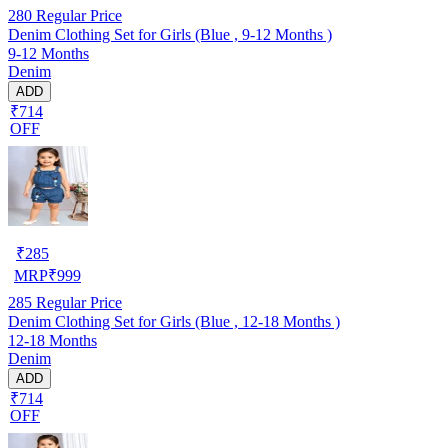
280
Regular Price
Denim Clothing Set for Girls (Blue , 9-12 Months )
9-12 Months
Denim
ADD
₹714
OFF
₹
285
MRP
₹
999
285
Regular Price
Denim Clothing Set for Girls (Blue , 12-18 Months )
12-18 Months
Denim
ADD
₹714
OFF