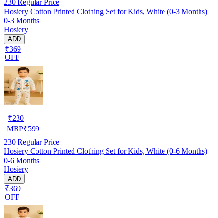
230
Regular Price
Hosiery Cotton Printed Clothing Set for Kids, White (0-3 Months)
0-3 Months
Hosiery
ADD
₹369
OFF
₹
230
MRP
₹
599
230
Regular Price
Hosiery Cotton Printed Clothing Set for Kids, White (0-6 Months)
0-6 Months
Hosiery
ADD
₹369
OFF