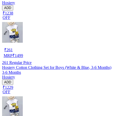
Hosiery
ADD
₹1238
OFF
₹
261
MRP
₹
1499
261
Regular Price
Hosiery Cotton Clothing Set for Boys (White & Blue, 3-6 Months)
3-6 Months
Hosiery
ADD
₹1229
OFF