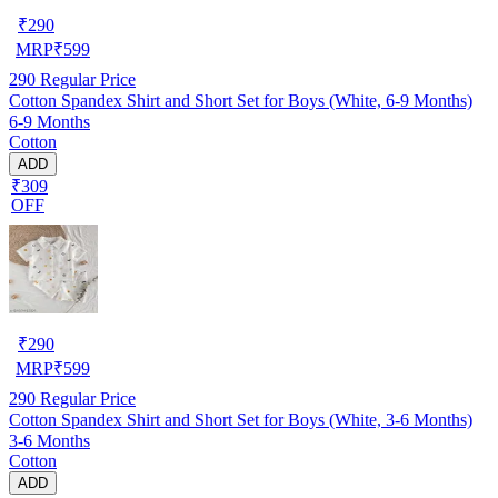
₹
290
MRP
₹
599
290
Regular Price
Cotton Spandex Shirt and Short Set for Boys (White, 6-9 Months)
6-9 Months
Cotton
ADD
₹309
OFF
₹
290
MRP
₹
599
290
Regular Price
Cotton Spandex Shirt and Short Set for Boys (White, 3-6 Months)
3-6 Months
Cotton
ADD