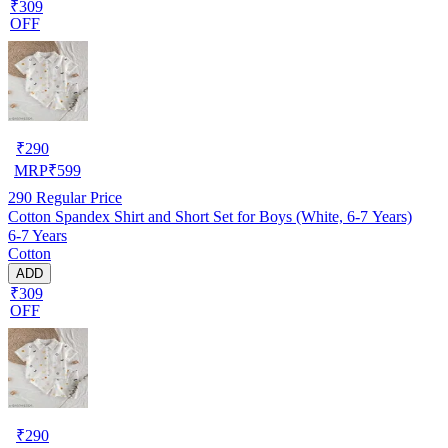
₹309
OFF
₹
290
MRP
₹
599
290
Regular Price
Cotton Spandex Shirt and Short Set for Boys (White, 6-7 Years)
6-7 Years
Cotton
ADD
₹309
OFF
₹
290