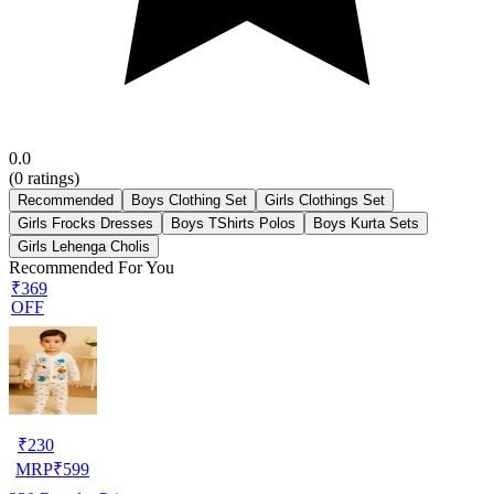
0.0
(
0
ratings)
Recommended
Boys Clothing Set
Girls Clothings Set
Girls Frocks Dresses
Boys TShirts Polos
Boys Kurta Sets
Girls Lehenga Cholis
Recommended For You
₹369
OFF
₹
230
MRP
₹
599