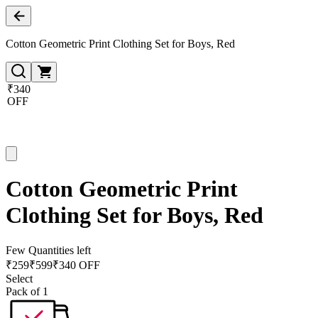
Cotton Geometric Print Clothing Set for Boys, Red
₹340
OFF
Cotton Geometric Print
Clothing Set for Boys, Red
Few Quantities left
₹
259
₹
599
₹340 OFF
Select
Pack of 1