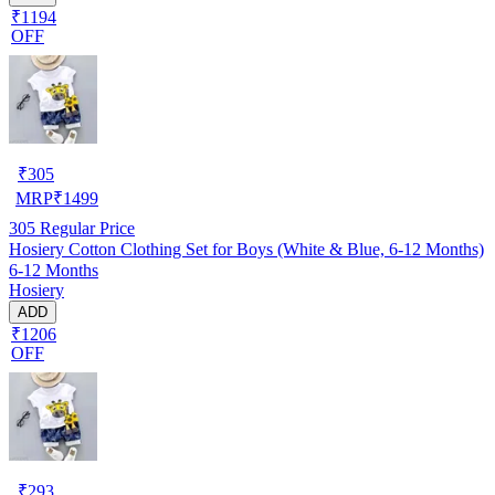
₹1194
OFF
₹
305
MRP
₹
1499
305
Regular Price
Hosiery Cotton Clothing Set for Boys (White & Blue, 6-12 Months)
6-12 Months
Hosiery
ADD
₹1206
OFF
₹
293