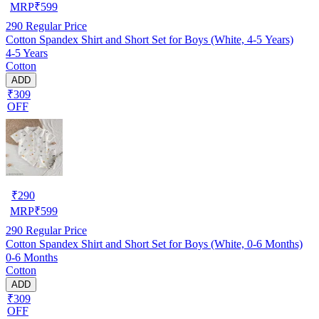
MRP
₹
599
290
Regular Price
Cotton Spandex Shirt and Short Set for Boys (White, 4-5 Years)
4-5 Years
Cotton
ADD
₹309
OFF
₹
290
MRP
₹
599
290
Regular Price
Cotton Spandex Shirt and Short Set for Boys (White, 0-6 Months)
0-6 Months
Cotton
ADD
₹309
OFF