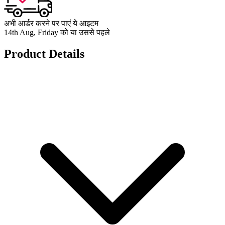
अभी आर्डर करने पर पाएं ये आइटम
14th Aug, Friday को या उससे पहले
Product Details