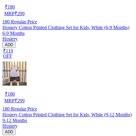
₹
180
MRP
₹
299
180
Regular Price
Hosiery Cotton Printed Clothing Set for Kids, White (6-9 Months)
6-9 Months
Hosiery
ADD
₹119
OFF
₹
180
MRP
₹
299
180
Regular Price
Hosiery Cotton Printed Clothing Set for Kids, White (9-12 Months)
9-12 Months
Hosiery
ADD