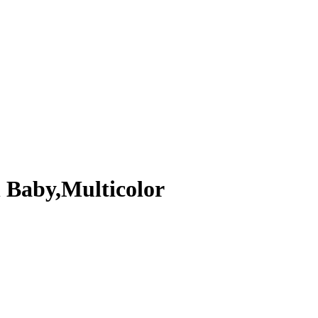
 Baby,Multicolor