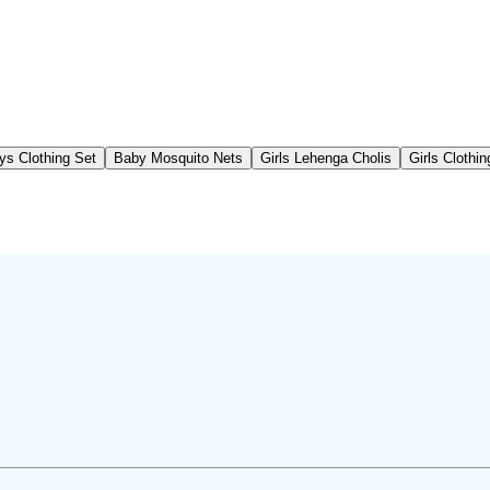
ys Clothing Set
Baby Mosquito Nets
Girls Lehenga Cholis
Girls Clothi