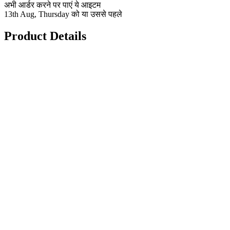
अभी आर्डर करने पर पाएं ये आइटम
13th Aug, Thursday को या उससे पहले
Product Details