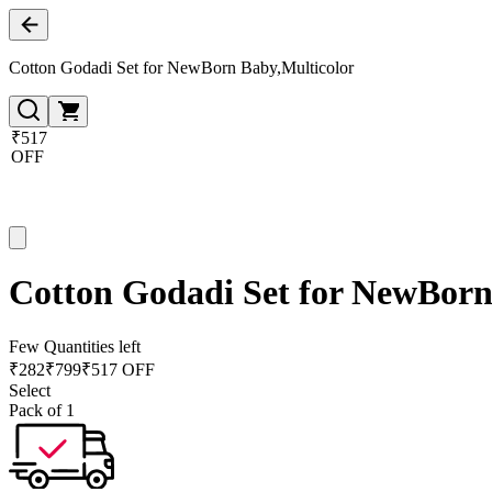
Cotton Godadi Set for NewBorn Baby,Multicolor
₹517
OFF
Cotton Godadi Set for NewBorn
Few Quantities left
₹
282
₹
799
₹517 OFF
Select
Pack of 1