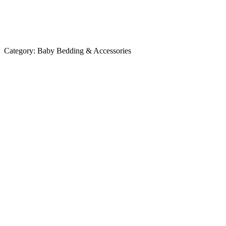
Category:
Baby Bedding & Accessories