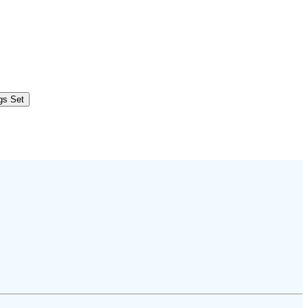
ngs Set