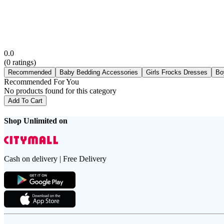
0.0
(
0
ratings)
Recommended
Baby Bedding Accessories
Girls Frocks Dresses
Bo
Recommended For You
No products found for this category
Add To Cart
Shop Unlimited on
Cash on delivery | Free Delivery