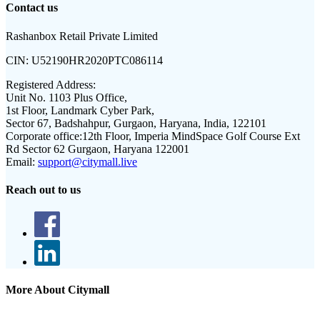
Contact us
Rashanbox Retail Private Limited
CIN:
U52190HR2020PTC086114
Registered Address:
Unit No. 1103 Plus Office,
1st Floor, Landmark Cyber Park,
Sector 67, Badshahpur, Gurgaon, Haryana, India, 122101
Corporate office:
12th Floor, Imperia MindSpace Golf Course Ext
Rd Sector 62 Gurgaon, Haryana 122001
Email:
support@citymall.live
Reach out to us
More About Citymall