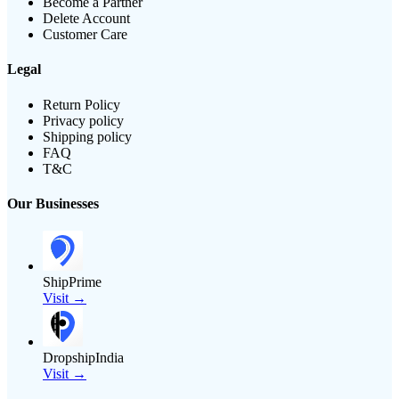
Become a Partner
Delete Account
Customer Care
Legal
Return Policy
Privacy policy
Shipping policy
FAQ
T&C
Our Businesses
ShipPrime
Visit →
DropshipIndia
Visit →