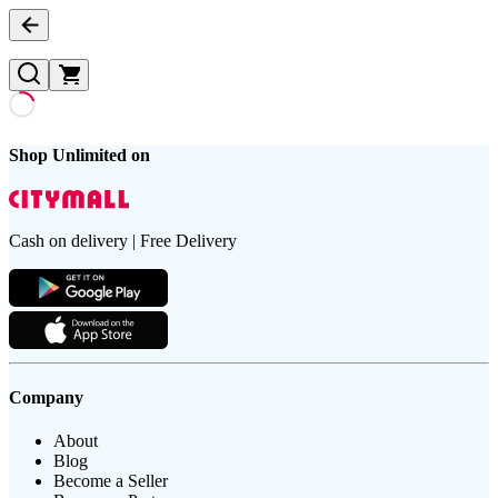
Shop Unlimited on
Cash on delivery | Free Delivery
Company
About
Blog
Become a Seller