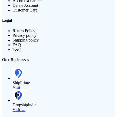
Become a Partner
Delete Account
Customer Care
Legal
Return Policy
Privacy policy
Shipping policy
FAQ
T&C
Our Businesses
ShipPrime
Visit →
DropshipIndia
Visit →