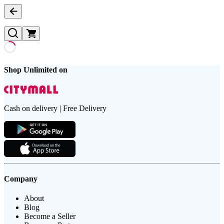
Shop Unlimited on
Cash on delivery | Free Delivery
Company
About
Blog
Become a Seller