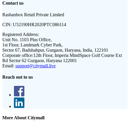
Contact us
Rashanbox Retail Private Limited
CIN:
U52190HR2020PTC086114
Registered Address:
Unit No. 1103 Plus Office,
1st Floor, Landmark Cyber Park,
Sector 67, Badshahpur, Gurgaon, Haryana, India, 122101
Corporate office:
12th Floor, Imperia MindSpace Golf Course Ext
Rd Sector 62 Gurgaon, Haryana 122001
Email:
support@citymall.live
Reach out to us
More About Citymall