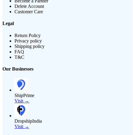
Become a Partner
Delete Account
Customer Care
Legal
Return Policy
Privacy policy
Shipping policy
FAQ
T&C
Our Businesses
ShipPrime
Visit →
DropshipIndia
Visit →